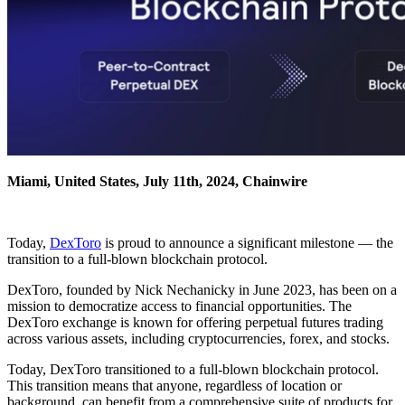
Miami, United States, July 11th, 2024, Chainwire
Today,
DexToro
is proud to announce a significant milestone — the
transition to a full-blown blockchain protocol.
DexToro, founded by Nick Nechanicky in June 2023, has been on a
mission to democratize access to financial opportunities. The
DexToro exchange is known for offering perpetual futures trading
across various assets, including cryptocurrencies, forex, and stocks.
Today, DexToro transitioned to a full-blown blockchain protocol.
This transition means that anyone, regardless of location or
background, can benefit from a comprehensive suite of products for