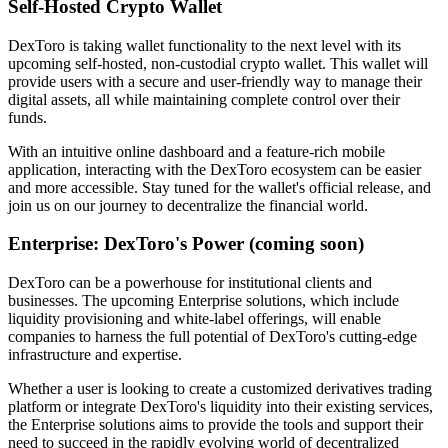
Self-Hosted Crypto Wallet
DexToro is taking wallet functionality to the next level with its
upcoming self-hosted, non-custodial crypto wallet. This wallet will
provide users with a secure and user-friendly way to manage their
digital assets, all while maintaining complete control over their
funds.
With an intuitive online dashboard and a feature-rich mobile
application, interacting with the DexToro ecosystem can be easier
and more accessible. Stay tuned for the wallet's official release, and
join us on our journey to decentralize the financial world.
Enterprise: DexToro's Power (coming soon)
DexToro can be a powerhouse for institutional clients and
businesses. The upcoming Enterprise solutions, which include
liquidity provisioning and white-label offerings, will enable
companies to harness the full potential of DexToro's cutting-edge
infrastructure and expertise.
Whether a user is looking to create a customized derivatives trading
platform or integrate DexToro's liquidity into their existing services,
the Enterprise solutions aims to provide the tools and support their
need to succeed in the rapidly evolving world of decentralized