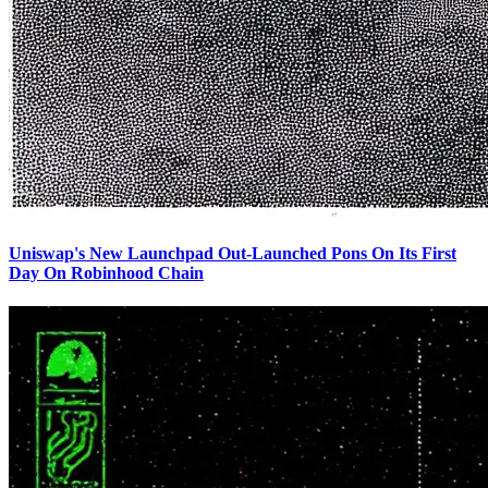
Uniswap's New Launchpad Out-Launched Pons On Its First
Day On Robinhood Chain