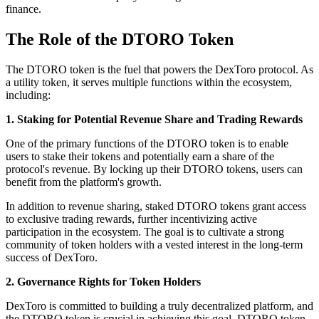
finance.
The Role of the DTORO Token
The DTORO token is the fuel that powers the DexToro protocol. As
a utility token, it serves multiple functions within the ecosystem,
including:
1. Staking for Potential Revenue Share and Trading Rewards
One of the primary functions of the DTORO token is to enable
users to stake their tokens and potentially earn a share of the
protocol's revenue. By locking up their DTORO tokens, users can
benefit from the platform's growth.
In addition to revenue sharing, staked DTORO tokens grant access
to exclusive trading rewards, further incentivizing active
participation in the ecosystem. The goal is to cultivate a strong
community of token holders with a vested interest in the long-term
success of DexToro.
2. Governance Rights for Token Holders
DexToro is committed to building a truly decentralized platform, and
the DTORO token is crucial in achieving this goal. DTORO token