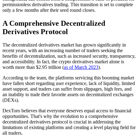
permissionless derivatives trading. This transition is set to complete
only a few months after their seed round closes.
A Comprehensive Decentralized
Derivatives Protocol
The decentralized derivatives market has grown significantly in
recent years, with an increasing number of traders seeking the
benefits of decentralization, such as increased security, transparency,
and accessibility. In fact, the crypto derivatives market alone is
worth more than $2.95 trillion (
as of March 2023
).
According to the team, the platforms servicing this booming market
have fallen short regarding user experience, lack of liquidity, limited
asset support, and traders can suffer from slippages, high fees, and
an inability to trade their favorite assets on decentralized exchanges
(DEXs).
DexToro believes that everyone deserves equal access to financial
opportunities. That's why the evolution to a comprehensive
decentralized derivatives protocol is crucial in addressing the
limitations of existing platforms and creating a level playing field for
all traders.