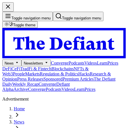
Toggle navigation menu
Toggle navigation menu
Toggle theme
Converge
Podcasts
Videos
Learn
Prices
News
Newsletters
DeFi
CeFi
TradFi & Fintech
Blockchains
NFTs &
Web3
People
Markets
Regulation & Politics
Hacks
Research &
Opinion
Press Releases
Sponsored
Premium Articles
The Defiant
Daily
Weekly Recap
Converge
Defiant
Alpha
Archive
Converge
Podcasts
Videos
Learn
Prices
Advertisement
Home
News