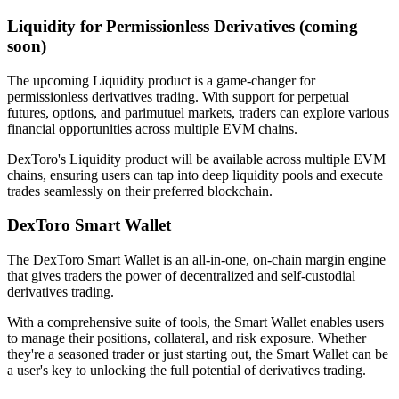
Liquidity for Permissionless Derivatives (coming
soon)
The upcoming Liquidity product is a game-changer for
permissionless derivatives trading. With support for perpetual
futures, options, and parimutuel markets, traders can explore various
financial opportunities across multiple EVM chains.
DexToro's Liquidity product will be available across multiple EVM
chains, ensuring users can tap into deep liquidity pools and execute
trades seamlessly on their preferred blockchain.
DexToro Smart Wallet
The DexToro Smart Wallet is an all-in-one, on-chain margin engine
that gives traders the power of decentralized and self-custodial
derivatives trading.
With a comprehensive suite of tools, the Smart Wallet enables users
to manage their positions, collateral, and risk exposure. Whether
they're a seasoned trader or just starting out, the Smart Wallet can be
a user's key to unlocking the full potential of derivatives trading.