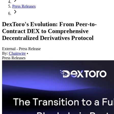
Press Releases
DexToro's Evolution: From Peer-to-
Contract DEX to Comprehensive
Decentralized Derivatives Protocol
External - Press Release
By:
Chainwire
•
Press Releases