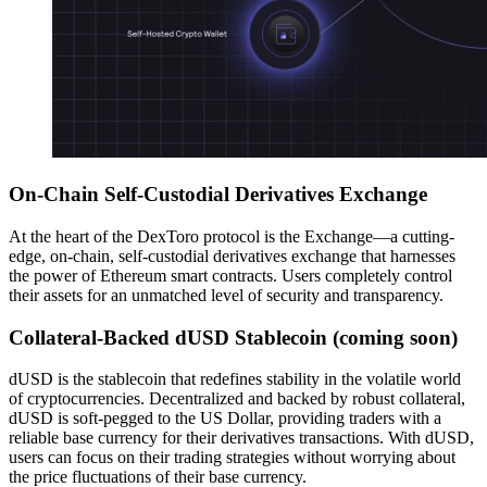
On-Chain Self-Custodial Derivatives Exchange
At the heart of the DexToro protocol is the Exchange—a cutting-
edge, on-chain, self-custodial derivatives exchange that harnesses
the power of Ethereum smart contracts. Users completely control
their assets for an unmatched level of security and transparency.
Collateral-Backed dUSD Stablecoin (coming soon)
dUSD is the stablecoin that redefines stability in the volatile world
of cryptocurrencies. Decentralized and backed by robust collateral,
dUSD is soft-pegged to the US Dollar, providing traders with a
reliable base currency for their derivatives transactions. With dUSD,
users can focus on their trading strategies without worrying about
the price fluctuations of their base currency.