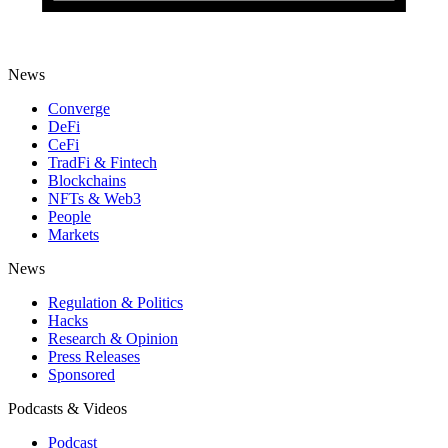
News
Converge
DeFi
CeFi
TradFi & Fintech
Blockchains
NFTs & Web3
People
Markets
News
Regulation & Politics
Hacks
Research & Opinion
Press Releases
Sponsored
Podcasts & Videos
Podcast