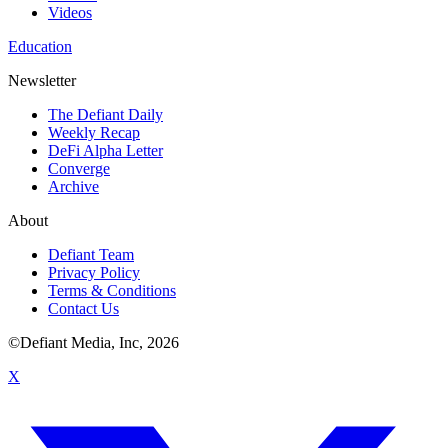
Videos
Education
Newsletter
The Defiant Daily
Weekly Recap
DeFi Alpha Letter
Converge
Archive
About
Defiant Team
Privacy Policy
Terms & Conditions
Contact Us
©Defiant Media, Inc,
2026
X