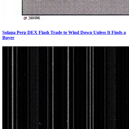
Solana Perp DEX Flash Trade to Wind Down Unless It Finds a
Buyer