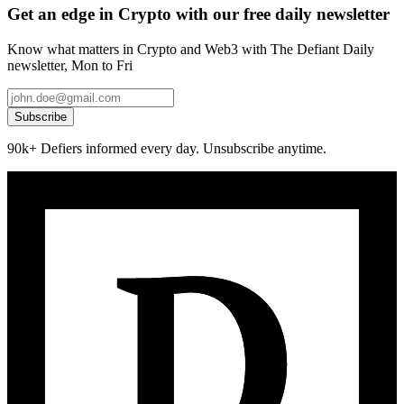
Get an edge in Crypto with our free daily newsletter
Know what matters in Crypto and Web3 with The Defiant Daily
newsletter, Mon to Fri
Subscribe
90k+ Defiers informed every day. Unsubscribe anytime.