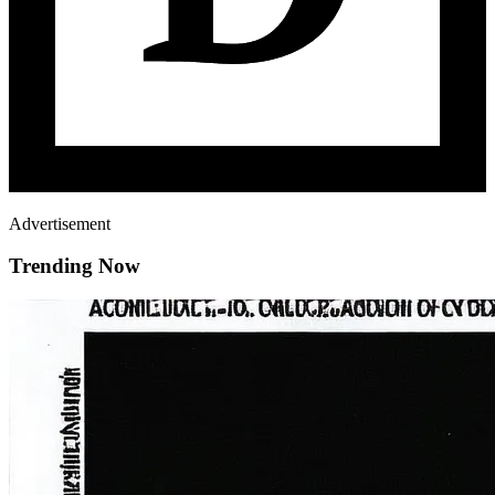
Advertisement
Trending Now