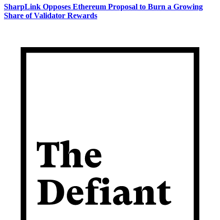
SharpLink Opposes Ethereum Proposal to Burn a Growing
Share of Validator Rewards