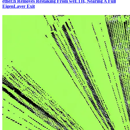
ether.fi Removes Restaking From weETH, Nearing A Full
EigenLayer Exit