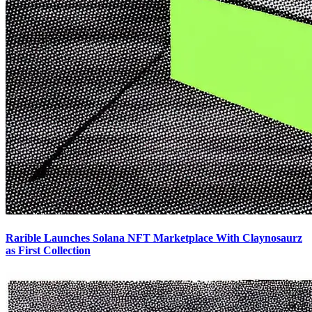
Rarible Launches Solana NFT Marketplace With Claynosaurz
as First Collection