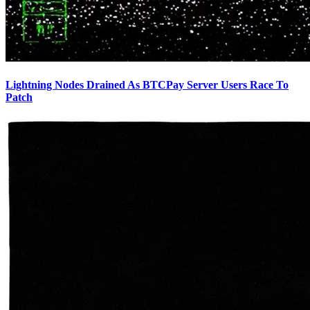
Lightning Nodes Drained As BTCPay Server Users Race To
Patch