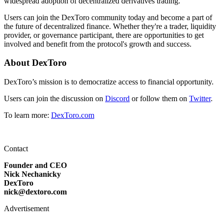
widespread adoption of decentralized derivatives trading.
Users can join the DexToro community today and become a part of
the future of decentralized finance. Whether they're a trader, liquidity
provider, or governance participant, there are opportunities to get
involved and benefit from the protocol's growth and success.
About DexToro
DexToro’s mission is to democratize access to financial opportunity.
Users can join the discussion on
Discord
or follow them on
Twitter
.
To learn more:
DexToro.com
Contact
Founder and CEO
Nick Nechanicky
DexToro
nick@dextoro.com
Advertisement