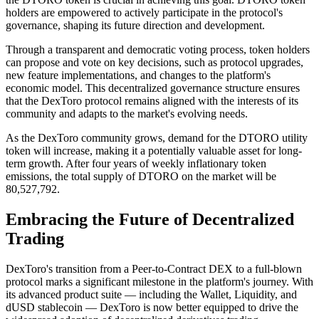
holders are empowered to actively participate in the protocol's
governance, shaping its future direction and development.
Through a transparent and democratic voting process, token holders
can propose and vote on key decisions, such as protocol upgrades,
new feature implementations, and changes to the platform's
economic model. This decentralized governance structure ensures
that the DexToro protocol remains aligned with the interests of its
community and adapts to the market's evolving needs.
As the DexToro community grows, demand for the DTORO utility
token will increase, making it a potentially valuable asset for long-
term growth. After four years of weekly inflationary token
emissions, the total supply of DTORO on the market will be
80,527,792.
Embracing the Future of Decentralized
Trading
DexToro's transition from a Peer-to-Contract DEX to a full-blown
protocol marks a significant milestone in the platform's journey. With
its advanced product suite — including the Wallet, Liquidity, and
dUSD stablecoin — DexToro is now better equipped to drive the