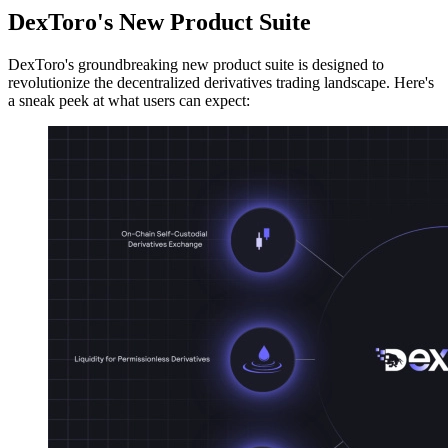
DexToro's New Product Suite
DexToro's groundbreaking new product suite is designed to
revolutionize the decentralized derivatives trading landscape. Here's
a sneak peek at what users can expect: