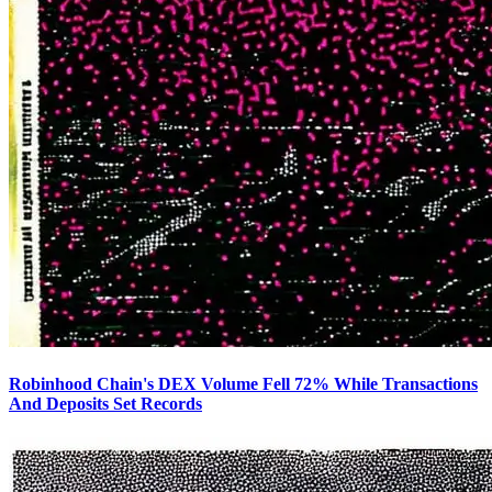
Robinhood Chain's DEX Volume Fell 72% While Transactions
And Deposits Set Records