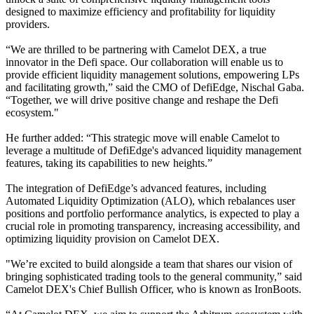
designed to maximize efficiency and profitability for liquidity
providers.
“We are thrilled to be partnering with Camelot DEX, a true
innovator in the Defi space. Our collaboration will enable us to
provide efficient liquidity management solutions, empowering LPs
and facilitating growth,” said the CMO of DefiEdge, Nischal Gaba.
“Together, we will drive positive change and reshape the Defi
ecosystem."
He further added: “This strategic move will enable Camelot to
leverage a multitude of DefiEdge's advanced liquidity management
features, taking its capabilities to new heights.”
The integration of DefiEdge’s advanced features, including
Automated Liquidity Optimization (ALO), which rebalances user
positions and portfolio performance analytics, is expected to play a
crucial role in promoting transparency, increasing accessibility, and
optimizing liquidity provision on Camelot DEX.
"We’re excited to build alongside a team that shares our vision of
bringing sophisticated trading tools to the general community,” said
Camelot DEX's Chief Bullish Officer, who is known as IronBoots.