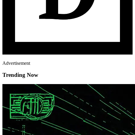
Advertisement
Trending Now