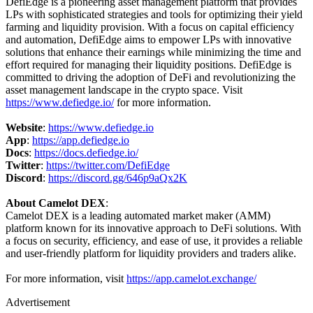
DefiEdge is a pioneering asset management platform that provides
LPs with sophisticated strategies and tools for optimizing their yield
farming and liquidity provision. With a focus on capital efficiency
and automation, DefiEdge aims to empower LPs with innovative
solutions that enhance their earnings while minimizing the time and
effort required for managing their liquidity positions. DefiEdge is
committed to driving the adoption of DeFi and revolutionizing the
asset management landscape in the crypto space. Visit
https://www.defiedge.io/
for more information.
Website
:
https://www.defiedge.io
App
:
https://app.defiedge.io
Docs
:
https://docs.defiedge.io/
Twitter
:
https://twitter.com/DefiEdge
Discord
:
https://discord.gg/646p9aQx2K
About Camelot DEX
:
Camelot DEX is a leading automated market maker (AMM)
platform known for its innovative approach to DeFi solutions. With
a focus on security, efficiency, and ease of use, it provides a reliable
and user-friendly platform for liquidity providers and traders alike.
For more information, visit
https://app.camelot.exchange/
Advertisement