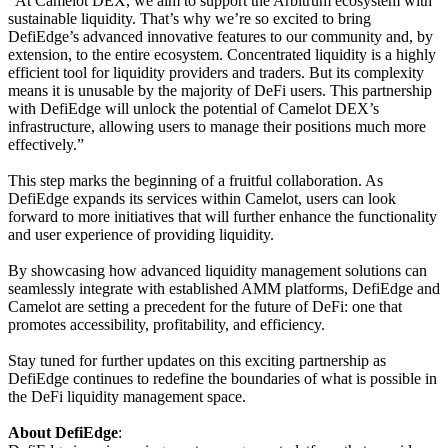
“At Camelot DEX, we aim to support the Arbitrum ecosystem with
sustainable liquidity. That’s why we’re so excited to bring
DefiEdge’s advanced innovative features to our community and, by
extension, to the entire ecosystem. Concentrated liquidity is a highly
efficient tool for liquidity providers and traders. But its complexity
means it is unusable by the majority of DeFi users. This partnership
with DefiEdge will unlock the potential of Camelot DEX’s
infrastructure, allowing users to manage their positions much more
effectively.”
This step marks the beginning of a fruitful collaboration. As
DefiEdge expands its services within Camelot, users can look
forward to more initiatives that will further enhance the functionality
and user experience of providing liquidity.
By showcasing how advanced liquidity management solutions can
seamlessly integrate with established AMM platforms, DefiEdge and
Camelot are setting a precedent for the future of DeFi: one that
promotes accessibility, profitability, and efficiency.
Stay tuned for further updates on this exciting partnership as
DefiEdge continues to redefine the boundaries of what is possible in
the DeFi liquidity management space.
About DefiEdge
: