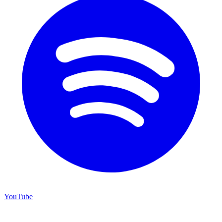
YouTube