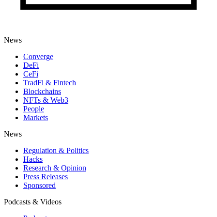
News
Converge
DeFi
CeFi
TradFi & Fintech
Blockchains
NFTs & Web3
People
Markets
News
Regulation & Politics
Hacks
Research & Opinion
Press Releases
Sponsored
Podcasts & Videos