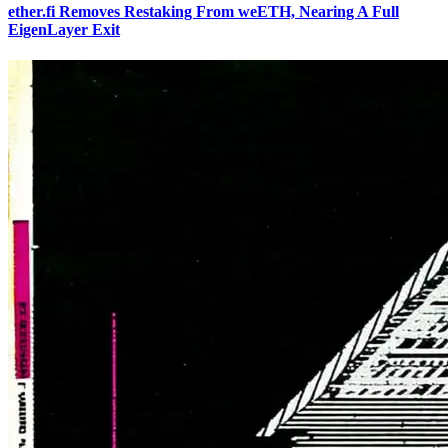
ether.fi Removes Restaking From weETH, Nearing A Full
EigenLayer Exit