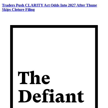
Traders Push CLARITY Act Odds Into 2027 After Thune
Skips Cloture Filing