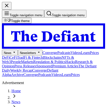
Toggle navigation menu
Toggle navigation menu
Toggle theme
Converge
Podcasts
Videos
Learn
Prices
News
Newsletters
DeFi
CeFi
TradFi & Fintech
Blockchains
NFTs &
Web3
People
Markets
Regulation & Politics
Hacks
Research &
Opinion
Press Releases
Sponsored
Premium Articles
The Defiant
Daily
Weekly Recap
Converge
Defiant
Alpha
Archive
Converge
Podcasts
Videos
Learn
Prices
Advertisement
Home
News