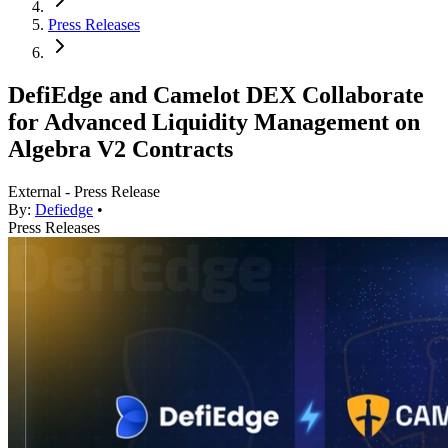
Press Releases
DefiEdge and Camelot DEX Collaborate
for Advanced Liquidity Management on
Algebra V2 Contracts
External - Press Release
By:
Defiedge
•
Press Releases