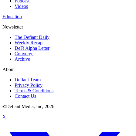
Podcast
Videos
Education
Newsletter
The Defiant Daily
Weekly Recap
DeFi Alpha Letter
Converge
Archive
About
Defiant Team
Privacy Policy
Terms & Conditions
Contact Us
©Defiant Media, Inc,
2026
X