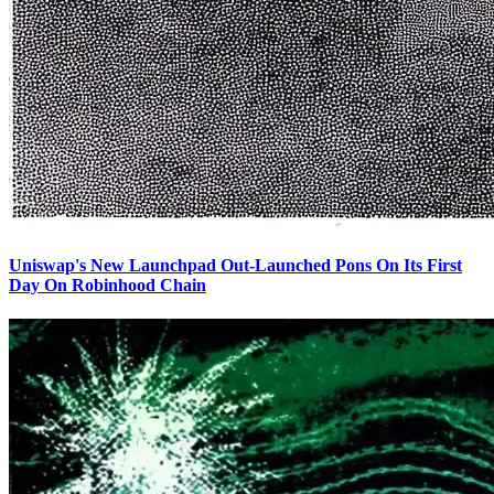
Uniswap's New Launchpad Out-Launched Pons On Its First
Day On Robinhood Chain