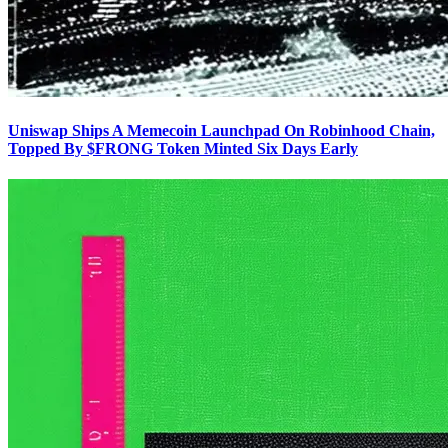
Uniswap Ships A Memecoin Launchpad On Robinhood Chain,
Topped By $FRONG Token Minted Six Days Early