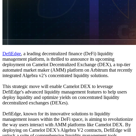
DefiEdge
, a leading decentralized finance (DeFi) liquidity
management platform, is thrilled to announce its upcoming
deployment on Camelot Decentralized Exchange (DEX), a top-tier
automated market maker (AMM) platform on Arbitrum that recently
integrated Algebra v2’s concentrated liquidity solutions.
This strategic move will enable Camelot DEX to leverage
DefiEdge's advanced liquidity management features to help users
deploy liquidity and optimize yields on concentrated liquidity
decentralized exchanges (DEXes).
DefiEdge, known for its innovative solutions to liquidity
management issues within the DeFi space, is aiming to revolutionize
the way users interact with AMM platforms like Camelot DEX. By
deploying on Camelot DEX’s Algebra V2 contracts, DefiEdge will
unlock a suite of comprehensive liquidity management tools