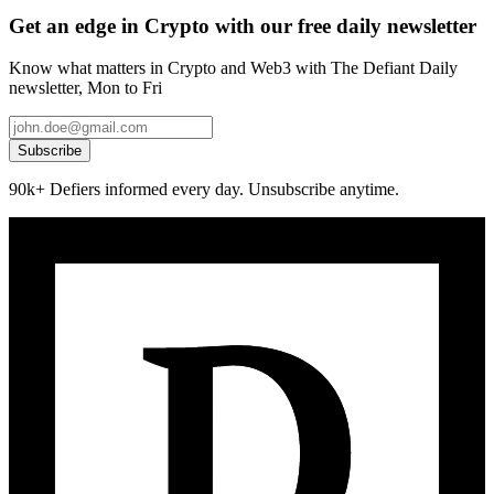
Get an edge in Crypto with our free daily newsletter
Know what matters in Crypto and Web3 with The Defiant Daily
newsletter, Mon to Fri
Subscribe
90k+ Defiers informed every day. Unsubscribe anytime.