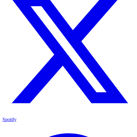
Spotify