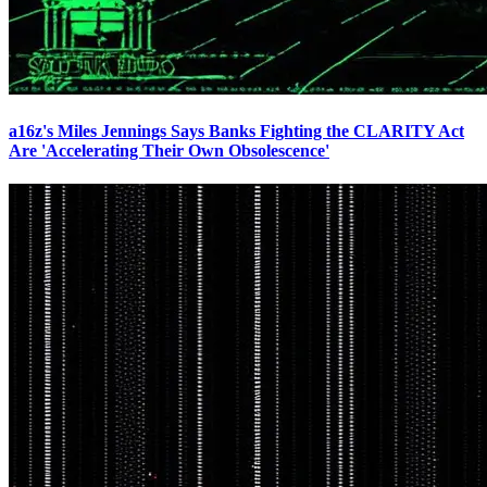
a16z's Miles Jennings Says Banks Fighting the CLARITY Act
Are 'Accelerating Their Own Obsolescence'