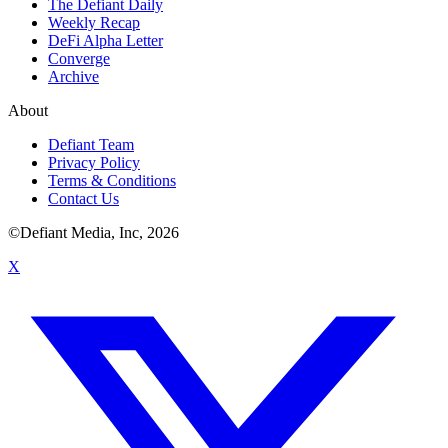
The Defiant Daily
Weekly Recap
DeFi Alpha Letter
Converge
Archive
About
Defiant Team
Privacy Policy
Terms & Conditions
Contact Us
©Defiant Media, Inc,
2026
X