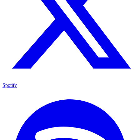
Spotify