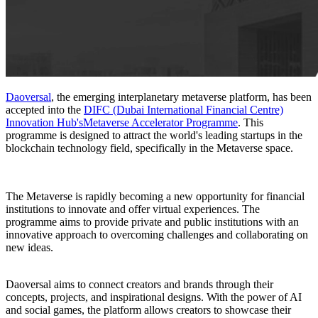
Daoversal
, the emerging interplanetary metaverse platform, has been
accepted into the
DIFC (Dubai International Financial Centre)
Innovation Hub's
Metaverse Accelerator Programme
. This
programme is designed to attract the world's leading startups in the
blockchain technology field, specifically in the Metaverse space.
The Metaverse is rapidly becoming a new opportunity for financial
institutions to innovate and offer virtual experiences. The
programme aims to provide private and public institutions with an
innovative approach to overcoming challenges and collaborating on
new ideas.
Daoversal aims to connect creators and brands through their
concepts, projects, and inspirational designs. With the power of AI
and social games, the platform allows creators to showcase their