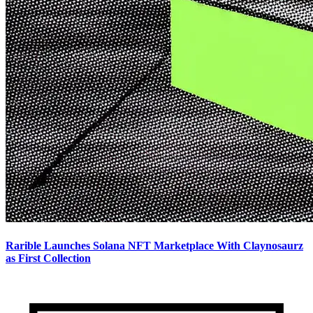
Rarible Launches Solana NFT Marketplace With Claynosaurz
as First Collection