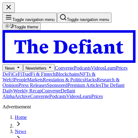
Toggle navigation menu
Toggle navigation menu
Toggle theme
Converge
Podcasts
Videos
Learn
Prices
News
Newsletters
DeFi
CeFi
TradFi & Fintech
Blockchains
NFTs &
Web3
People
Markets
Regulation & Politics
Hacks
Research &
Opinion
Press Releases
Sponsored
Premium Articles
The Defiant
Daily
Weekly Recap
Converge
Defiant
Alpha
Archive
Converge
Podcasts
Videos
Learn
Prices
Advertisement
Home
News