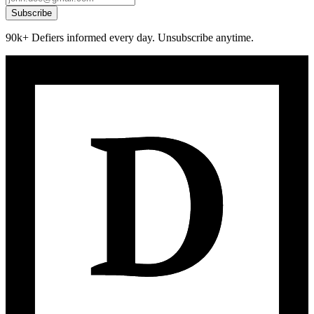
Subscribe
90k+ Defiers informed every day. Unsubscribe anytime.