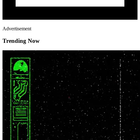
Advertisement
Trending Now