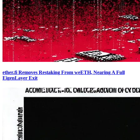
ether.fi Removes Restaking From weETH, Nearing A Full
EigenLayer Exit