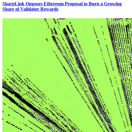
SharpLink Opposes Ethereum Proposal to Burn a Growing
Share of Validator Rewards