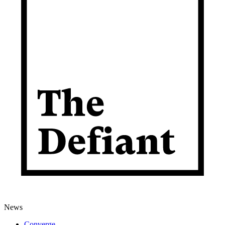
News
Converge