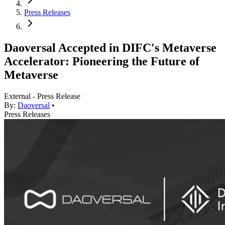
Press Releases
Daoversal Accepted in DIFC's Metaverse
Accelerator: Pioneering the Future of
Metaverse
External - Press Release
By:
Daoversal
•
Press Releases