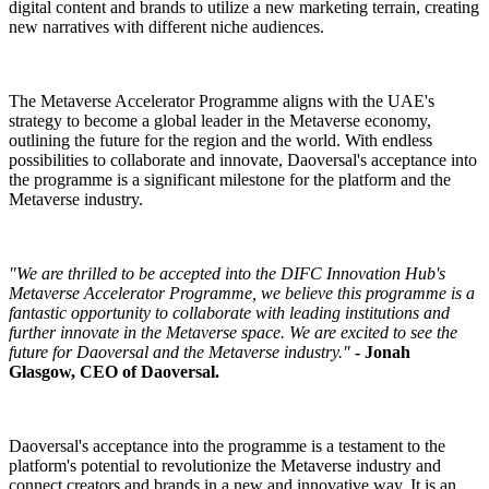
digital content and brands to utilize a new marketing terrain, creating
new narratives with different niche audiences.
The Metaverse Accelerator Programme aligns with the UAE's
strategy to become a global leader in the Metaverse economy,
outlining the future for the region and the world. With endless
possibilities to collaborate and innovate, Daoversal's acceptance into
the programme is a significant milestone for the platform and the
Metaverse industry.
"We are thrilled to be accepted into the DIFC Innovation Hub's
Metaverse Accelerator Programme, we believe this programme is a
fantastic opportunity to collaborate with leading institutions and
further innovate in the Metaverse space. We are excited to see the
future for Daoversal and the Metaverse industry."
- Jonah
Glasgow, CEO of Daoversal.
Daoversal's acceptance into the programme is a testament to the
platform's potential to revolutionize the Metaverse industry and
connect creators and brands in a new and innovative way. It is an