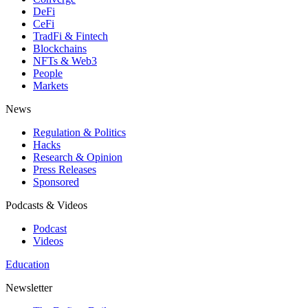
DeFi
CeFi
TradFi & Fintech
Blockchains
NFTs & Web3
People
Markets
News
Regulation & Politics
Hacks
Research & Opinion
Press Releases
Sponsored
Podcasts & Videos
Podcast
Videos
Education
Newsletter