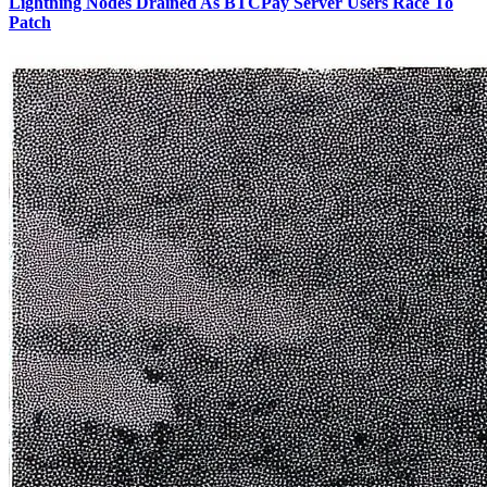
Lightning Nodes Drained As BTCPay Server Users Race To
Patch