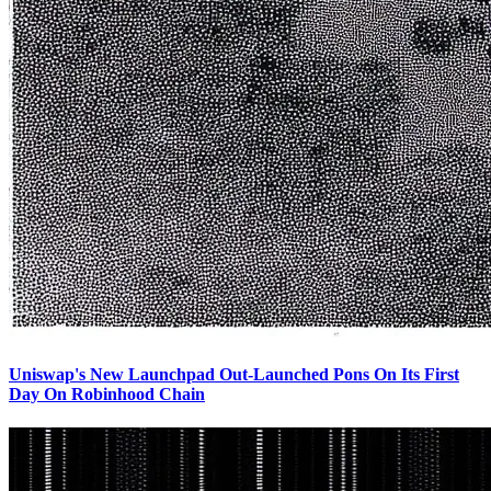
Uniswap's New Launchpad Out-Launched Pons On Its First
Day On Robinhood Chain