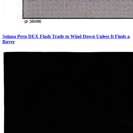
Solana Perp DEX Flash Trade to Wind Down Unless It Finds a
Buyer