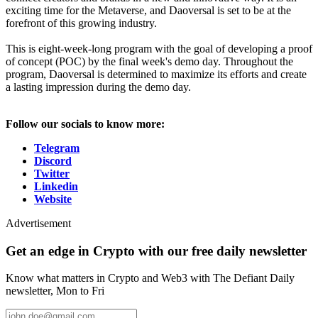
exciting time for the Metaverse, and Daoversal is set to be at the
forefront of this growing industry.
This is eight-week-long program with the goal of developing a proof
of concept (POC) by the final week's demo day. Throughout the
program, Daoversal is determined to maximize its efforts and create
a lasting impression during the demo day.
Follow our socials to know more:
Telegram
Discord
Twitter
Linkedin
Website
Advertisement
Get an edge in Crypto with our free daily newsletter
Know what matters in Crypto and Web3 with The Defiant Daily
newsletter, Mon to Fri