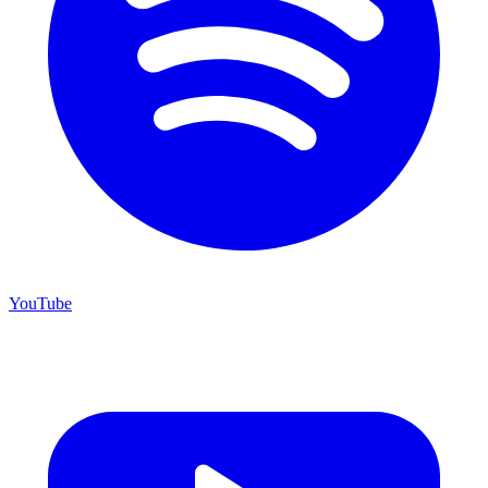
YouTube