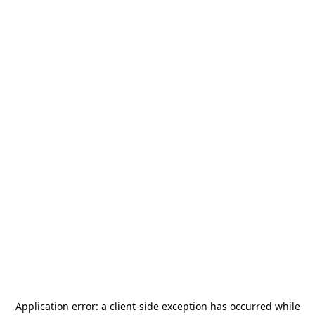
Application error: a
client
-side exception has occurred while