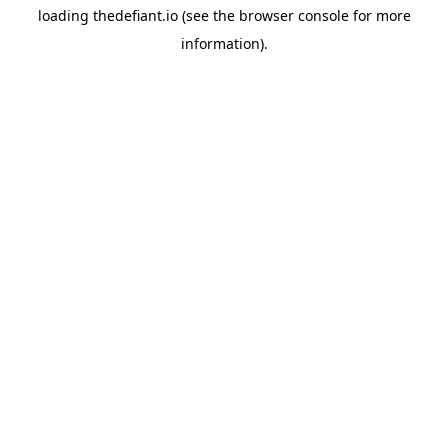
loading
thedefiant.io
(see the
browser console
for more
information).