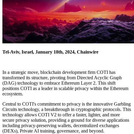
Tel-Aviv, Israel, January 18th, 2024, Chainwire
In a strategic move, blockchain development firm COTI has
transformed its structure, pivoting from Directed Acyclic Graph
(DAG) technology to embrace Ethereum Layer 2. This shift
positions COTI as a leader in scalable privacy within the Ethereum
ecosystem.
Central to COTI's commitment to privacy is the innovative Garbling
Circuits technology, a breakthrough in cryptographic protocols. This
technology allows COTI V2 to offer a faster, lighter, and more
secure privacy solution, providing a ground for diverse applications
including privacy-preserving wallets, decentralized exchanges
(DEXs), Private AI training, governance, and beyond.