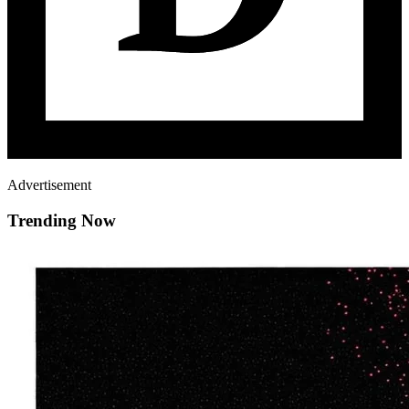
Advertisement
Trending Now