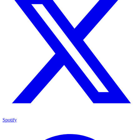
Spotify