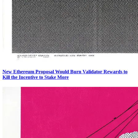
New Ethereum Proposal Would Burn Validator Rewards to
Kill the Incentive to Stake More