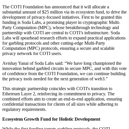
The COTI Foundation has announced that it will allocate a
substantial amount of $25 million via its ecosystem fund, to drive the
development of privacy-focused initiatives. First to be granted this
funding is Soda Labs, a promising player in cryptographic Multi-
Party Computation (MPC), whose breakthrough technology and
partnership with COTI are central to COTI’s infrastructure. Soda
Labs will spearhead research efforts to expand practical applications
for garbling protocols and other cutting-edge Multi-Party
Computation (MPC) protocols, ensuring a secure and scalable
privacy network for COTI users.
Avishay Yanai of Soda Labs said: “We have long championed the
innovation behind garbled circuits in secure MPC, and with this vote
of confidence from the COTI Foundation, we can continue building
the privacy tools needed for the next generation of web3.”
This strategic partnership coincides with COTI's transition to
Ethereum Layer 2, reinforcing its commitment to privacy. The
combined efforts aim to create an end-to-end application, ensuring
confidential transactions for clients of all sizes while adhering to
regulatory requirements.
Ecosystem Growth Fund for Holistic Development
While the first funding targets garbling protocols, the COTI