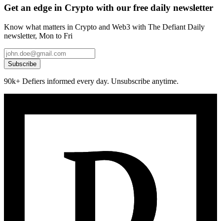
Get an edge in Crypto with our free daily newsletter
Know what matters in Crypto and Web3 with The Defiant Daily
newsletter, Mon to Fri
Subscribe
90k+ Defiers informed every day. Unsubscribe anytime.