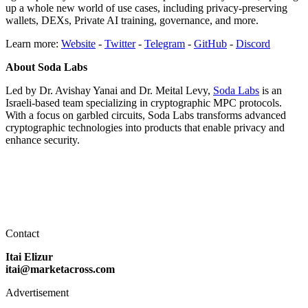
up a whole new world of use cases, including privacy-preserving
wallets, DEXs, Private AI training, governance, and more.
Learn more:
Website
-
Twitter
-
Telegram
-
GitHub
-
Discord
About Soda Labs
Led by Dr. Avishay Yanai and Dr. Meital Levy,
Soda Labs
is an
Israeli-based team specializing in cryptographic MPC protocols.
With a focus on garbled circuits, Soda Labs transforms advanced
cryptographic technologies into products that enable privacy and
enhance security.
Contact
Itai Elizur
itai@marketacross.com
Advertisement