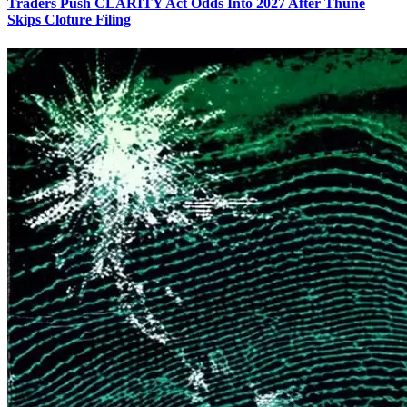
Traders Push CLARITY Act Odds Into 2027 After Thune
Skips Cloture Filing