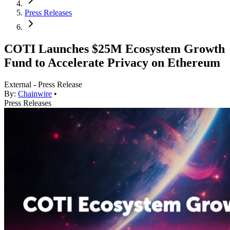
Press Releases
COTI Launches $25M Ecosystem Growth
Fund to Accelerate Privacy on Ethereum
External - Press Release
By:
Chainwire
•
Press Releases