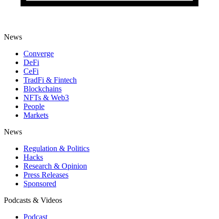
News
Converge
DeFi
CeFi
TradFi & Fintech
Blockchains
NFTs & Web3
People
Markets
News
Regulation & Politics
Hacks
Research & Opinion
Press Releases
Sponsored
Podcasts & Videos
Podcast