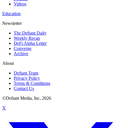
Videos
Education
Newsletter
The Defiant Daily
Weekly Recap
DeFi Alpha Letter
Converge
Archive
About
Defiant Team
Privacy Policy
Terms & Conditions
Contact Us
©Defiant Media, Inc,
2026
X