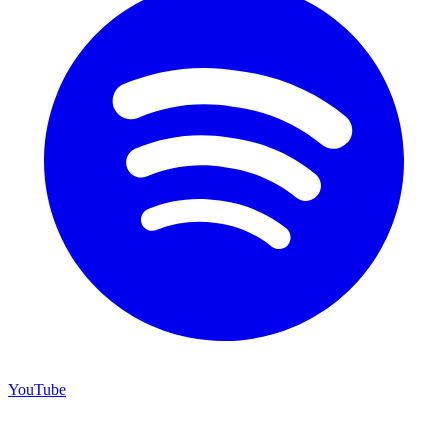
YouTube