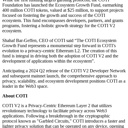
Foundation has launched the Ecosystem Growth Fund, earmarking
400 million COTI tokens, valued at $25 million, to support projects
focused on fostering the growth and success of the COTI
ecosystem. This fund encompasses developers, partners, and grants
programs, fostering a holistic growth strategy for the COTI V2
ecosystem.
Shahaf Bar-Geffen, CEO of COTI said “The COTI Ecosystem
Growth Fund represents a monumental step forward in COTI’s
evolution to a privacy-centric Ethereum L2. The creation of this
fund is integral in driving both the adoption of COTI V2 and the
development of applications within the ecosystem”.
Anticipating a 2024 Q2 release of the COTI V2 Developer Network
and subsequent mainnet launch, the comprehensive approach to
privacy, scalability, and ecosystem development positions COTI as a
leader in the Web3 space.
About COTI
COTI V2 is a Privacy-Centric Ethereum Layer 2 that utilizes
revolutionary technology to facilitate privacy across Web3
applications. Following a breakthrough in the cryptographic
protocol known as "Garbled Circuits," COTI introduces a faster and
lighter privacy solution that can be operated on any device, opening