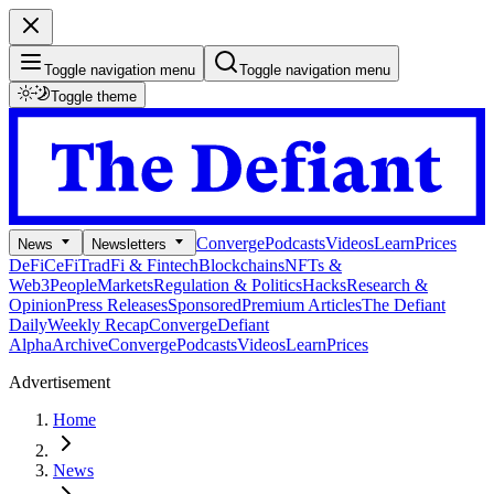
Toggle navigation menu
Toggle navigation menu
Toggle theme
Converge
Podcasts
Videos
Learn
Prices
News
Newsletters
DeFi
CeFi
TradFi & Fintech
Blockchains
NFTs &
Web3
People
Markets
Regulation & Politics
Hacks
Research &
Opinion
Press Releases
Sponsored
Premium Articles
The Defiant
Daily
Weekly Recap
Converge
Defiant
Alpha
Archive
Converge
Podcasts
Videos
Learn
Prices
Advertisement
Home
News