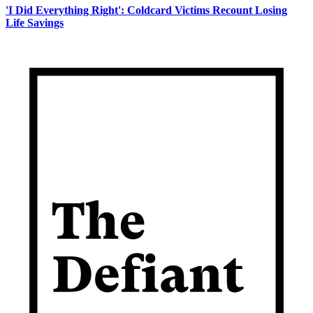
'I Did Everything Right': Coldcard Victims Recount Losing
Life Savings