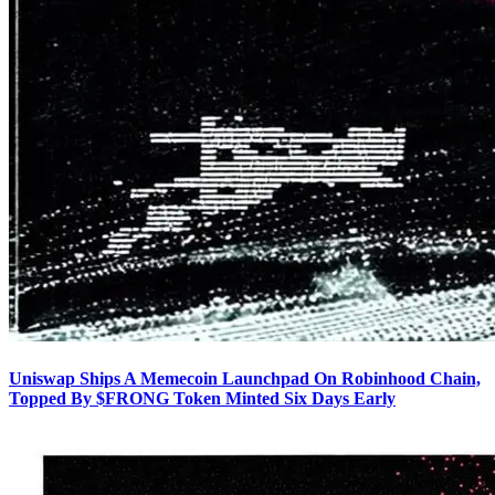
Uniswap Ships A Memecoin Launchpad On Robinhood Chain,
Topped By $FRONG Token Minted Six Days Early