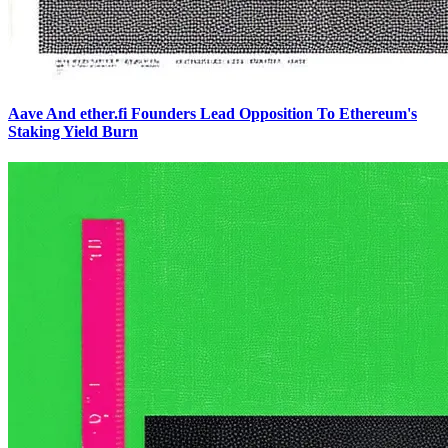
Aave And ether.fi Founders Lead Opposition To Ethereum's
Staking Yield Burn