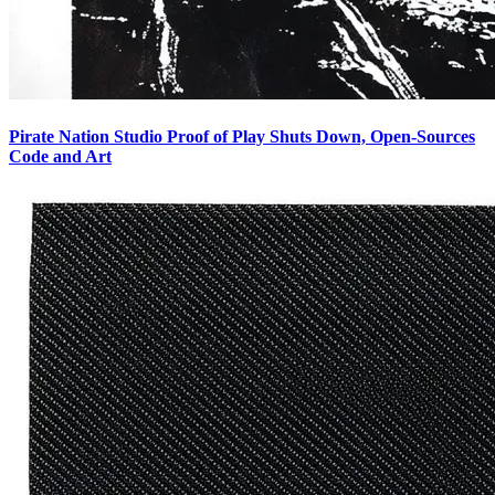
Pirate Nation Studio Proof of Play Shuts Down, Open-Sources
Code and Art