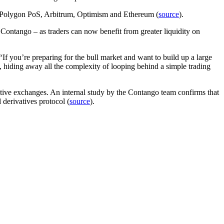
ss Polygon PoS, Arbitrum, Optimism and Ethereum (
source
).
ntango – as traders can now benefit from greater liquidity on
“If you’re preparing for the bull market and want to build up a large
, hiding away all the complexity of looping behind a simple trading
vative exchanges. An internal study by the Contango team confirms that
 derivatives protocol (
source
).