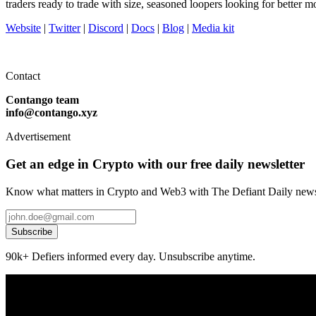
traders ready to trade with size, seasoned loopers looking for better
Website
|
Twitter
|
Discord
|
Docs
|
Blog
|
Media kit
Contact
Contango team
info@contango.xyz
Advertisement
Get an edge in Crypto with our free daily newsletter
Know what matters in Crypto and Web3 with The Defiant Daily newsl
Subscribe
90k+ Defiers informed every day. Unsubscribe anytime.