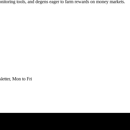
 monitoring tools, and degens eager to farm rewards on money markets.
etter, Mon to Fri