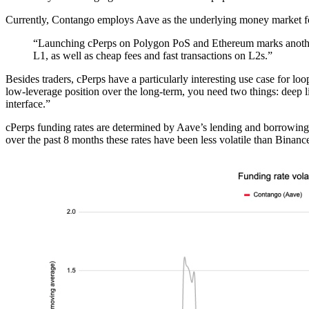
Currently, Contango employs Aave as the underlying money market for
“Launching cPerps on Polygon PoS and Ethereum marks another 
L1, as well as cheap fees and fast transactions on L2s.”
Besides traders, cPerps have a particularly interesting use case for l
low-leverage position over the long-term, you need two things: deep l
interface.”
cPerps funding rates are determined by Aave’s lending and borrowing r
over the past 8 months these rates have been less volatile than Binanc