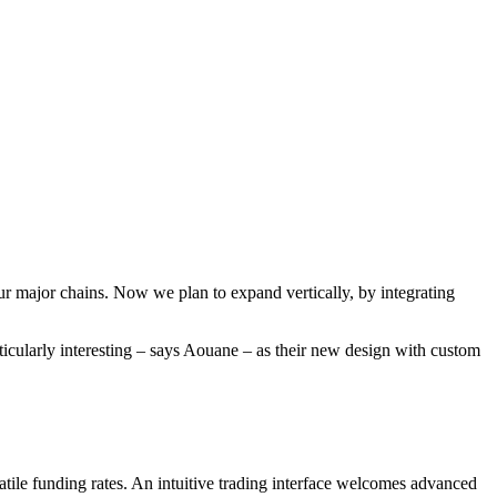
r major chains. Now we plan to expand vertically, by integrating
cularly interesting – says Aouane – as their new design with custom
tile funding rates. An intuitive trading interface welcomes advanced