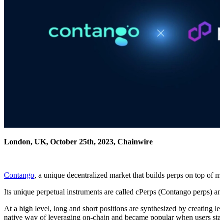
London, UK, October 25th, 2023, Chainwire
Contango
, a unique decentralized market that builds perps on top o
Its unique perpetual instruments are called cPerps (Contango perps) an
At a high level, long and short positions are synthesized by creatin
native way of leveraging on-chain and became popular when users st