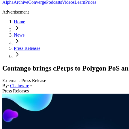
Alpha
Archive
Converge
Podcasts
Videos
Learn
Prices
Advertisement
Home
News
Press Releases
Contango brings cPerps to Polygon PoS an
External - Press Release
By:
Chainwire
•
Press Releases