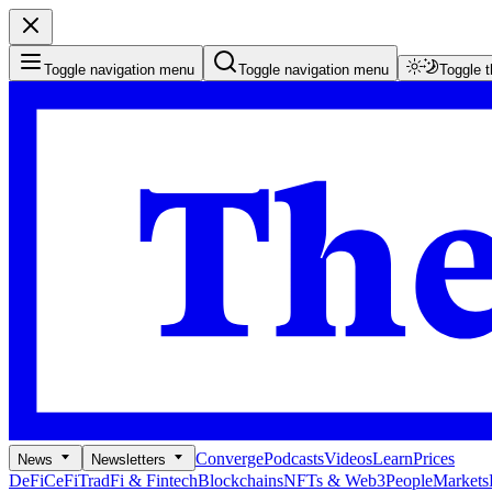
Toggle navigation menu
Toggle navigation menu
Toggle 
Converge
Podcasts
Videos
Learn
Prices
News
Newsletters
DeFi
CeFi
TradFi & Fintech
Blockchains
NFTs & Web3
People
Markets