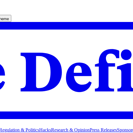
theme
Regulation & Politics
Hacks
Research & Opinion
Press Releases
Sponsor