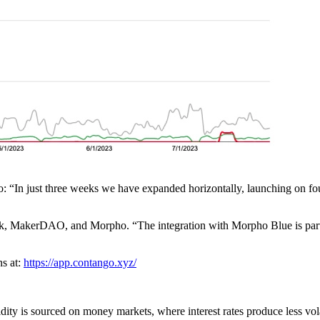
: “In just three weeks we have expanded horizontally, launching on fou
rk, MakerDAO, and Morpho. “The integration with Morpho Blue is parti
ns at:
https://app.contango.xyz/
ty is sourced on money markets, where interest rates produce less vola