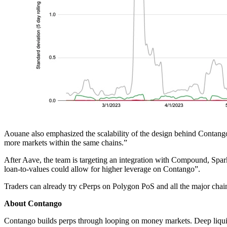
Aouane also emphasized the scalability of the design behind Contango
more markets within the same chains.”
After Aave, the team is targeting an integration with Compound, Spa
loan-to-values could allow for higher leverage on Contango”.
Traders can already try cPerps on Polygon PoS and all the major chai
About Contango
Contango builds perps through looping on money markets. Deep liquidi