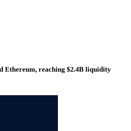
d Ethereum, reaching $2.4B liquidity