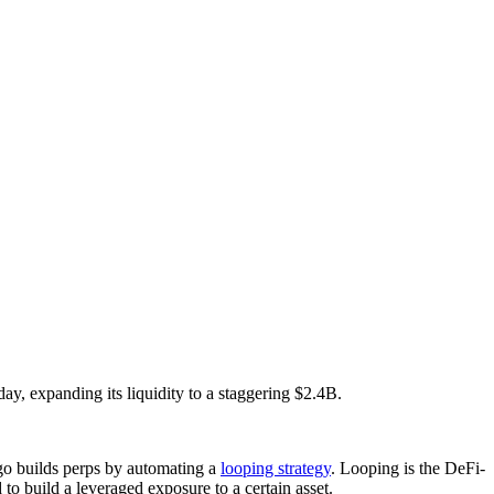
y, expanding its liquidity to a staggering $2.4B.
ngo builds perps by automating a
looping strategy
. Looping is the DeFi-
build a leveraged exposure to a certain asset.