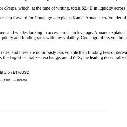
 cPerps, which, at the time of writing, totals $2.4B in liquidity acro
step forward for Contango – explains Kamel Aouane, co-founder of Co
oopers and whales looking to access on-chain leverage. Aouane explains: 
iquidity and funding rates with low volatility. Contango offers you both
ates, and these are notoriously less volatile than funding fees of deri
e, the largest centralized exchange, and dYdX, the leading decentralized