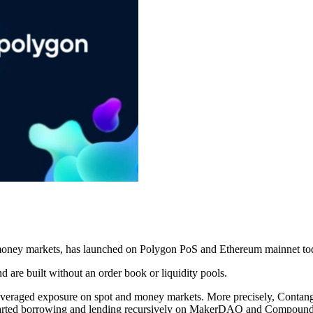
f money markets, has launched on Polygon PoS and Ethereum mainnet toda
d are built without an order book or liquidity pools.
g leveraged exposure on spot and money markets. More precisely, Conta
arted borrowing and lending recursively on MakerDAO and Compound to 