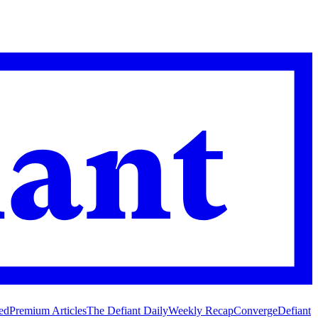
ed
Premium Articles
The Defiant Daily
Weekly Recap
Converge
Defiant