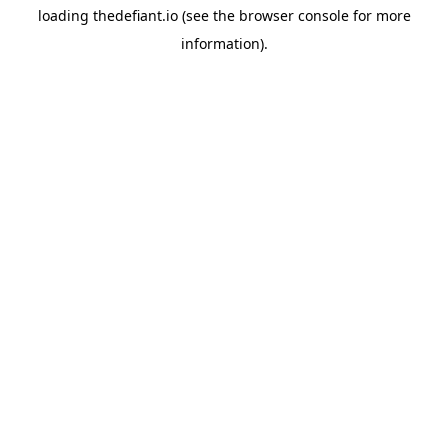
loading
thedefiant.io
(see the
browser console
for more
information).