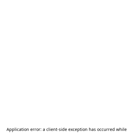
Application error: a
client
-side exception has occurred while