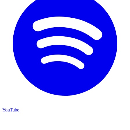
YouTube