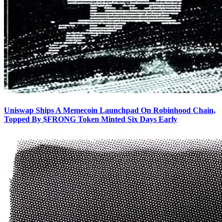
Uniswap Ships A Memecoin Launchpad On Robinhood Chain,
Topped By $FRONG Token Minted Six Days Early