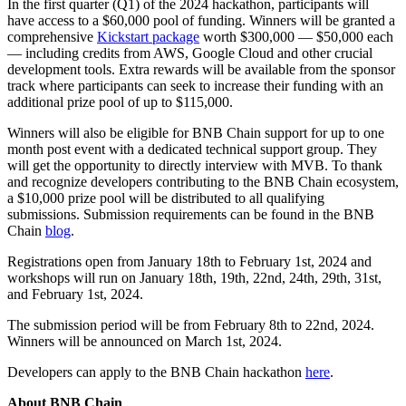
In the first quarter (Q1) of the 2024 hackathon, participants will
have access to a $60,000 pool of funding. Winners will be granted a
comprehensive
Kickstart package
worth $300,000 — $50,000 each
— including credits from AWS, Google Cloud and other crucial
development tools. Extra rewards will be available from the sponsor
track where participants can seek to increase their funding with an
additional prize pool of up to $115,000.
Winners will also be eligible for BNB Chain support for up to one
month post event with a dedicated technical support group. They
will get the opportunity to directly interview with MVB. To thank
and recognize developers contributing to the BNB Chain ecosystem,
a $10,000 prize pool will be distributed to all qualifying
submissions. Submission requirements can be found in the BNB
Chain
blog
.
Registrations open from January 18th to February 1st, 2024 and
workshops will run on January 18th, 19th, 22nd, 24th, 29th, 31st,
and February 1st, 2024.
The submission period will be from February 8th to 22nd, 2024.
Winners will be announced on March 1st, 2024.
Developers can apply to the BNB Chain hackathon
here
.
About BNB Chain