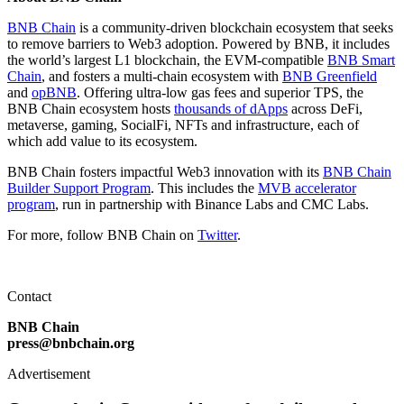
BNB Chain
is a community-driven blockchain ecosystem that seeks
to remove barriers to Web3 adoption. Powered by BNB, it includes
the world’s largest L1 blockchain, the EVM-compatible
BNB Smart
Chain
, and fosters a multi-chain ecosystem with
BNB Greenfield
and
opBNB
. Offering ultra-low gas fees and superior TPS, the
BNB Chain ecosystem hosts
thousands of dApps
across DeFi,
metaverse, gaming, SocialFi, NFTs and infrastructure, each of
which add value to its ecosystem.
BNB Chain fosters impactful Web3 innovation with its
BNB Chain
Builder Support Program
. This includes the
MVB accelerator
program
, run in partnership with Binance Labs and CMC Labs.
For more, follow BNB Chain on
Twitter
.
Contact
BNB Chain
press@bnbchain.org
Advertisement