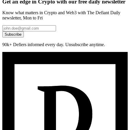
Get an edge in Crypto with our free daily newsletter
Know what matters in Crypto and Web3 with The Defiant Daily
newsletter, Mon to Fri
Subscribe
90k+ Defiers informed every day. Unsubscribe anytime.