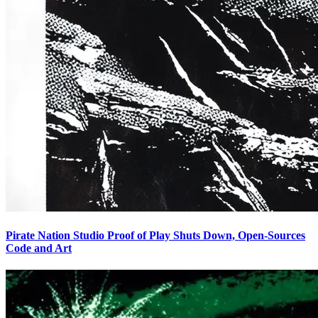
Pirate Nation Studio Proof of Play Shuts Down, Open-Sources
Code and Art