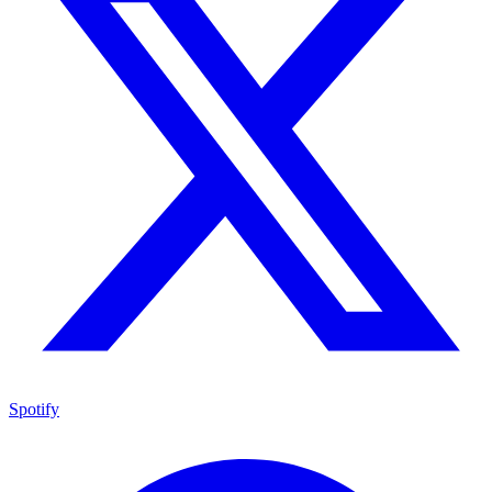
Spotify