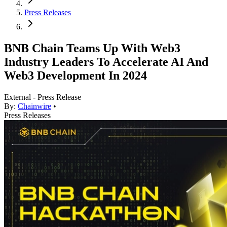
Press Releases
BNB Chain Teams Up With Web3
Industry Leaders To Accelerate AI And
Web3 Development In 2024
External - Press Release
By:
Chainwire
•
Press Releases