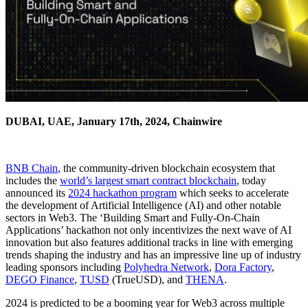
DUBAI, UAE, January 17th, 2024, Chainwire
BNB Chain
, the community-driven blockchain ecosystem that
includes the
world’s largest smart contract blockchain
, today
announced its
2024 hackathon program
which seeks to accelerate
the development of Artificial Intelligence (AI) and other notable
sectors in Web3. The ‘Building Smart and Fully-On-Chain
Applications’ hackathon not only incentivizes the next wave of AI
innovation but also features additional tracks in line with emerging
trends shaping the industry and has an impressive line up of industry
leading sponsors including
Polyhedra Network
,
Dora Factory
,
DEGO Finance
,
TUSD
(TrueUSD), and
THENA
.
2024 is predicted to be a booming year for Web3 across multiple