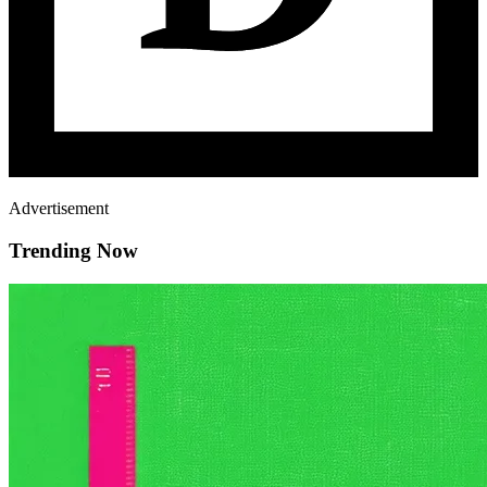
Advertisement
Trending Now