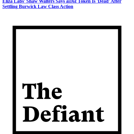
Eliza Labs' Shaw Walters Says ai16z Token Is 'Dead' After
Settling Burwick Law Class Action