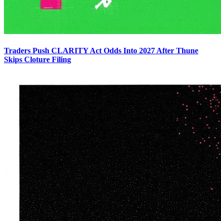
Traders Push CLARITY Act Odds Into 2027 After Thune
Skips Cloture Filing