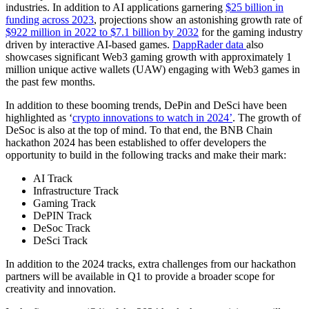
industries. In addition to AI applications garnering
$25 billion in
funding across 2023
, projections show an astonishing growth rate of
$922 million in 2022 to $7.1 billion by 2032
for the gaming industry
driven by interactive AI-based games.
DappRader data
also
showcases significant Web3 gaming growth with approximately 1
million unique active wallets (UAW) engaging with Web3 games in
the past few months.
In addition to these booming trends, DePin and DeSci have been
highlighted as ‘
crypto innovations to watch in 2024’
. The growth of
DeSoc is also at the top of mind. To that end, the BNB Chain
hackathon 2024 has been established to offer developers the
opportunity to build in the following tracks and make their mark:
AI Track
Infrastructure Track
Gaming Track
DePIN Track
DeSoc Track
DeSci Track
In addition to the 2024 tracks, extra challenges from our hackathon
partners will be available in Q1 to provide a broader scope for
creativity and innovation.