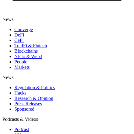
News
Converge
DeFi
CeFi
TradFi & Fintech
Blockchains
NFTs & Web3
People
Markets
News
Regulation & Politics
Hacks
Research & Opinion
Press Releases
Sponsored
Podcasts & Videos
Podcast