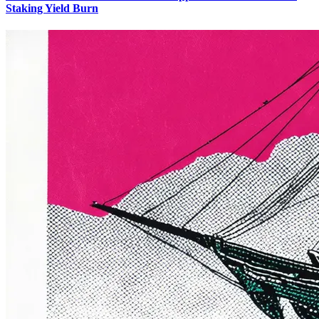
Staking Yield Burn