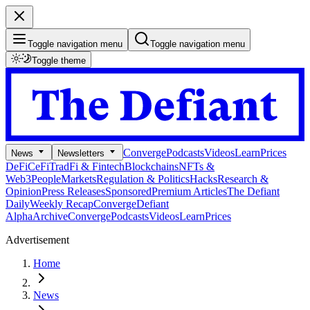
Toggle navigation menu
Toggle navigation menu
Toggle theme
Converge
Podcasts
Videos
Learn
Prices
News
Newsletters
DeFi
CeFi
TradFi & Fintech
Blockchains
NFTs &
Web3
People
Markets
Regulation & Politics
Hacks
Research &
Opinion
Press Releases
Sponsored
Premium Articles
The Defiant
Daily
Weekly Recap
Converge
Defiant
Alpha
Archive
Converge
Podcasts
Videos
Learn
Prices
Advertisement
Home
News