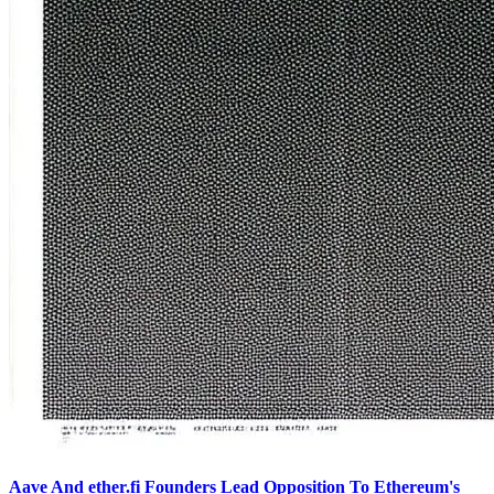
Aave And ether.fi Founders Lead Opposition To Ethereum's