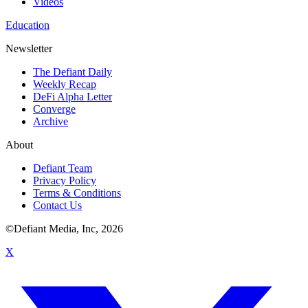
Videos
Education
Newsletter
The Defiant Daily
Weekly Recap
DeFi Alpha Letter
Converge
Archive
About
Defiant Team
Privacy Policy
Terms & Conditions
Contact Us
©Defiant Media, Inc,
2026
X