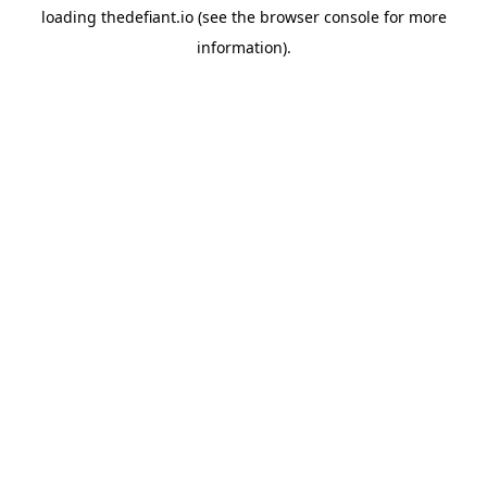
loading
thedefiant.io
(see the
browser console
for more
information).