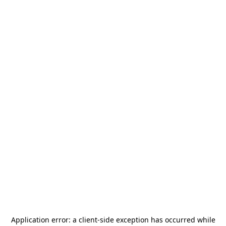
Application error: a
client
-side exception has occurred while