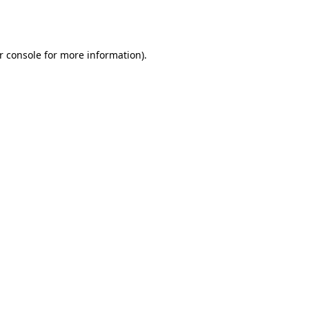
r console
for more information).