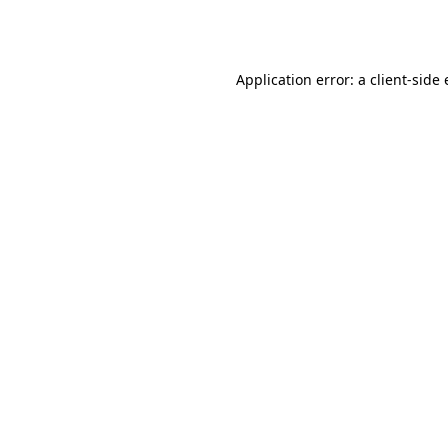
Application error: a
client
-side