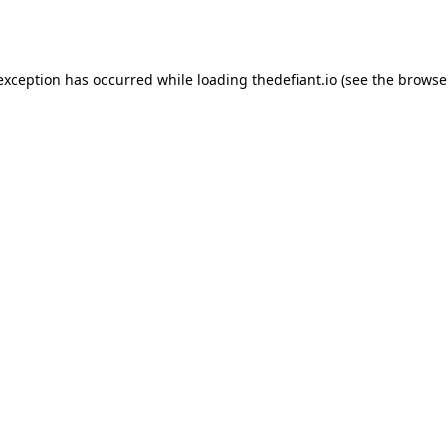
 exception has occurred while loading
thedefiant.io
(see the
browse