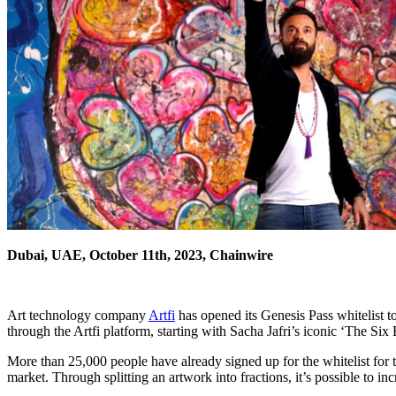
Dubai, UAE, October 11th, 2023, Chainwire
Art technology company
Artfi
has opened its Genesis Pass whitelist to
through the Artfi platform, starting with Sacha Jafri’s iconic ‘The Six 
More than 25,000 people have already signed up for the whitelist for the 
market. Through splitting an artwork into fractions, it’s possible to inc