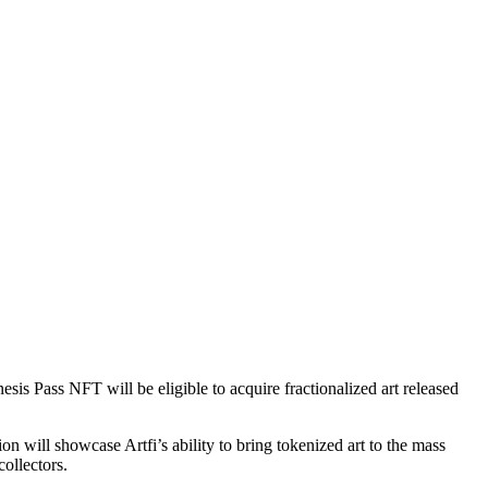
esis Pass NFT will be eligible to acquire fractionalized art released
tion will showcase Artfi’s ability to bring tokenized art to the mass
collectors.