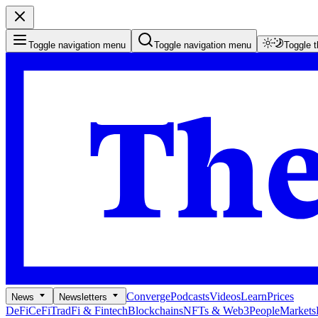
Toggle navigation menu
Toggle navigation menu
Toggle 
Converge
Podcasts
Videos
Learn
Prices
News
Newsletters
DeFi
CeFi
TradFi & Fintech
Blockchains
NFTs & Web3
People
Markets