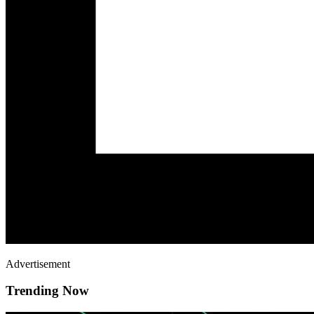
Advertisement
Trending Now