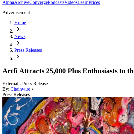
Alpha
Archive
Converge
Podcasts
Videos
Learn
Prices
Advertisement
Home
News
Press Releases
Artfi Attracts 25,000 Plus Enthusiasts to 
External - Press Release
By:
Chainwire
•
Press Releases