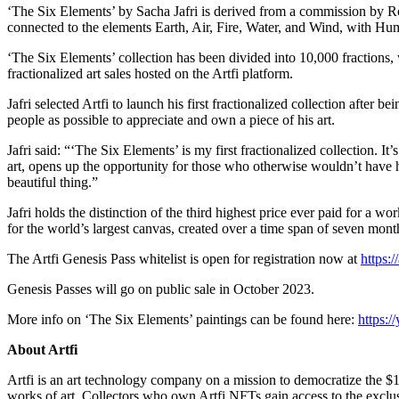
‘The Six Elements’ by Sacha Jafri is derived from a commission by Rol
connected to the elements Earth, Air, Fire, Water, and Wind, with Hum
‘The Six Elements’ collection has been divided into 10,000 fractions, wh
fractionalized art sales hosted on the Artfi platform.
Jafri selected Artfi to launch his first fractionalized collection after
people as possible to appreciate and own a piece of his art.
Jafri said: “‘The Six Elements’ is my first fractionalized collection. I
art, opens up the opportunity for those who otherwise wouldn’t have 
beautiful thing.”
Jafri holds the distinction of the third highest price ever paid for a 
for the world’s largest canvas, created over a time span of seven mont
The Artfi Genesis Pass whitelist is open for registration now at
https:/
Genesis Passes will go on public sale in October 2023.
More info on ‘The Six Elements’ paintings can be found here:
https:
About Artfi
Artfi is an art technology company on a mission to democratize the $1.
works of art. Collectors who own Artfi NFTs gain access to the exclusi