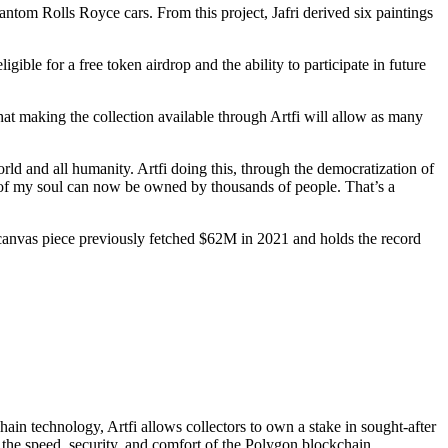
ntom Rolls Royce cars. From this project, Jafri derived six paintings
gible for a free token airdrop and the ability to participate in future
 that making the collection available through Artfi will allow as many
world and all humanity. Artfi doing this, through the democratization of
t of my soul can now be owned by thousands of people. That’s a
ty’ canvas piece previously fetched $62M in 2021 and holds the record
ain technology, Artfi allows collectors to own a stake in sought-after
h the speed, security, and comfort of the Polygon blockchain.