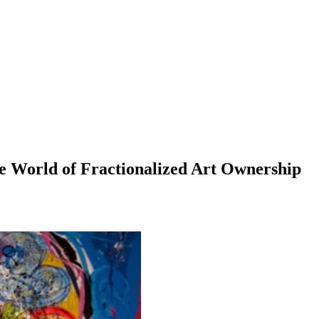
the World of Fractionalized Art Ownership