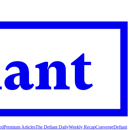
ed
Premium Articles
The Defiant Daily
Weekly Recap
Converge
Defiant