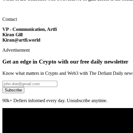
Contact
VP - Communication, Artfi
Kiran Gill
Kiran@artfi.world
Advertisement
Get an edge in Crypto with our free daily newsletter
Know what matters in Crypto and Web3 with The Defiant Daily newsl
Subscribe
90k+ Defiers informed every day. Unsubscribe anytime.