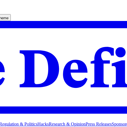
theme
Regulation & Politics
Hacks
Research & Opinion
Press Releases
Sponsor