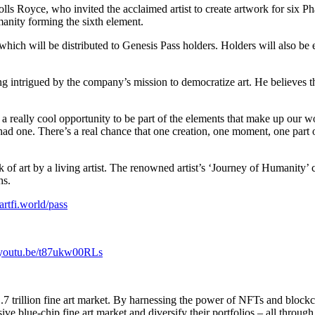
ls Royce, who invited the acclaimed artist to create artwork for six Pha
anity forming the sixth element.
ich will be distributed to Genesis Pass holders. Holders will also be eli
 being intrigued by the company’s mission to democratize art. He believes
t’s a really cool opportunity to be part of the elements that make up our 
had one. There’s a real chance that one creation, one moment, one par
work of art by a living artist. The renowned artist’s ‘Journey of Humani
hs.
/artfi.world/pass
//youtu.be/t87ukw00RLs
7 trillion fine art market. By harnessing the power of NFTs and blockch
ve blue-chip fine art market and diversify their portfolios – all throug