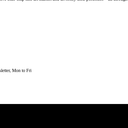
etter, Mon to Fri