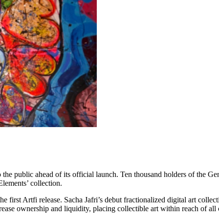
 the public ahead of its official launch. Ten thousand holders of the Gen
Elements’ collection.
first Artfi release. Sacha Jafri’s debut fractionalized digital art collec
rease ownership and liquidity, placing collectible art within reach of all 