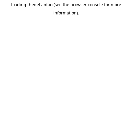
loading
thedefiant.io
(see the
browser console
for more
information).