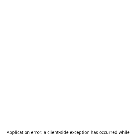
Application error: a
client
-side exception has occurred while