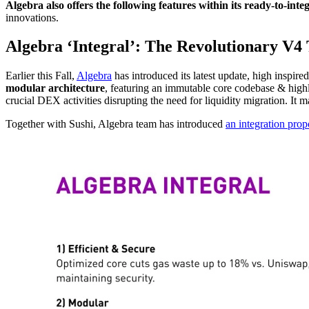
Algebra also offers the following features within its ready-to-inte
innovations.
Algebra ‘Integral’: The Revolutionary V4 
Earlier this Fall,
Algebra
has introduced its latest update, high inspi
modular architecture
, featuring an immutable core codebase & highly
crucial DEX activities disrupting the need for liquidity migration. It 
Together with Sushi, Algebra team has introduced
an integration prop