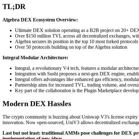
TL;DR
Algebra DEX Ecosystem Overview:
Ultimate DEX solution operating as a B2B project on 20+ DEXes
Over $150 million TVL across all decentralized exchanges, with
Algebra secures its position in the top 10 most forked protoc
Over 50 protocols building on top of the Algebra solution
Integral Modular Architecture:
Integral, a revolutionary V4 tech, features a modular architec
Integration with Sushi proposes a next-gen DEX engine, enablin
Integral offers advantages like enhanced gas efficiency, modula
Partnership aims for increased TVL, trading volume, and overall
Key part of the collaboration is the Plugin Marketplace develop
Modern DEX Hassles
The crypto community is buzzing about Uniswap V3's license expiry a
innovation. Now open-sourced, UniV3 allows decentralized exchanges
Last but not least: traditional AMMs pose challenges for DEX prot
implementation of new ideas.