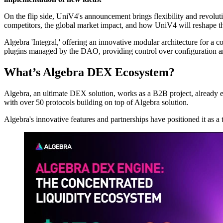
On the flip side, UniV4's announcement brings flexibility and revol
competitors, the global market impact, and how UniV4 will reshape 
Algebra 'Integral,' offering an innovative modular architecture for a
plugins managed by the DAO, providing control over configuration an
What’s Algebra DEX Ecosystem?
Algebra, an ultimate DEX solution, works as a B2B project, alread
with over 50 protocols building on top of Algebra solution.
Algebra's innovative features and partnerships have positioned it as a