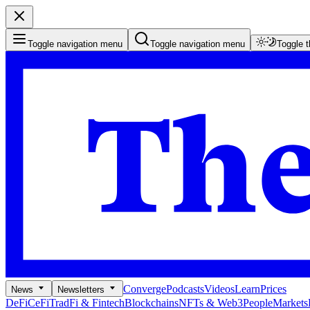
Toggle navigation menu
Toggle navigation menu
Toggle 
Converge
Podcasts
Videos
Learn
Prices
News
Newsletters
DeFi
CeFi
TradFi & Fintech
Blockchains
NFTs & Web3
People
Markets