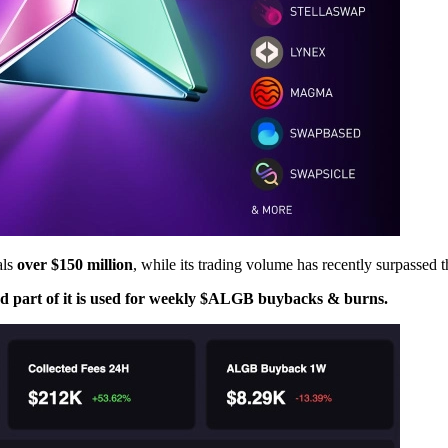
als
over $150 million
, while its trading volume has recently surpassed 
and part of it is used for weekly $ALGB buybacks & burns.