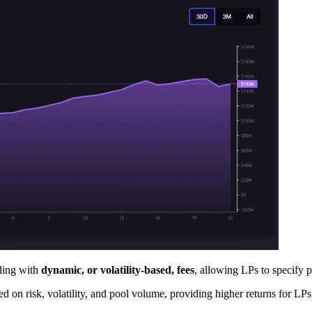
ading with
dynamic, or volatility-based, fees
, allowing LPs to specify 
on risk, volatility, and pool volume, providing higher returns for LPs