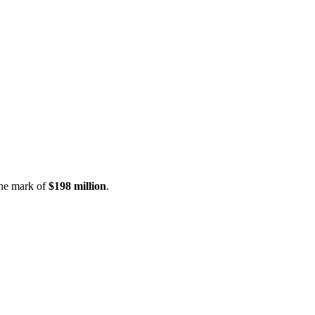
the mark of
$198 million
.