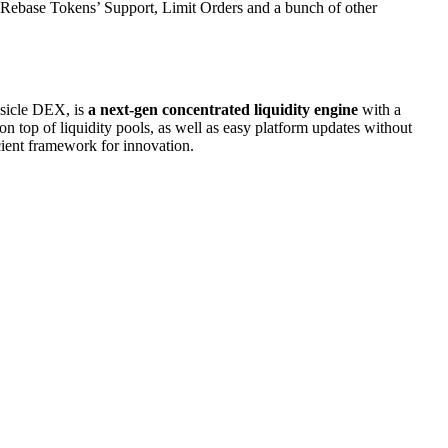
 Rebase Tokens’ Support, Limit Orders and a bunch of other
psicle DEX, is
a next-gen concentrated liquidity engine
with a
n top of liquidity pools, as well as easy platform updates without
icient framework for innovation.