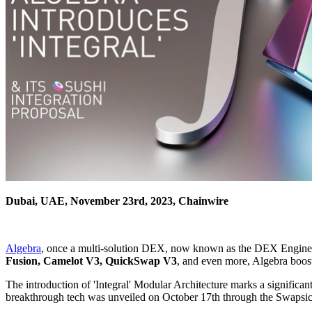
Dubai, UAE, November 23rd, 2023, Chainwire
Algebra
, once a multi-solution DEX, now known as the DEX Engine, re
Fusion, Camelot V3, QuickSwap V3
, and even more, Algebra boos
The introduction of 'Integral' Modular Architecture marks a significan
breakthrough tech was unveiled on October 17th through the Swapsic