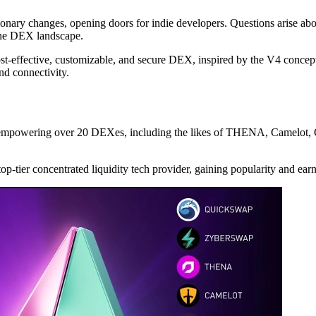
utionary changes, opening doors for indie developers. Questions arise
the DEX landscape.
 cost-effective, customizable, and secure DEX, inspired by the V4 concep
d connectivity.
y empowering over 20 DEXes, including the likes of THENA, Camelot, 
 top-tier concentrated liquidity tech provider, gaining popularity and 