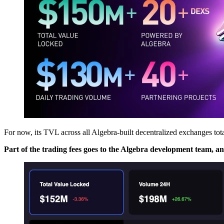
For now, its TVL across all Algebra-built decentralized exchanges tot
Part of the trading fees goes to the Algebra development team, 