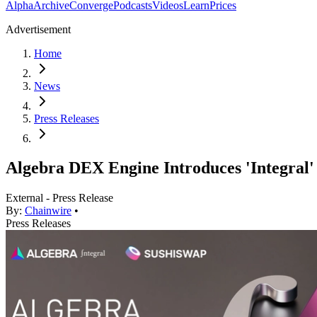
Alpha
Archive
Converge
Podcasts
Videos
Learn
Prices
Advertisement
Home
News
Press Releases
Algebra DEX Engine Introduces 'Integral' 
External - Press Release
By:
Chainwire
•
Press Releases