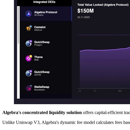
Algebra's concentrated liquidity solution
offers capital-efficient tr
Unlike Uniswap V3, Algebra's dynamic fee model calculates fees based 