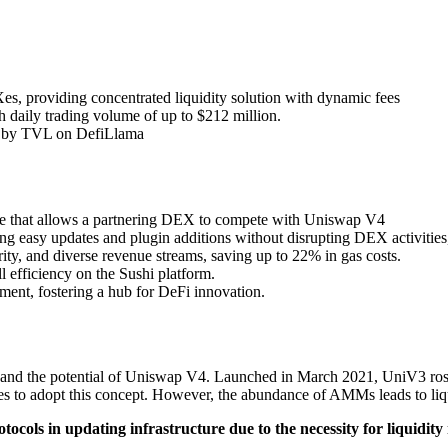
, providing concentrated liquidity solution with dynamic fees
 daily trading volume of up to $212 million.
ols by TVL on DefiLlama
ture that allows a partnering DEX to compete with Uniswap V4
g easy updates and plugin additions without disrupting DEX activities, 
rity, and diverse revenue streams, saving up to 22% in gas costs.
 efficiency on the Sushi platform.
ment, fostering a hub for DeFi innovation.
nd the potential of Uniswap V4. Launched in March 2021, UniV3 rose t
 to adopt this concept. However, the abundance of AMMs leads to liqui
ocols in updating infrastructure due to the necessity for liquidit