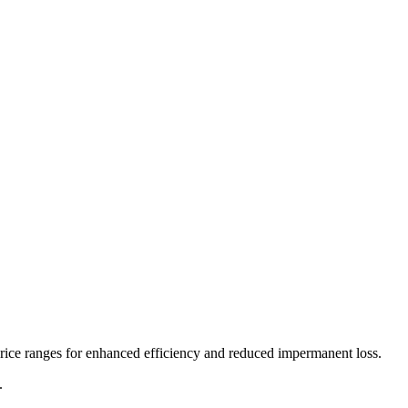
price ranges for enhanced efficiency and reduced impermanent loss.
.