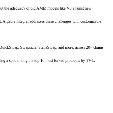
 about the adequacy of old AMM models like V3 against new
t. Algebra Integral addresses these challenges with customizable
QuickSwap, Swapsicle, StellaSwap, and more, across 20+ chains,
earning a spot among the top 10 most forked protocols by TVL.