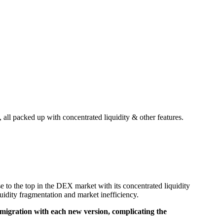
all packed up with concentrated liquidity & other features.
o the top in the DEX market with its concentrated liquidity
dity fragmentation and market inefficiency.
y migration with each new version, complicating the