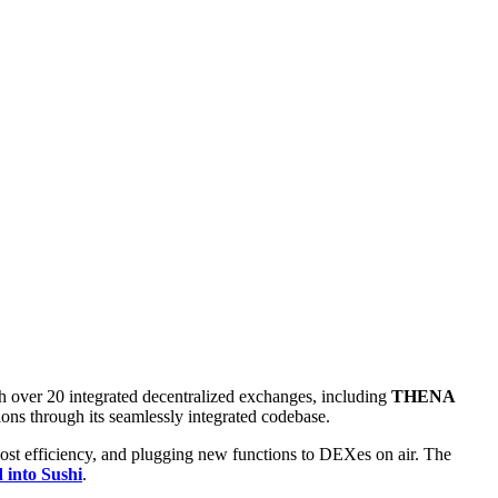
h over 20 integrated decentralized exchanges, including
THENA
ns through its seamlessly integrated codebase.
cost efficiency, and plugging new functions to DEXes on air. The
d into Sushi
.