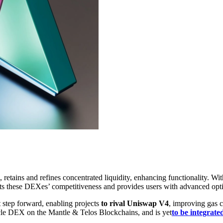
tains and refines concentrated liquidity, enhancing functionality. Wit
ts these DEXes’ competitiveness and provides users with advanced optio
t step forward, enabling projects
to rival Uniswap V4
, improving gas 
le DEX on the Mantle & Telos Blockchains, and is yet
to be integrate