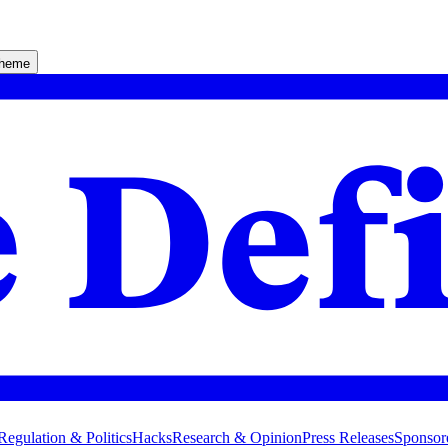
theme
Regulation & Politics
Hacks
Research & Opinion
Press Releases
Sponsor