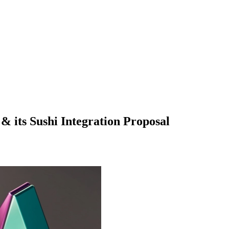
& its Sushi Integration Proposal