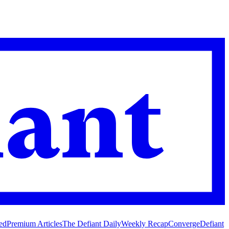
ed
Premium Articles
The Defiant Daily
Weekly Recap
Converge
Defiant