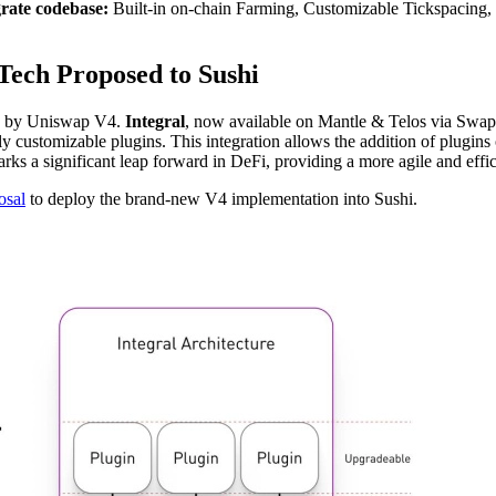
grate codebase:
Built-in on-chain Farming, Customizable Tickspacing,
Tech Proposed to Sushi
red by Uniswap V4.
Integral
, now available on Mantle & Telos via Swa
 customizable plugins. This integration allows the addition of plugins o
marks a significant leap forward in DeFi, providing a more agile and eff
osal
to deploy the brand-new V4 implementation into Sushi.