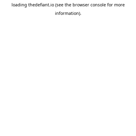
loading
thedefiant.io
(see the
browser console
for more
information).