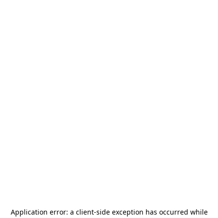
Application error: a
client
-side exception has occurred while