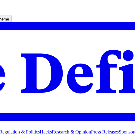
theme
Regulation & Politics
Hacks
Research & Opinion
Press Releases
Sponsor