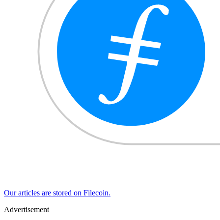
Our articles are stored on Filecoin.
Advertisement