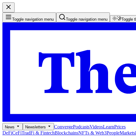
Toggle navigation menu
Toggle navigation menu
Toggle 
Converge
Podcasts
Videos
Learn
Prices
News
Newsletters
DeFi
CeFi
TradFi & Fintech
Blockchains
NFTs & Web3
People
Markets