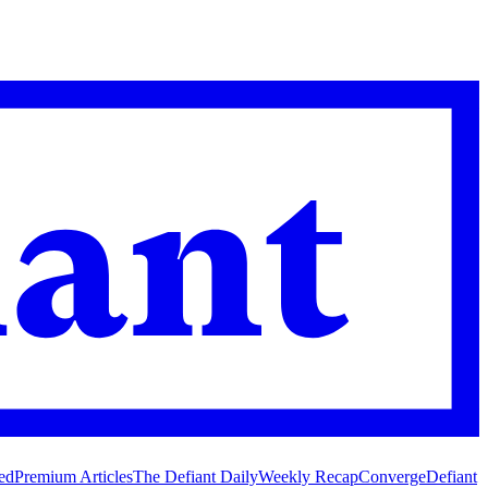
ed
Premium Articles
The Defiant Daily
Weekly Recap
Converge
Defiant