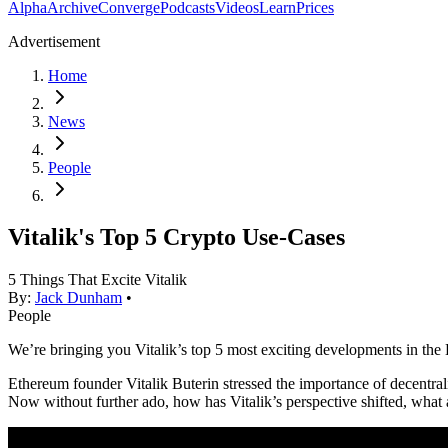
Alpha
Archive
Converge
Podcasts
Videos
Learn
Prices
Advertisement
Home
News
People
Vitalik's Top 5 Crypto Use-Cases
5 Things That Excite Vitalik
By:
Jack Dunham
•
People
We’re bringing you Vitalik’s top 5 most exciting developments in th
Ethereum founder Vitalik Buterin stressed the importance of decentrali
Now without further ado, how has Vitalik’s perspective shifted, what 