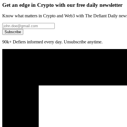
Get an edge in Crypto with our free daily newsletter
Know what matters in Crypto and Web3 with The Defiant Daily newsl
Subscribe
90k+ Defiers informed every day. Unsubscribe anytime.