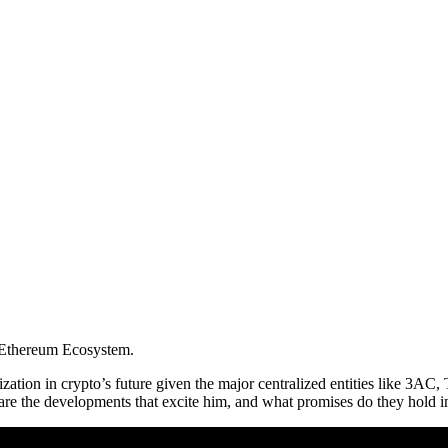
e Ethereum Ecosystem.
zation in crypto’s future given the major centralized entities like 3AC
are the developments that excite him, and what promises do they hold i