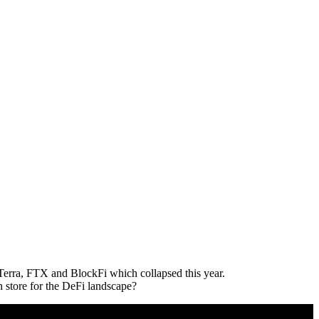
, Terra, FTX and BlockFi which collapsed this year.
n store for the DeFi landscape?