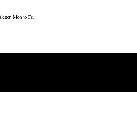
etter, Mon to Fri