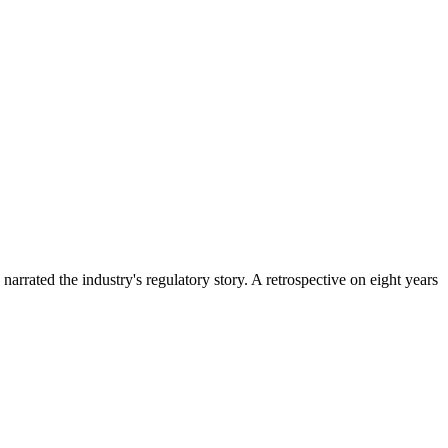
rrated the industry's regulatory story. A retrospective on eight years