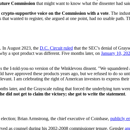
uture Commission
that might want to know what the dissenter had sai
y crypto-supportive voice on the Commission with a vote
. The indus
 that wanted to register, she argued at one point, had no usable path. Th
. In August 2023, the
D.C. Circuit ruled
that the SEC's denial of Graysc
hy a spot product was different. Five months later, on
January 10, 20
s the I-told-you-so version of the Winklevoss dissent. "We squandered a
have approved these products years ago, but we refused to do so until 
relevant. I am celebrating the right of American investors to express the
s later, and the Grayscale ruling that forced the underlying turn were t
he did not get to claim the victory; she got to write the statement
.
election; Brian Armstrong, the chief executive of Coinbase,
publicly e
served as counsel during his 2002-2008 commissioner tenure. Gensler
an