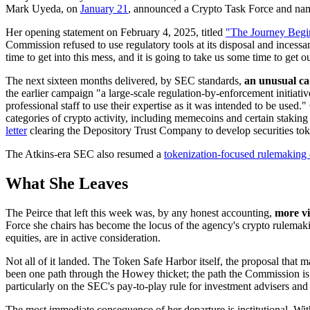
Mark Uyeda, on
January 21
, announced a Crypto Task Force and name
Her opening statement on February 4, 2025, titled
"The Journey Begi
Commission refused to use regulatory tools at its disposal and incessa
time to get into this mess, and it is going to take us some time to get ou
The next sixteen months delivered, by SEC standards,
an unusual ca
the earlier campaign "a large-scale regulation-by-enforcement initiati
professional staff to use their expertise as it was intended to be use
categories of crypto activity, including memecoins and certain staking
letter
clearing the Depository Trust Company to develop securities toke
The Atkins-era SEC also resumed a
tokenization-focused rulemaking 
What She Leaves
The Peirce that left this week was, by any honest accounting,
more vi
Force she chairs has become the locus of the agency's crypto rulemaki
equities, are in active consideration.
Not all of it landed. The Token Safe Harbor itself, the proposal that 
been one path through the Howey thicket; the path the Commission is n
particularly on the SEC's pay-to-play rule for investment advisers and
The most immediate consequence of her departure is institutional. W