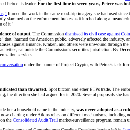
d Peirce its leader.
For the first time in seven years, Peirce was ho
ns,"
framed the work in the same road-trip imagery she had used since th
ntly slammed on the enforcement brakes as it lurched along a meandering
t of it."
dence of output
. The Commission
dismissed its civil case against Coi
ve" that "harmed the American public, adversely affected the industry, 
d." Cases against Binance, Kraken, and others were unwound through the y
 activities, sat outside the Commission's securities jurisdiction. By De
nization services.
conversation
under the banner of Project Crypto, with Peirce's task forc
ndicated than thwarted
. Spot bitcoin and ether ETPs trade. The enfo
ng, the direction she had argued for in 2020. Several proposals she ha
made her a household name in the industry,
was never adopted as a rul
ow charting under Atkins relies on different mechanisms, including no-
 on the
Consolidated Audit Trail
market-surveillance program, remain u
ith Peirce gone and Commissioner Caroline Crenshaw having left in
Jan