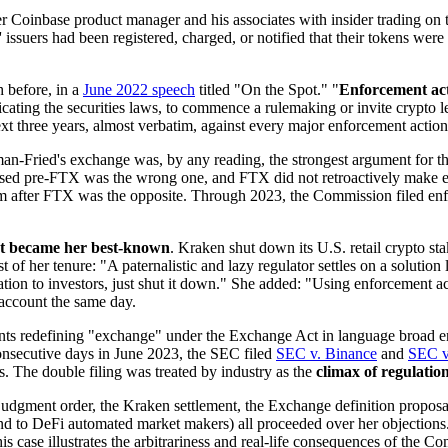
r Coinbase product manager and his associates with insider trading on
ns' issuers had been registered, charged, or notified that their tokens 
h before, in a
June 2022 speech
titled "On the Spot." "
Enforcement act
cating the securities laws, to commence a rulemaking or invite crypto l
xt three years, almost verbatim, against every major enforcement action
ried's exchange was, by any reading, the strongest argument for the 
used pre-FTX was the wrong one, and FTX did not retroactively make e
 after FTX was the opposite. Through 2023, the Commission filed enfo
hat became her best-known
. Kraken shut down its U.S. retail crypto sta
 of her tenure: "A paternalistic and lazy regulator settles on a solution l
tion to investors, just shut it down." She added: "Using enforcement act
 account the same day.
 redefining "exchange" under the Exchange Act in language broad enou
onsecutive days in June 2023, the SEC filed
SEC v. Binance
and
SEC v
s. The double filing was treated by industry as the
climax of regulati
dgment order, the Kraken settlement, the Exchange definition proposa
xtend to DeFi automated market makers) all proceeded over her objec
s case illustrates the arbitrariness and real-life consequences of the