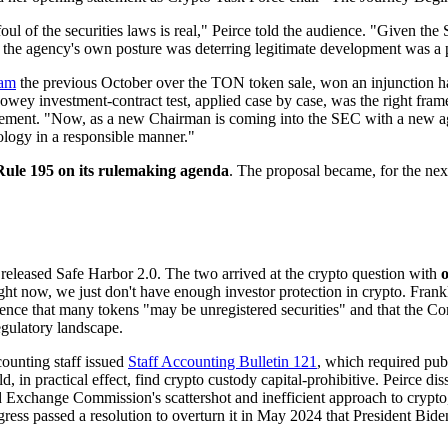
 of the securities laws is real," Peirce told the audience. "Given the S
the agency's own posture was deterring legitimate development was a p
ram
the previous October over the TON token sale, won an injunction ha
Howey investment-contract test, applied case by case, was the right fr
irement. "Now, as a new Chairman is coming into the SEC with a new age
logy in a responsible manner."
ule 195 on its rulemaking agenda
. The proposal became, for the next
 released Safe Harbor 2.0. The two arrived at the crypto question with
o
t now, we just don't have enough investor protection in crypto. Frankly, 
udience that many tokens "may be unregistered securities" and that the
regulatory landscape.
ounting staff issued
Staff Accounting Bulletin 121
, which required pub
d, in practical effect, find crypto custody capital-prohibitive. Peirce di
d Exchange Commission's scattershot and inefficient approach to crypto
gress passed a resolution to overturn it in May 2024 that President Bid