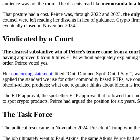
audience was not the room. The dissents read like
memoranda to a f
That posture had a cost. Peirce was, through 2022 and 2023,
the onl
counsel were left reading her dissents in lieu of guidance. Crypto firms
eventually closed in November 2024.
Vindicated by a Court
The clearest substantive win of Peirce's tenure came from a court
having approved bitcoin futures ETPs without adequately explaining w
order. Peirce voted yes.
Her
concurring statement
, titled "Out, Damned Spot! Out, I Say!", wa
applied the standard we use for other commodity-based ETPs, we could 
bitcoin-related products; what one regulator thinks about bitcoin is ir
The ETF approval, the spot-ether ETP approval that followed four month
to spot crypto products. Peirce had argued the position for six years.
S
The Task Force
The political reset came in November 2024. President Trump won the 
The job ultimately went to Paul Atkins, the same Atkins Peirce had 