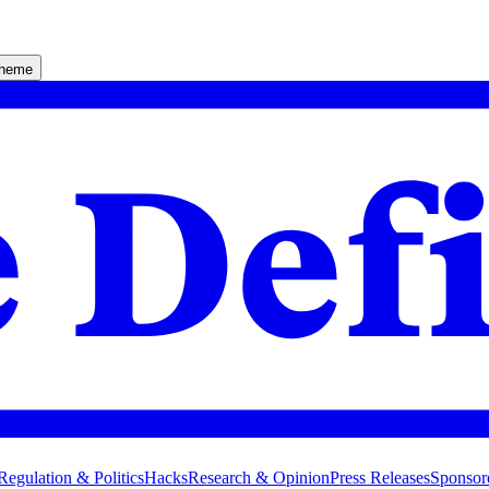
theme
Regulation & Politics
Hacks
Research & Opinion
Press Releases
Sponsor