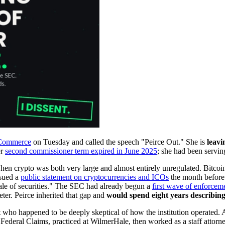
f Commerce
on Tuesday and called the speech "Peirce Out." She is
leavi
er
second commissioner term expired in June 2025
; she had been servin
en crypto was both very large and almost entirely unregulated. Bitcoin h
ssued a
public statement on cryptocurrencies and ICOs
the month before 
 sale of securities." The SEC had already begun a
first wave of enforcem
ter. Peirce inherited that gap and
would spend eight years describing
alist who happened to be deeply skeptical of how the institution opera
 Federal Claims, practiced at WilmerHale, then worked as a staff atto