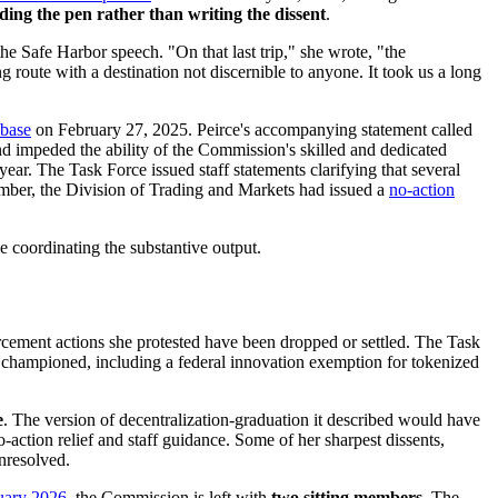
lding the pen rather than writing the dissent
.
e Safe Harbor speech. "On that last trip," she wrote, "the
 route with a destination not discernible to anyone. It took us a long
nbase
on February 27, 2025. Peirce's accompanying statement called
and impeded the ability of the Commission's skilled and dedicated
ear. The Task Force issued staff statements clarifying that several
cember, the Division of Trading and Markets had issued a
no-action
e coordinating the substantive output.
rcement actions she protested have been dropped or settled. The Task
s championed, including a federal innovation exemption for tokenized
e
. The version of decentralization-graduation it described would have
action relief and staff guidance. Some of her sharpest dissents,
nresolved.
uary 2026
, the Commission is left with
two sitting members
. The