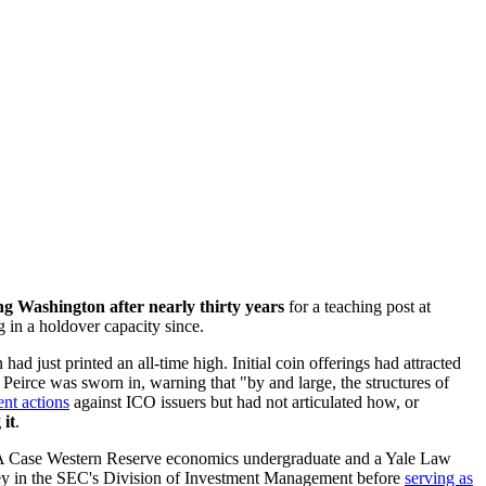
ng Washington after nearly thirty years
for a teaching post at
g in a holdover capacity since.
ad just printed an all-time high. Initial coin offerings had attracted
Peirce was sworn in, warning that "by and large, the structures of
ent actions
against ICO issuers but had not articulated how, or
 it
.
ted. A Case Western Reserve economics undergraduate and a Yale Law
rney in the SEC's Division of Investment Management before
serving as