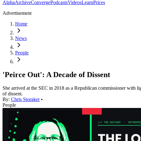
Alpha
Archive
Converge
Podcasts
Videos
Learn
Prices
Advertisement
Home
News
People
'Peirce Out': A Decade of Dissent
She arrived at the SEC in 2018 as a Republican commissioner with light
of dissent.
By:
Chris Storaker
•
People