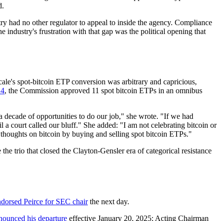
d.
try had no other regulator to appeal to inside the agency. Compliance
e industry's frustration with that gap was the political opening that
ale's spot-bitcoin ETP conversion was arbitrary and capricious,
24
, the Commission approved 11 spot bitcoin ETPs in an omnibus
 decade of opportunities to do our job," she wrote. "If we had
a court called our bluff." She added: "I am not celebrating bitcoin or
ir thoughts on bitcoin by buying and selling spot bitcoin ETPs."
he trio that closed the Clayton-Gensler era of categorical resistance
ndorsed Peirce for SEC chair
the next day.
nounced his departure
effective January 20, 2025; Acting Chairman