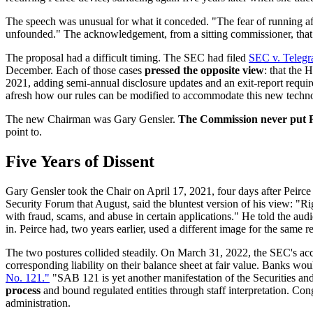
The speech was unusual for what it conceded. "The fear of running afoul
unfounded." The acknowledgement, from a sitting commissioner, that 
The proposal had a difficult timing. The SEC had filed
SEC v. Teleg
December. Each of those cases
pressed the opposite view
: that the 
2021, adding semi-annual disclosure updates and an exit-report requ
afresh how our rules can be modified to accommodate this new techno
The new Chairman was Gary Gensler.
The Commission never put R
point to.
Five Years of Dissent
Gary Gensler took the Chair on April 17, 2021, four days after Peirce
Security Forum that August, said the bluntest version of his view: "Righ
with fraud, scams, and abuse in certain applications." He told the a
in. Peirce had, two years earlier, used a different image for the same 
The two postures collided steadily. On March 31, 2022, the SEC's acc
corresponding liability on their balance sheet at fair value. Banks woul
No. 121."
"SAB 121 is yet another manifestation of the Securities an
process
and bound regulated entities through staff interpretation. Con
administration.