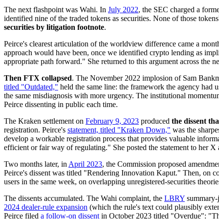
The next flashpoint was Wahi. In
July 2022
, the SEC charged a forme
identified nine of the traded tokens as securities. None of those toke
securities by litigation footnote
.
Peirce's clearest articulation of the worldview difference came a mont
approach would have been, once we identified crypto lending as impli
appropriate path forward." She returned to this argument across the ne
Then FTX collapsed
. The November 2022 implosion of Sam Bankman-F
titled "Outdated,"
held the same line: the framework the agency had 
the same misdiagnosis with more urgency. The institutional momentum
Peirce dissenting in public each time.
The Kraken settlement on
February 9, 2023
produced
the dissent t
registration. Peirce's
statement, titled "Kraken Down,"
was the sharpest
develop a workable registration process that provides valuable informa
efficient or fair way of regulating." She posted the statement to her X
Two months later, in
April 2023
, the Commission proposed amendments
Peirce's dissent was titled "Rendering Innovation Kaput." Then, on c
users in the same week, on overlapping unregistered-securities theorie
The dissents accumulated. The Wahi complaint, the
LBRY
summary-ju
2024 dealer-rule expansion
(which the rule's text could plausibly e
Peirce filed
a follow-on dissent
in October 2023 titled "Overdue": "Thi