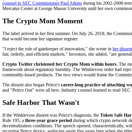
counsel to SEC Commissioner Paul Atkins
during his 2002-2008 term
Mercatus Center at George Mason University until her own commission
The Crypto Mom Moment
The label arrived in her first summer. On July 26, 2018, the Commissi
that would become her signature register.
"I reject the role of gatekeeper of innovation," she wrote in
her dissen
fair, orderly, and efficient markets." Investors, she added, "are gener
Crypto Twitter christened her Crypto Mom within hours
. The mo
framework about regulatory humility. The Winklevoss order had rejecte
commodity-based products. The two views would frame the Commission'
The dissent also began Peirce's
career-long practice of attaching wo
and "Peirce Out" were all hers. Industry counsel learned to read SEC s
Safe Harbor That Wasn't
If the Winklevoss dissent was Peirce's diagnosis, the
Token Safe Har
Rule 195, a
three-year grace period
during which crypto network deve
decentralization conditions. The speech opened, characteristically, 
recurring Peirce device, surfacing again five years later when she ti