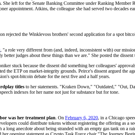
. She left for the Senate Banking Committee under Ranking Member Rich
er appointment. Atkins, the colleague she had served two decades ear
on rejected the Winklevoss brothers' second application for a spot bit
t
, "a role very different from (and, indeed, inconsistent with) our mission
ally better judges about these things than we are." She posted the dissen
niker stuck because the dissent did something her colleagues' approvals 
d the ETP on market-integrity grounds. Peirce's dissent argued the age
s spot-bitcoin debate for the next five and a half years.
rdplay titles
to her statements. "Kraken Down," "Outdated," "Out, Da
peech indexes for her name not just for substance but for tone.
bor was her treatment plan
. On
February 6, 2020
, in a Chicago spee
lopers could distribute tokens without registering the offering as a sec
with a long anecdote about being stranded with an empty gas tank on a 
tled her opening statement as Crypto Task Force chair "The Journey Begi