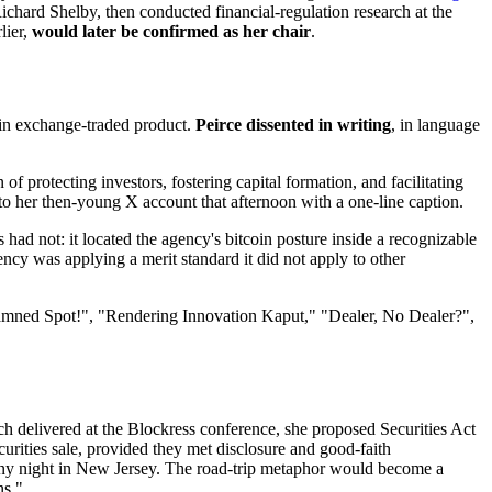
ard Shelby, then conducted financial-regulation research at the
lier,
would later be confirmed as her chair
.
coin exchange-traded product.
Peirce dissented in writing
, in language
 of protecting investors, fostering capital formation, and facilitating
t to her then-young X account that afternoon with a one-line caption.
had not: it located the agency's bitcoin posture inside a recognizable
ncy was applying a merit standard it did not apply to other
mned Spot!", "Rendering Innovation Kaput," "Dealer, No Dealer?",
ch delivered at the Blockress conference, she proposed Securities Act
urities sale, provided they met disclosure and good-faith
rainy night in New Jersey. The road-trip metaphor would become a
ns."