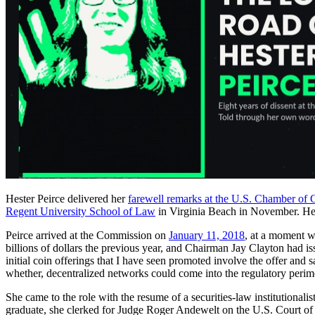
Hester Peirce delivered her
farewell remarks at the U.S. Chamber o
Regent University School of Law
in Virginia Beach in November. H
Peirce arrived at the Commission on
January 11, 2018
, at a moment wh
billions of dollars the previous year, and Chairman Jay Clayton had i
initial coin offerings that I have seen promoted involve the offer and
whether, decentralized networks could come into the regulatory perime
She came to the role with the resume of a securities-law institution
graduate, she clerked for Judge Roger Andewelt on the U.S. Court of