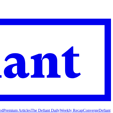
ed
Premium Articles
The Defiant Daily
Weekly Recap
Converge
Defiant