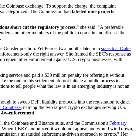
 the Coinbase exchange. To support the charge, the complaint
were so categorized. The Commission had
labeled nine projects
ions short-cut the regulatory process
," she said. "A preferable
enders and other members of the public to come in and discuss the
.
Gensler position. Yet Peirce, two months later, in a
speech at Duke
nforcement-only the right answer. She framed the SEC's response as
rcement after enforcement against U.S. crypto businesses, with
king service and paid a $30 million penalty for offering it without
ike the one in this settlement: do not initiate a public process to
ions to tell people what the law is in an emerging industry is not an
gh to sweep DeFi liquidity protocols into the registration regime.
. Coinbase
, naming the two largest crypto exchanges serving U.S.
on-by-enforcement
.
l, the Coinbase and Binance suits, and the Commission's
February
tions. When LBRY announced it would not appeal and would wind down,
 Commission's misguided enforcement-driven approach to crypto." Her