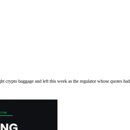
 crypto baggage and left this week as the regulator whose quotes had na