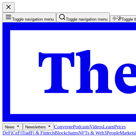
Toggle navigation menu
Toggle navigation menu
Toggle 
Converge
Podcasts
Videos
Learn
Prices
News
Newsletters
DeFi
CeFi
TradFi & Fintech
Blockchains
NFTs & Web3
People
Markets