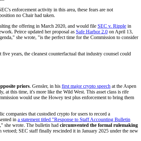
EC's enforcement activity in this area, these fears are not
osition no Chair had taken.
lting the offering in March 2020, and would file
SEC v. Ripple
in
amework. Peirce updated her proposal as
Safe Harbor 2.0
on April 13,
nda," she wrote, "is the perfect time for the Commission to consider
 five years, the cleanest counterfactual that industry counsel could
pposite priors
. Gensler, in his
first major crypto speech
at the Aspen
at this time, it's more like the Wild West. This asset class is rife
 Commission would use the Howey test plus enforcement to bring them
lic companies that custodied crypto for users to record a
ssented in
a statement titled "Response to Staff Accounting Bulletin
," she wrote. The bulletin had
circumvented the formal rulemaking
en vetoed; SEC staff finally rescinded it in January 2025 under the new