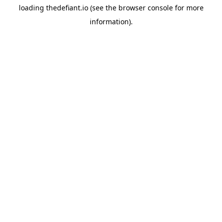
loading
thedefiant.io
(see the
browser console
for more
information).