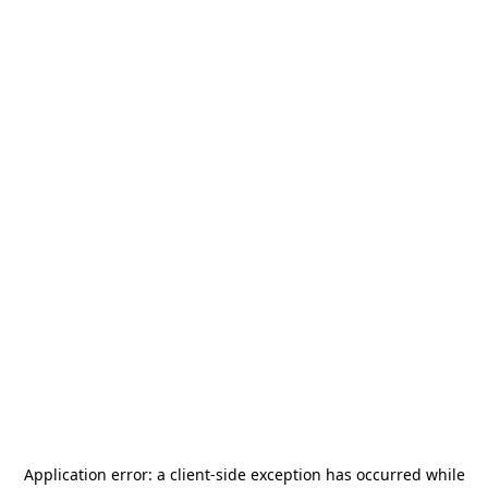
Application error: a
client
-side exception has occurred while