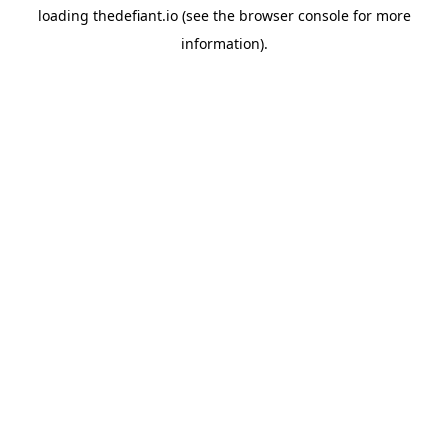
loading
thedefiant.io
(see the
browser console
for more
information).