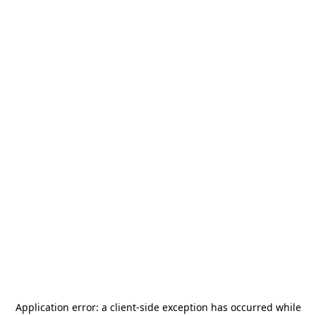
Application error: a
client
-side exception has occurred while