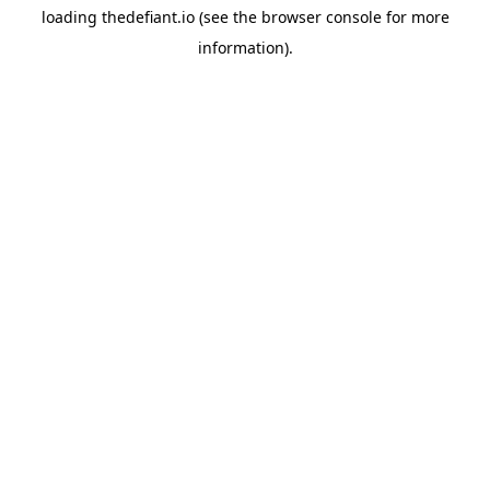
loading
thedefiant.io
(see the
browser console
for more
information).