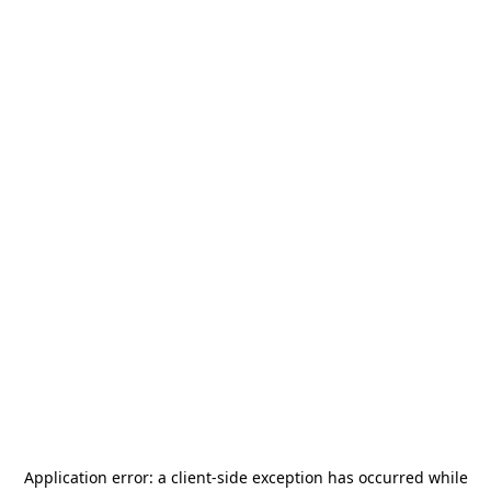
Application error: a
client
-side exception has occurred while