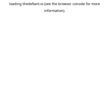
loading
thedefiant.io
(see the
browser console
for more
information).