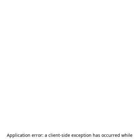
Application error: a
client
-side exception has occurred while