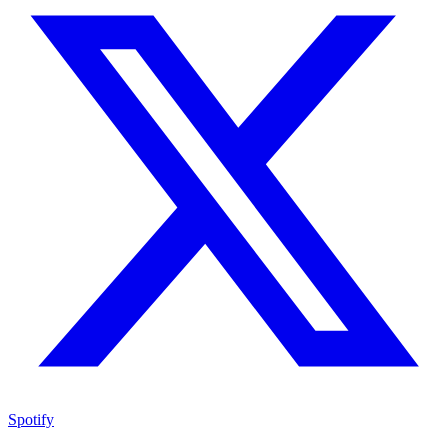
Spotify