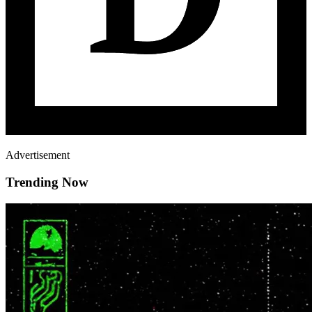
Advertisement
Trending Now