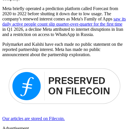
Meta briefly operated a prediction platform called Forecast from
2020 to 2022 before shutting it down due to low usage. The
company's renewed interest comes as Meta's Family of Apps
saw its
daily active people count slip quarter-over-quarter for the first time
in Q1 2026, a decline Meta attributed to internet disruptions in Iran
and a restriction on access to WhatsApp in Russia.
Polymarket and Kalshi have each made no public statement on the
reported partnership interest. Meta has made no public
announcement about the partnership exploration.
Our articles are stored on Filecoin.
Advertisement