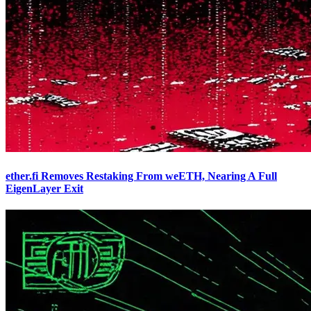
ether.fi Removes Restaking From weETH, Nearing A Full
EigenLayer Exit