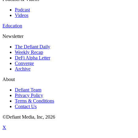
Podcast
Videos
Education
Newsletter
The Defiant Daily
Weekly Recap
DeFi Alpha Letter
Converge
Archive
About
Defiant Team
Privacy Policy
Terms & Conditions
Contact Us
©Defiant Media, Inc,
2026
X