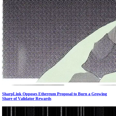
SharpLink Opposes Ethereum Proposal to Burn a Growing
Share of Validator Rewards