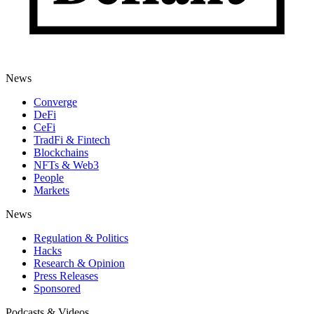
News
Converge
DeFi
CeFi
TradFi & Fintech
Blockchains
NFTs & Web3
People
Markets
News
Regulation & Politics
Hacks
Research & Opinion
Press Releases
Sponsored
Podcasts & Videos