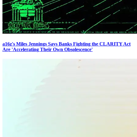
a16z's Miles Jennings Says Banks Fighting the CLARITY Act
Are 'Accelerating Their Own Obsolescence'