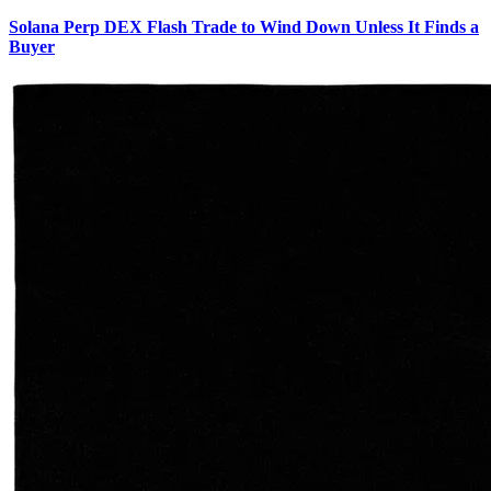
Solana Perp DEX Flash Trade to Wind Down Unless It Finds a
Buyer