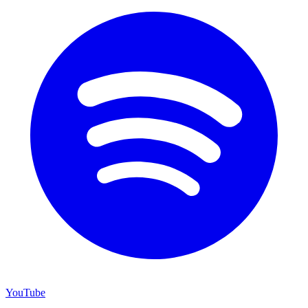
YouTube