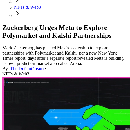
NFTs & Web3
Zuckerberg Urges Meta to Explore
Polymarket and Kalshi Partnerships
Mark Zuckerberg has pushed Meta's leadership to explore
partnerships with Polymarket and Kalshi, per a new New York
Times report, days after a separate report revealed Meta is building
its own prediction-market app called Arena.
By:
The Defiant Team
•
NFTs & Web3