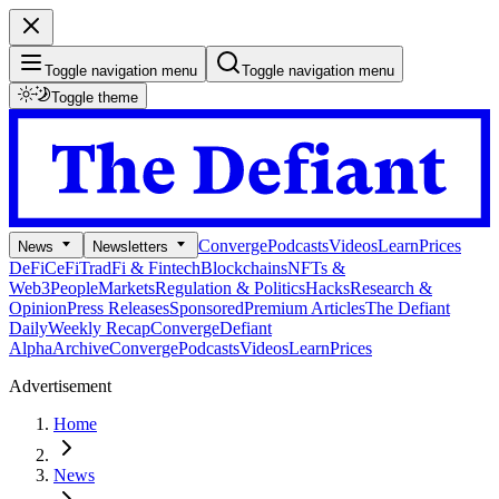
Toggle navigation menu
Toggle navigation menu
Toggle theme
Converge
Podcasts
Videos
Learn
Prices
News
Newsletters
DeFi
CeFi
TradFi & Fintech
Blockchains
NFTs &
Web3
People
Markets
Regulation & Politics
Hacks
Research &
Opinion
Press Releases
Sponsored
Premium Articles
The Defiant
Daily
Weekly Recap
Converge
Defiant
Alpha
Archive
Converge
Podcasts
Videos
Learn
Prices
Advertisement
Home
News