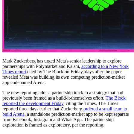
Mark Zuckerberg has urged Meta's senior leadership to explore
partnerships with Polymarket and Kalshi,
according to a New York
Times report
cited by The Block on Friday, days after the paper
revealed Meta was building its own competing prediction-market
app codenamed Arena.
The new reporting adds a partnership track to a strategy that had
previously been framed as a build-it-themselves effort.
The Block
reported the development Friday
, citing the Times. The Times
reported three days earlier that Zuckerberg
ordered a small team to
build Arena
, a standalone prediction-market app to be kept separate
from Facebook, Instagram and WhatsApp. The partnership
exploration is framed as exploratory, per the reporting.