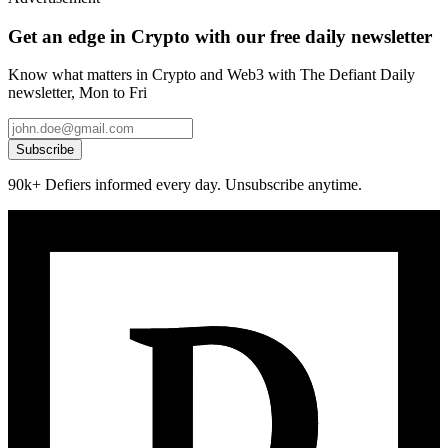
Get an edge in Crypto with our free daily newsletter
Know what matters in Crypto and Web3 with The Defiant Daily
newsletter, Mon to Fri
Subscribe
90k+ Defiers informed every day. Unsubscribe anytime.