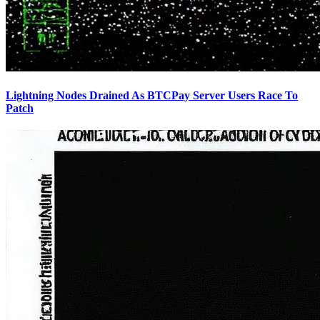
Lightning Nodes Drained As BTCPay Server Users Race To
Patch