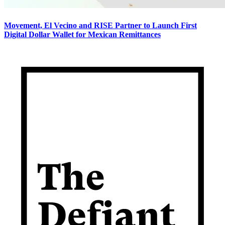
Movement, El Vecino and RISE Partner to Launch First
Digital Dollar Wallet for Mexican Remittances