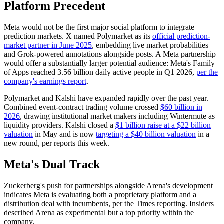
Platform Precedent
Meta would not be the first major social platform to integrate
prediction markets. X named Polymarket as its
official prediction-
market partner in June 2025
, embedding live market probabilities
and Grok-powered annotations alongside posts. A Meta partnership
would offer a substantially larger potential audience: Meta's Family
of Apps reached 3.56 billion daily active people in Q1 2026,
per the
company's earnings report
.
Polymarket and Kalshi have expanded rapidly over the past year.
Combined event-contract trading volume crossed
$60 billion in
2026
, drawing institutional market makers including Wintermute as
liquidity providers. Kalshi closed a
$1 billion raise at a $22 billion
valuation
in May and is now
targeting a $40 billion valuation
in a
new round, per reports this week.
Meta's Dual Track
Zuckerberg's push for partnerships alongside Arena's development
indicates Meta is evaluating both a proprietary platform and a
distribution deal with incumbents, per the Times reporting. Insiders
described Arena as experimental but a top priority within the
company.