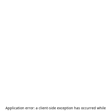
Application error: a
client
-side exception has occurred while