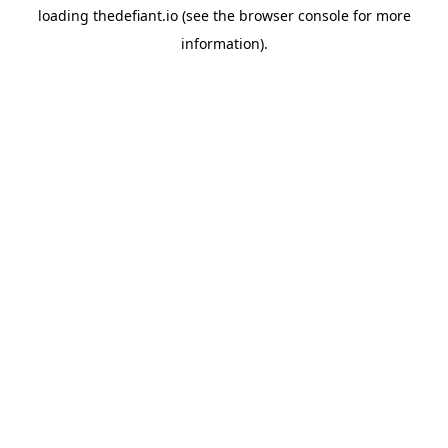
loading
thedefiant.io
(see the
browser console
for more
information).