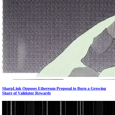
SharpLink Opposes Ethereum Proposal to Burn a Growing
Share of Validator Rewards