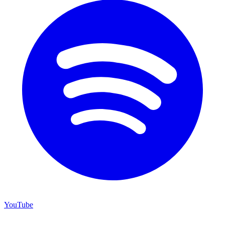
YouTube