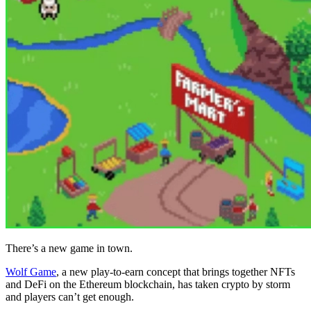
There’s a new game in town.
Wolf Game
, a new play-to-earn concept that brings together NFTs
and DeFi on the Ethereum blockchain, has taken crypto by storm
and players can’t get enough.