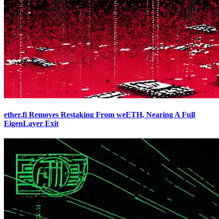
ether.fi Removes Restaking From weETH, Nearing A Full
EigenLayer Exit