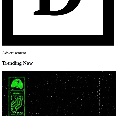
Advertisement
Trending Now