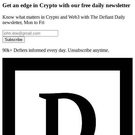
Get an edge in Crypto with our free daily newsletter
Know what matters in Crypto and Web3 with The Defiant Daily
newsletter, Mon to Fri
Subscribe
90k+ Defiers informed every day. Unsubscribe anytime.