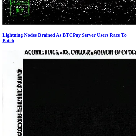
Lightning Nodes Drained As BTCPay Server Users Race To
Patch