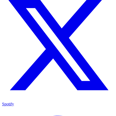
Spotify