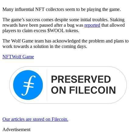
Many influential NFT collectors seem to be playing the game.
The game’s success comes despite some initial troubles. Staking
rewards have been paused after a bug was
reported
that allowed
players to claim excess $WOOL tokens.
The Wolf Game team has acknowledged the problem and plans to
work towards a solution in the coming days.
NFT
Wolf Game
Our articles are stored on Filecoin.
Advertisement