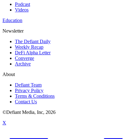
Podcast
Videos
Education
Newsletter
The Defiant Daily
Weekly Recap
DeFi Alpha Letter
Converge
Archive
About
Defiant Team
Privacy Policy
Terms & Conditions
Contact Us
©Defiant Media, Inc,
2026
X