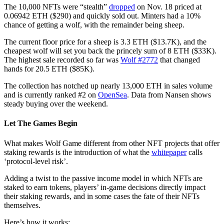
The 10,000 NFTs were “stealth”
dropped
on Nov. 18 priced at
0.06942 ETH ($290) and quickly sold out. Minters had a 10%
chance of getting a wolf, with the remainder being sheep.
The current floor price for a sheep is 3.3 ETH ($13.7K), and the
cheapest wolf will set you back the princely sum of 8 ETH ($33K).
The highest sale recorded so far was
Wolf #2772
that changed
hands for 20.5 ETH ($85K).
The collection has notched up nearly 13,000 ETH in sales volume
and is currently ranked #2 on
OpenSea
. Data from Nansen shows
steady buying over the weekend.
Let The Games Begin
What makes Wolf Game different from other NFT projects that offer
staking rewards is the introduction of what the
whitepaper
calls
‘protocol-level risk’.
Adding a twist to the passive income model in which NFTs are
staked to earn tokens, players’ in-game decisions directly impact
their staking rewards, and in some cases the fate of their NFTs
themselves.
Here’s how it works: