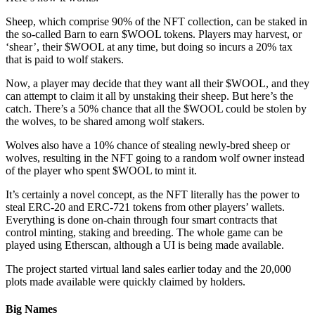
Sheep, which comprise 90% of the NFT collection, can be staked in
the so-called Barn to earn $WOOL tokens. Players may harvest, or
‘shear’, their $WOOL at any time, but doing so incurs a 20% tax
that is paid to wolf stakers.
Now, a player may decide that they want all their $WOOL, and they
can attempt to claim it all by unstaking their sheep. But here’s the
catch. There’s a 50% chance that all the $WOOL could be stolen by
the wolves, to be shared among wolf stakers.
Wolves also have a 10% chance of stealing newly-bred sheep or
wolves, resulting in the NFT going to a random wolf owner instead
of the player who spent $WOOL to mint it.
It’s certainly a novel concept, as the NFT literally has the power to
steal ERC-20 and ERC-721 tokens from other players’ wallets.
Everything is done on-chain through four smart contracts that
control minting, staking and breeding. The whole game can be
played using Etherscan, although a UI is being made available.
The project started virtual land sales earlier today and the 20,000
plots made available were quickly claimed by holders.
Big Names