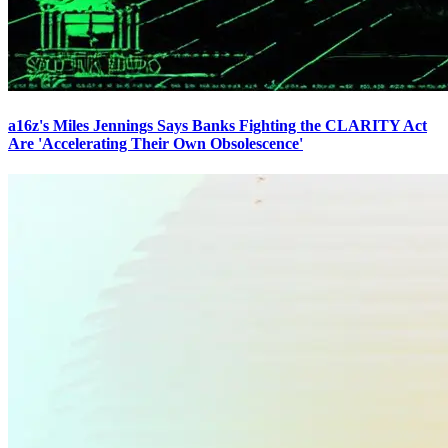
a16z's Miles Jennings Says Banks Fighting the CLARITY Act
Are 'Accelerating Their Own Obsolescence'