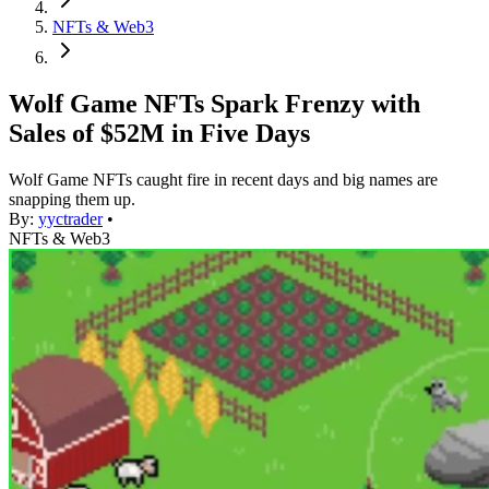
NFTs & Web3
Wolf Game NFTs Spark Frenzy with
Sales of $52M in Five Days
Wolf Game NFTs caught fire in recent days and big names are
snapping them up.
By:
yyctrader
•
NFTs & Web3