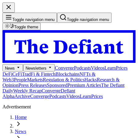
Toggle navigation menu
Toggle navigation menu
Toggle theme
Converge
Podcasts
Videos
Learn
Prices
News
Newsletters
DeFi
CeFi
TradFi & Fintech
Blockchains
NFTs &
Web3
People
Markets
Regulation & Politics
Hacks
Research &
Opinion
Press Releases
Sponsored
Premium Articles
The Defiant
Daily
Weekly Recap
Converge
Defiant
Alpha
Archive
Converge
Podcasts
Videos
Learn
Prices
Advertisement
Home
News