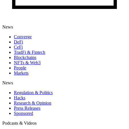
News
Converge
DeFi
CeFi
TradFi & Fintech
Blockchains
NFTs & Web3
People
Markets
News
Regulation & Politics
Hacks
Research & Opinion
Press Releases
Sponsored
Podcasts & Videos