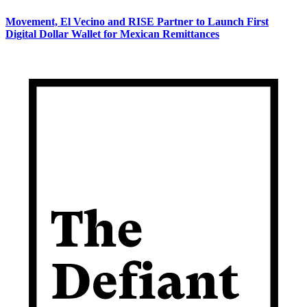
Movement, El Vecino and RISE Partner to Launch First
Digital Dollar Wallet for Mexican Remittances