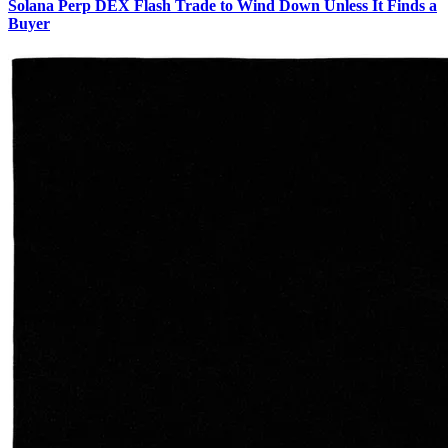
Solana Perp DEX Flash Trade to Wind Down Unless It Finds a
Buyer