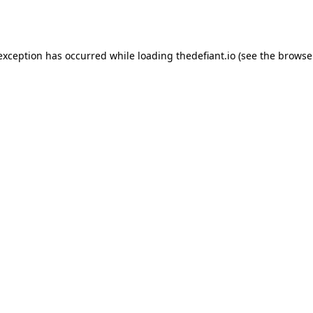
 exception has occurred while loading
thedefiant.io
(see the
browse