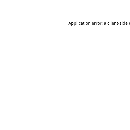
Application error: a
client
-side