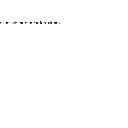
r console
for more information).