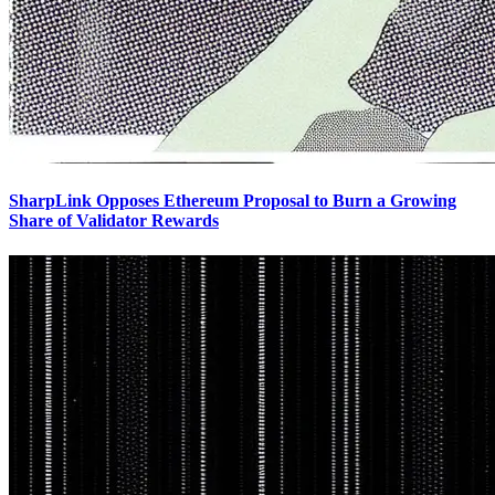
SharpLink Opposes Ethereum Proposal to Burn a Growing
Share of Validator Rewards