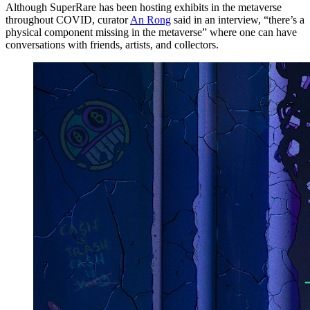
Although SuperRare has been hosting exhibits in the metaverse
throughout COVID, curator
An Rong
said in an interview, “there’s a
physical component missing in the metaverse” where one can have
conversations with friends, artists, and collectors.