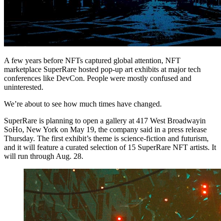
A few years before NFTs captured global attention, NFT
marketplace SuperRare hosted pop-up art exhibits at major tech
conferences like DevCon. People were mostly confused and
uninterested.
We’re about to see how much times have changed.
SuperRare is planning to open a gallery at 417 West Broadwayin
SoHo, New York on May 19, the company said in a press release
Thursday. The first exhibit’s theme is science-fiction and futurism,
and it will feature a curated selection of 15 SuperRare NFT artists. It
will run through Aug. 28.