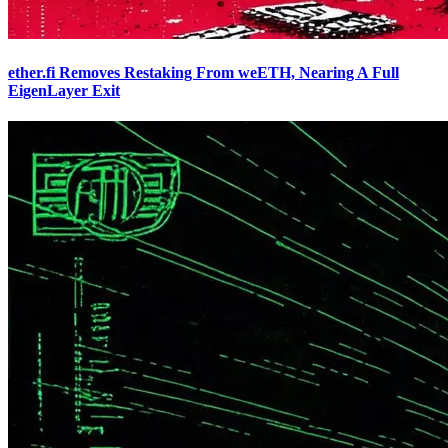
ether.fi Removes Restaking From weETH, Nearing A Full
EigenLayer Exit