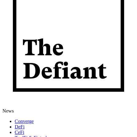
News
Converge
DeFi
CeFi