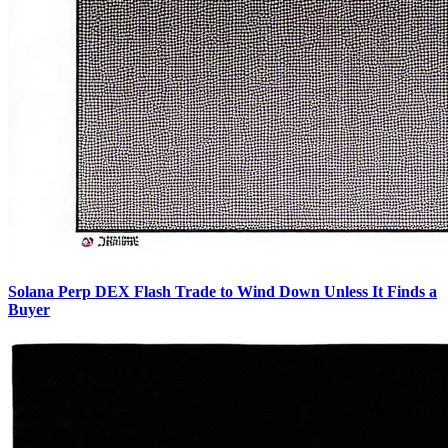
Solana Perp DEX Flash Trade to Wind Down Unless It Finds a
Buyer