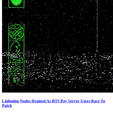
Lightning Nodes Drained As BTCPay Server Users Race To
Patch