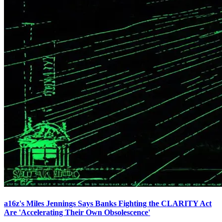
a16z's Miles Jennings Says Banks Fighting the CLARITY Act
Are 'Accelerating Their Own Obsolescence'