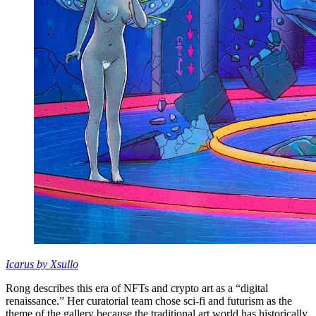
Icarus by Xsullo
Rong describes this era of NFTs and crypto art as a “digital
renaissance.” Her curatorial team chose sci-fi and futurism as the
theme of the gallery because the traditional art world has historically