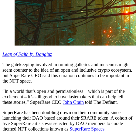
Leap of Faith by Dangiuz
The gatekeeping involved in running galleries and museums might
seem counter to the idea of an open and inclusive crypto ecosystem,
but SuperRare CEO said this curation continues to be important in
the NFT space.
“In a world that’s open and permissionless – which is part of the
excitement – it’s still good to have tastemakers that can help tell
these stories,” SuperRare CEO
John Crain
told The Defiant.
SuperRare has been doubling down on their community since
launching their DAO based around their $RARE token. A cohort of
five SuperRare artists was selected by DAO members to curate
themed NFT collections known as
SuperRare Spaces
.