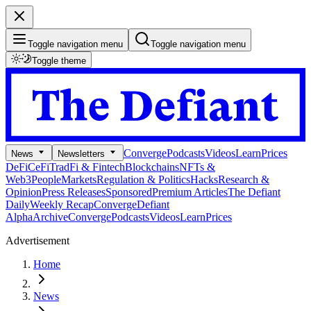
Toggle navigation menu
Toggle navigation menu
Toggle theme
Converge
Podcasts
Videos
Learn
Prices
News
Newsletters
DeFi
CeFi
TradFi & Fintech
Blockchains
NFTs &
Web3
People
Markets
Regulation & Politics
Hacks
Research &
Opinion
Press Releases
Sponsored
Premium Articles
The Defiant
Daily
Weekly Recap
Converge
Defiant
Alpha
Archive
Converge
Podcasts
Videos
Learn
Prices
Advertisement
Home
News