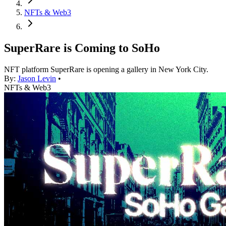
NFTs & Web3
SuperRare is Coming to SoHo
NFT platform SuperRare is opening a gallery in New York City.
By:
Jason Levin
•
NFTs & Web3