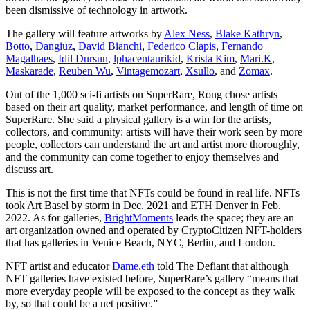
been dismissive of technology in artwork.
The gallery will feature artworks by
Alex Ness
,
Blake Kathryn
,
Botto
,
Dangiuz
,
David Bianchi
,
Federico Clapis
,
Fernando
Magalhaes
,
Idil Dursun
,
lphacentaurikid
,
Krista Kim
,
Mari.K
,
Maskarade
,
Reuben Wu
,
Vintagemozart
,
Xsullo
, and
Zomax
.
Out of the 1,000 sci-fi artists on SuperRare, Rong chose artists
based on their art quality, market performance, and length of time on
SuperRare. She said a physical gallery is a win for the artists,
collectors, and community: artists will have their work seen by more
people, collectors can understand the art and artist more thoroughly,
and the community can come together to enjoy themselves and
discuss art.
This is not the first time that NFTs could be found in real life. NFTs
took Art Basel by storm in Dec. 2021 and ETH Denver in Feb.
2022. As for galleries,
BrightMoments
leads the space; they are an
art organization owned and operated by CryptoCitizen NFT-holders
that has galleries in Venice Beach, NYC, Berlin, and London.
NFT artist and educator
Dame.eth
told The Defiant that although
NFT galleries have existed before, SuperRare’s gallery “means that
more everyday people will be exposed to the concept as they walk
by, so that could be a net positive.”