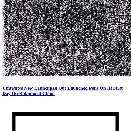
Uniswap's New Launchpad Out-Launched Pons On Its First
Day On Robinhood Chain