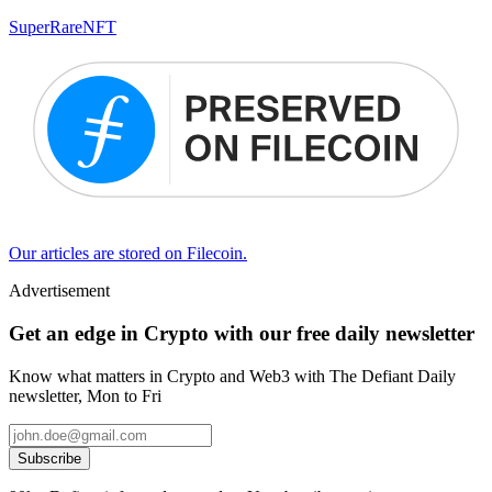
SuperRare
NFT
Our articles are stored on Filecoin.
Advertisement
Get an edge in Crypto with our free daily newsletter
Know what matters in Crypto and Web3 with The Defiant Daily
newsletter, Mon to Fri
Subscribe