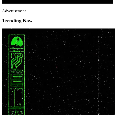
Advertisement
Trending Now