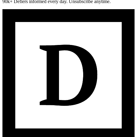
90k+ Defiers informed every day. Unsubscribe anytime.