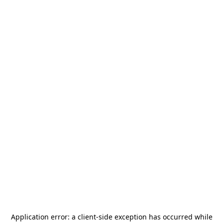
Application error: a
client
-side exception has occurred while