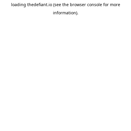
loading
thedefiant.io
(see the
browser console
for more
information).