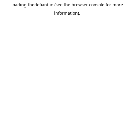
loading
thedefiant.io
(see the
browser console
for more
information).