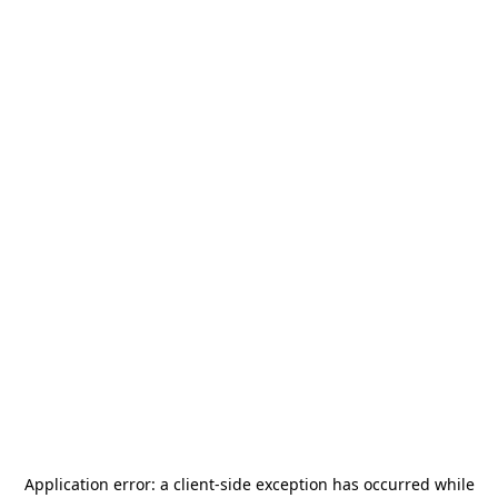
Application error: a
client
-side exception has occurred while