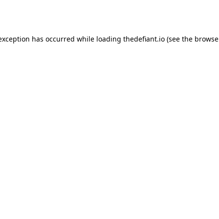
 exception has occurred while loading
thedefiant.io
(see the
browse