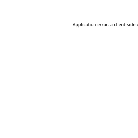
Application error: a
client
-side