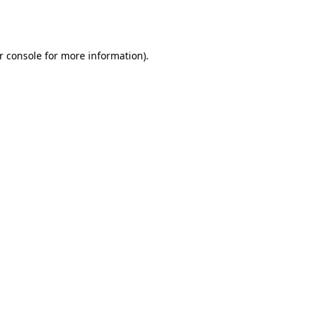
r console
for more information).