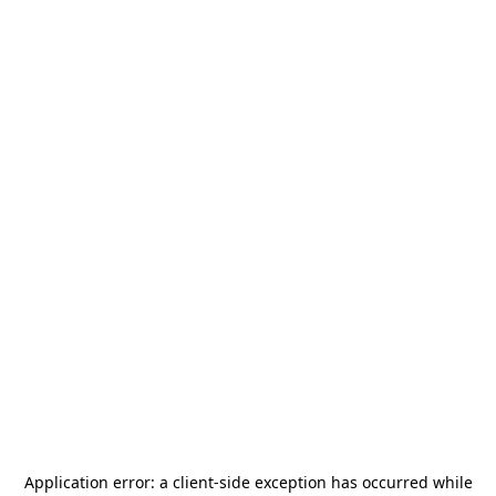
Application error: a
client
-side exception has occurred while