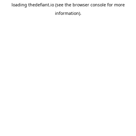
loading
thedefiant.io
(see the
browser console
for more
information).