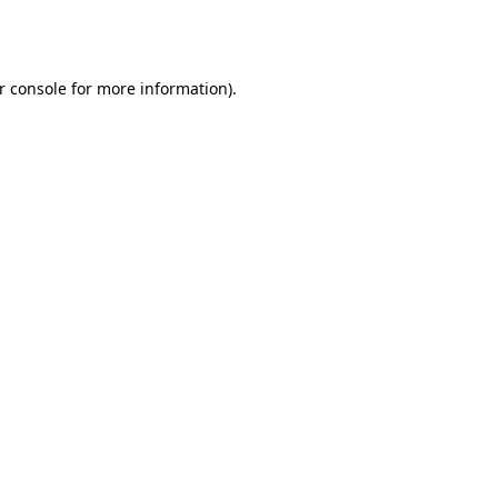
r console
for more information).