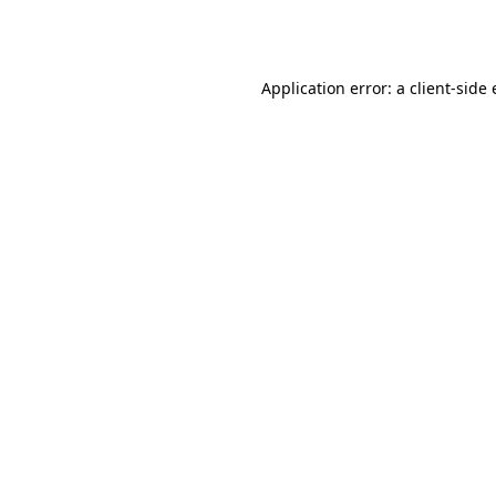
Application error: a
client
-side