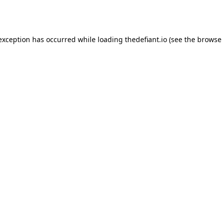
 exception has occurred while loading
thedefiant.io
(see the
browse