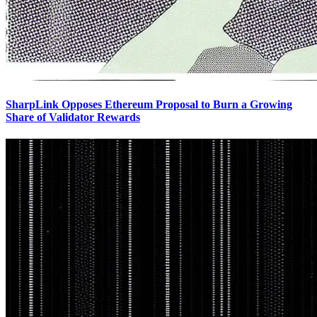
SharpLink Opposes Ethereum Proposal to Burn a Growing
Share of Validator Rewards