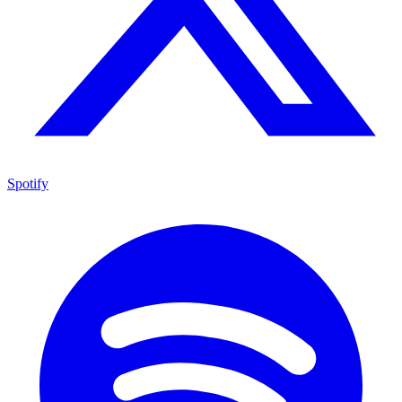
Spotify