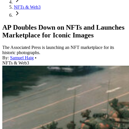
NFTs & Web3
AP Doubles Down on NFTs and Launches
Marketplace for Iconic Images
The Associated Press is launching an NFT marketplace for its
historic photographs.
By:
Samuel Haig
•
NFTs & Web3