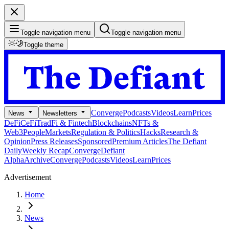
Toggle navigation menu
Toggle navigation menu
Toggle theme
Converge
Podcasts
Videos
Learn
Prices
News
Newsletters
DeFi
CeFi
TradFi & Fintech
Blockchains
NFTs &
Web3
People
Markets
Regulation & Politics
Hacks
Research &
Opinion
Press Releases
Sponsored
Premium Articles
The Defiant
Daily
Weekly Recap
Converge
Defiant
Alpha
Archive
Converge
Podcasts
Videos
Learn
Prices
Advertisement
Home
News