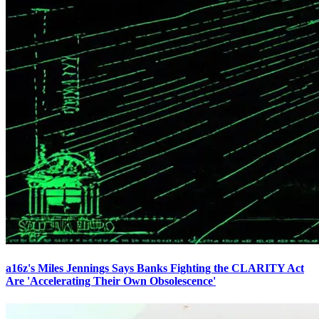
a16z's Miles Jennings Says Banks Fighting the CLARITY Act
Are 'Accelerating Their Own Obsolescence'