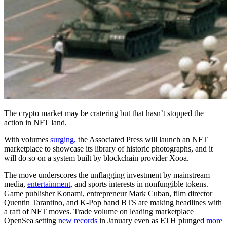
The crypto market may be cratering but that hasn’t stopped the
action in NFT land.
With volumes
surging,
the Associated Press will launch an NFT
marketplace to showcase its library of historic photographs, and it
will do so on a system built by blockchain provider Xooa.
The move underscores the unflagging investment by mainstream
media,
entertainment
, and sports interests in nonfungible tokens.
Game publisher Konami, entrepreneur Mark Cuban, film director
Quentin Tarantino, and K-Pop band BTS are making headlines with
a raft of NFT moves. Trade volume on leading marketplace
OpenSea setting
new records
in January even as ETH plunged
more