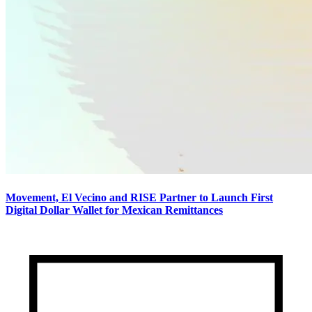
Movement, El Vecino and RISE Partner to Launch First
Digital Dollar Wallet for Mexican Remittances