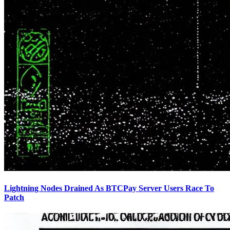
Lightning Nodes Drained As BTCPay Server Users Race To
Patch