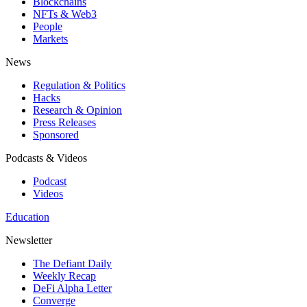
Blockchains
NFTs & Web3
People
Markets
News
Regulation & Politics
Hacks
Research & Opinion
Press Releases
Sponsored
Podcasts & Videos
Podcast
Videos
Education
Newsletter
The Defiant Daily
Weekly Recap
DeFi Alpha Letter
Converge