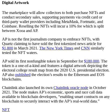
Digital Artwork
The marketplace will allow collectors to both purchase NFTs and
conduct secondary sales, supporting payments via credit card or
third-party wallet providers including MetaMask, Fortmatic, and
Coinbase. Reselling the NFTs will incur a 10% fee which is split
between Xooa and AP.
AP is not the first journalism company to embrace NFTs, with
Quartz claiming to have sold the first tokenized news article for
$1,800
in March 2021.
The New York Times
and
CNN
similarly
tested the NFT waters.
AP sold its first nonfungible token in September for
$180,000
. The
token is a one-of-a-kind and features a digital artwork depicting the
electoral college result map from the 2020 U.S. presidential election.
AP also
published
the election’s results to the Ethereum and EOS
blockchains.
Chainlink also launched its own
Chainlink oracle node
in October
2021. The node makes AP’s economic, sports and race call data
available to blockchain developers, “enabling smart contracts on any
blockchain to securely interact with the AP’s real-world data.”
NFT