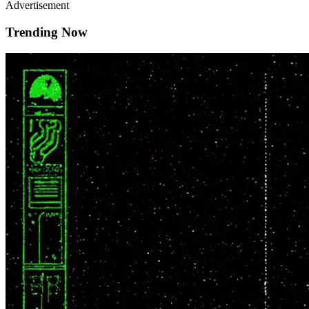
Advertisement
Trending Now