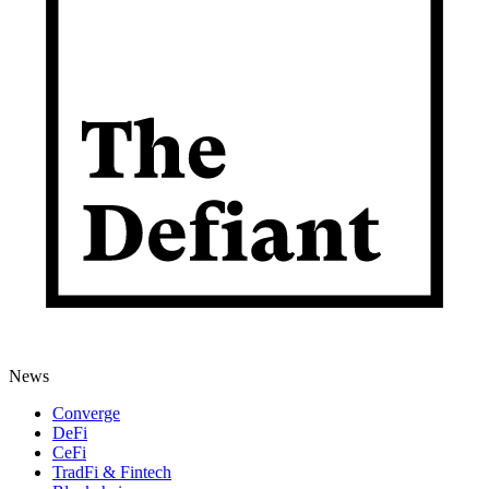
News
Converge
DeFi
CeFi
TradFi & Fintech