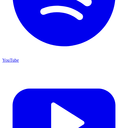
YouTube