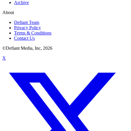
Archive
About
Defiant Team
Privacy Policy
Terms & Conditions
Contact Us
©Defiant Media, Inc,
2026
X