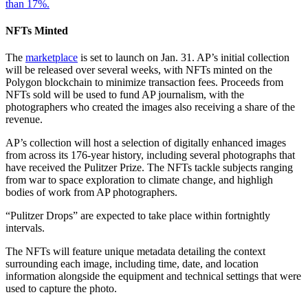
than 17%.
NFTs Minted
The
marketplace
is set to launch on Jan. 31. AP’s initial collection
will be released over several weeks, with NFTs minted on the
Polygon blockchain to minimize transaction fees. Proceeds from
NFTs sold will be used to fund AP journalism, with the
photographers who created the images also receiving a share of the
revenue.
AP’s collection will host a selection of digitally enhanced images
from across its 176-year history, including several photographs that
have received the Pulitzer Prize. The NFTs tackle subjects ranging
from war to space exploration to climate change, and highligh
bodies of work from AP photographers.
“Pulitzer Drops” are expected to take place within fortnightly
intervals.
The NFTs will feature unique metadata detailing the context
surrounding each image, including time, date, and location
information alongside the equipment and technical settings that were
used to capture the photo.