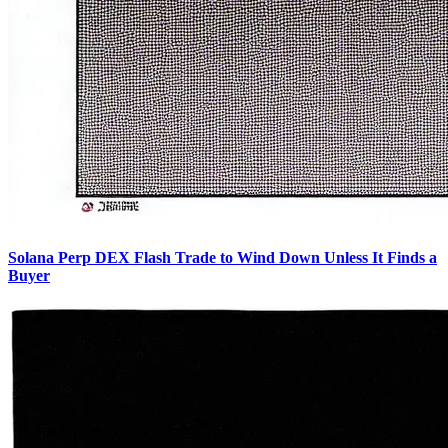
Solana Perp DEX Flash Trade to Wind Down Unless It Finds a
Buyer