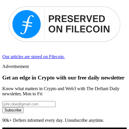
Our articles are stored on Filecoin.
Advertisement
Get an edge in Crypto with our free daily newsletter
Know what matters in Crypto and Web3 with The Defiant Daily
newsletter, Mon to Fri
Subscribe
90k+ Defiers informed every day. Unsubscribe anytime.