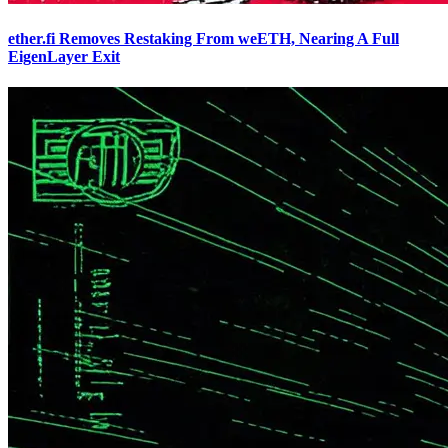
ether.fi Removes Restaking From weETH, Nearing A Full
EigenLayer Exit