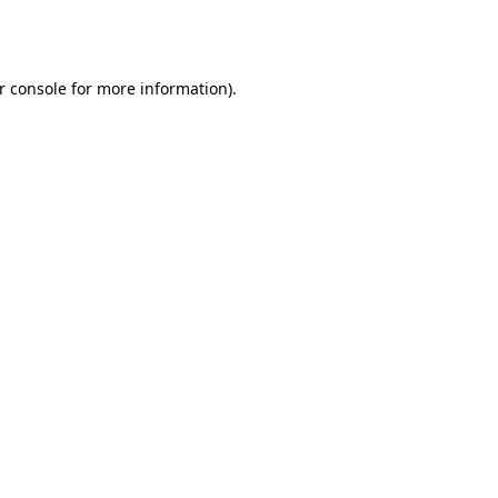
r console
for more information).