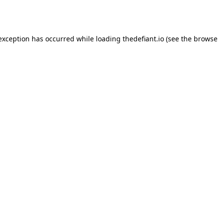
 exception has occurred while loading
thedefiant.io
(see the
browse