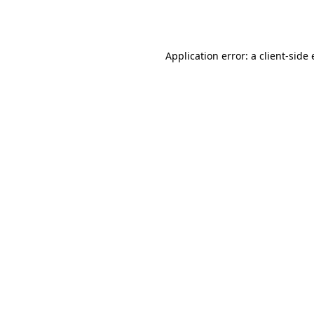
Application error: a
client
-side