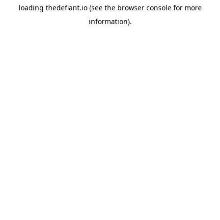
loading
thedefiant.io
(see the
browser console
for more
information).