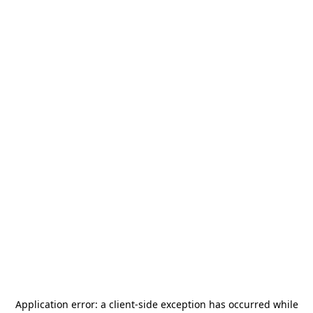
Application error: a
client
-side exception has occurred while