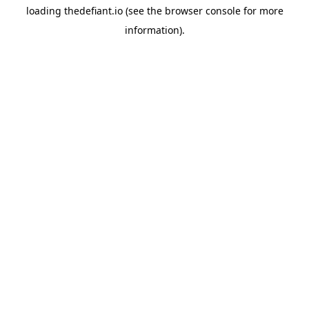
loading
thedefiant.io
(see the
browser console
for more
information).