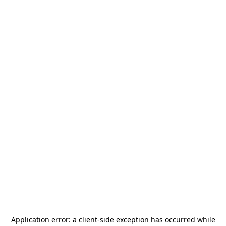
Application error: a
client
-side exception has occurred while