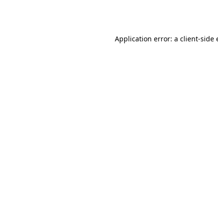
Application error: a
client
-side