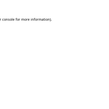
r console
for more information).