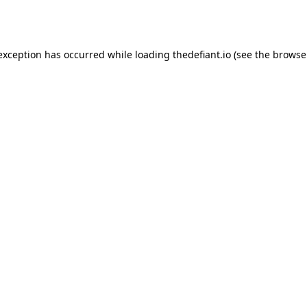
 exception has occurred while loading
thedefiant.io
(see the
browse