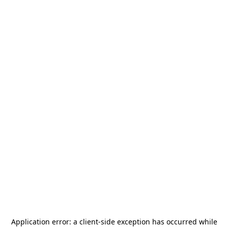
Application error: a
client
-side exception has occurred while