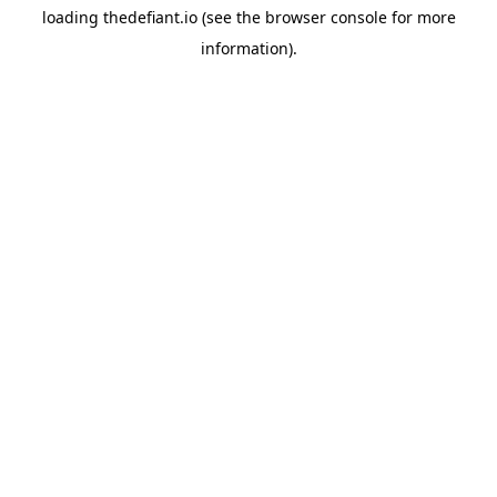
loading
thedefiant.io
(see the
browser console
for more
information).