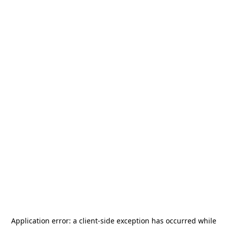
Application error: a
client
-side exception has occurred while