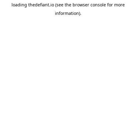
loading
thedefiant.io
(see the
browser console
for more
information).