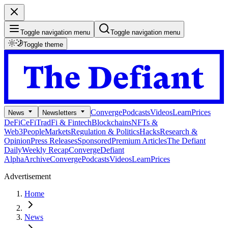
Toggle navigation menu
Toggle navigation menu
Toggle theme
Converge
Podcasts
Videos
Learn
Prices
News
Newsletters
DeFi
CeFi
TradFi & Fintech
Blockchains
NFTs &
Web3
People
Markets
Regulation & Politics
Hacks
Research &
Opinion
Press Releases
Sponsored
Premium Articles
The Defiant
Daily
Weekly Recap
Converge
Defiant
Alpha
Archive
Converge
Podcasts
Videos
Learn
Prices
Advertisement
Home
News