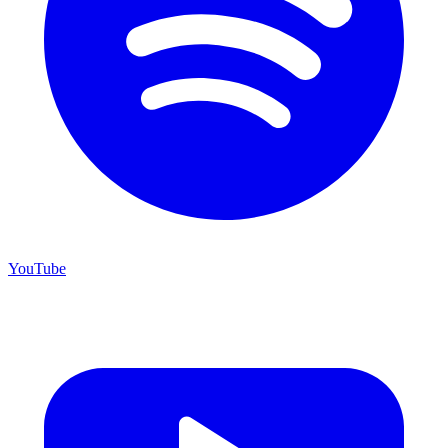
YouTube