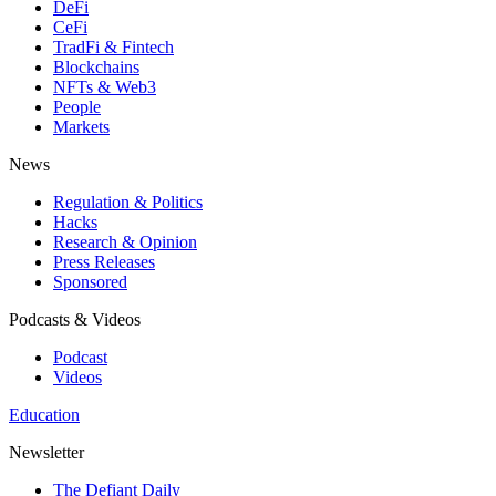
DeFi
CeFi
TradFi & Fintech
Blockchains
NFTs & Web3
People
Markets
News
Regulation & Politics
Hacks
Research & Opinion
Press Releases
Sponsored
Podcasts & Videos
Podcast
Videos
Education
Newsletter
The Defiant Daily