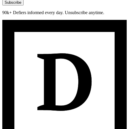
Subscribe
90k+ Defiers informed every day. Unsubscribe anytime.