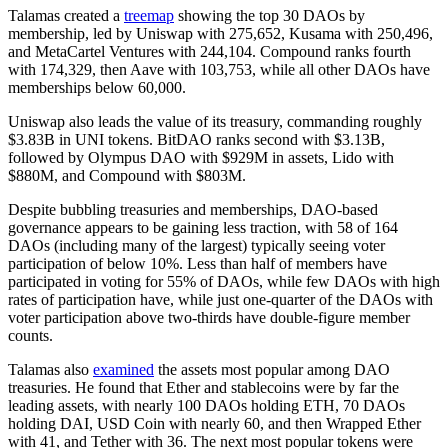
Talamas created a
treemap
showing the top 30 DAOs by
membership, led by Uniswap with 275,652, Kusama with 250,496,
and MetaCartel Ventures with 244,104. Compound ranks fourth
with 174,329, then Aave with 103,753, while all other DAOs have
memberships below 60,000.
Uniswap also leads the value of its treasury, commanding roughly
$3.83B in UNI tokens. BitDAO ranks second with $3.13B,
followed by Olympus DAO with $929M in assets, Lido with
$880M, and Compound with $803M.
Despite bubbling treasuries and memberships, DAO-based
governance appears to be gaining less traction, with 58 of 164
DAOs (including many of the largest) typically seeing voter
participation of below 10%. Less than half of members have
participated in voting for 55% of DAOs, while few DAOs with high
rates of participation have, while just one-quarter of the DAOs with
voter participation above two-thirds have double-figure member
counts.
Talamas also
examined
the assets most popular among DAO
treasuries. He found that Ether and stablecoins were by far the
leading assets, with nearly 100 DAOs holding ETH, 70 DAOs
holding DAI, USD Coin with nearly 60, and then Wrapped Ether
with 41, and Tether with 36. The next most popular tokens were