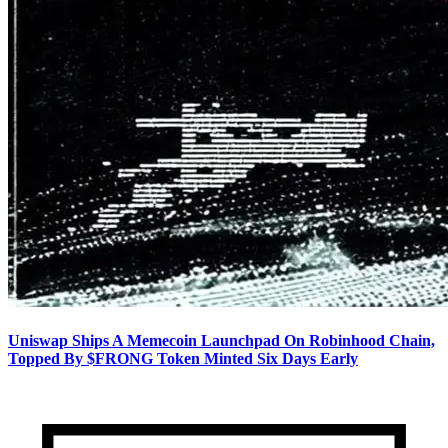
Uniswap Ships A Memecoin Launchpad On Robinhood Chain,
Topped By $FRONG Token Minted Six Days Early