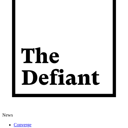
News
Converge