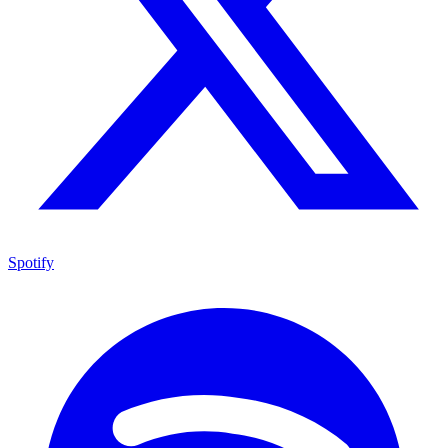
Spotify