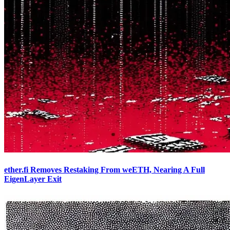
ether.fi Removes Restaking From weETH, Nearing A Full
EigenLayer Exit