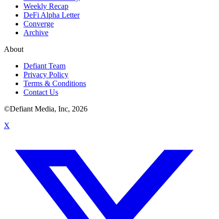
Weekly Recap
DeFi Alpha Letter
Converge
Archive
About
Defiant Team
Privacy Policy
Terms & Conditions
Contact Us
©Defiant Media, Inc,
2026
X