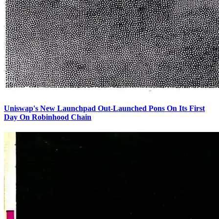
Uniswap's New Launchpad Out-Launched Pons On Its First
Day On Robinhood Chain