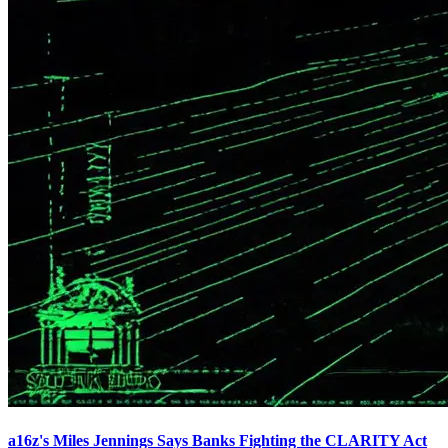
a16z's Miles Jennings Says Banks Fighting the CLARITY Act