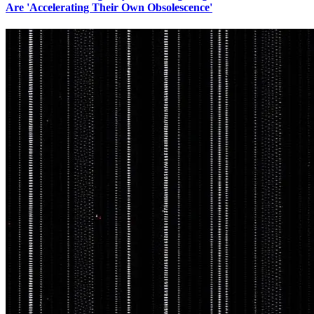
Are 'Accelerating Their Own Obsolescence'