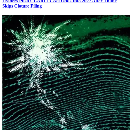
Traders Push CLARITY Act Odds Into 2027 After Thune
Skips Cloture Filing