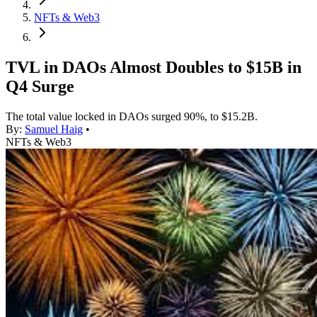
NFTs & Web3
TVL in DAOs Almost Doubles to $15B in
Q4 Surge
The total value locked in DAOs surged 90%, to $15.2B.
By:
Samuel Haig
•
NFTs & Web3