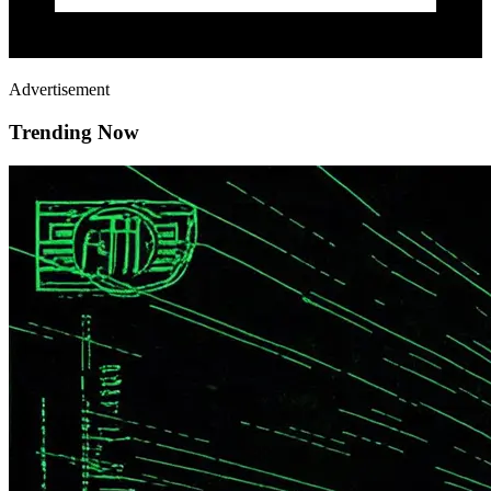
Advertisement
Trending Now