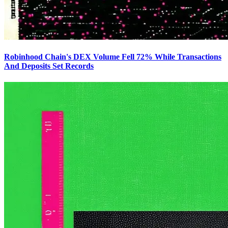
Robinhood Chain's DEX Volume Fell 72% While Transactions
And Deposits Set Records