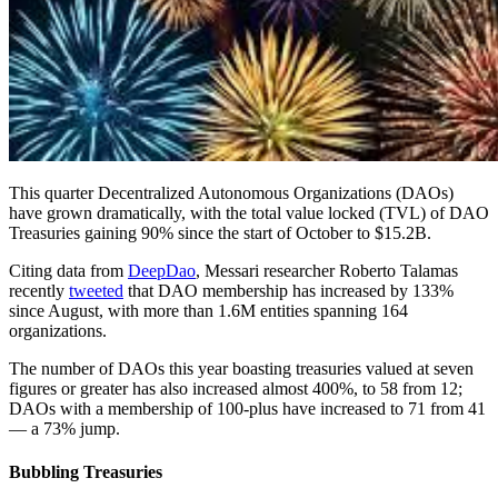
This quarter Decentralized Autonomous Organizations (DAOs)
have grown dramatically, with the total value locked (TVL) of DAO
Treasuries gaining 90% since the start of October to $15.2B.
Citing data from
DeepDao
, Messari researcher Roberto Talamas
recently
tweeted
that DAO membership has increased by 133%
since August, with more than 1.6M entities spanning 164
organizations.
The number of DAOs this year boasting treasuries valued at seven
figures or greater has also increased almost 400%, to 58 from 12;
DAOs with a membership of 100-plus have increased to 71 from 41
— a 73% jump.
Bubbling Treasuries