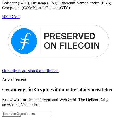
Balancer (BAL), Uniswap (UNI), Ethereum Name Service (ENS),
Compound (COMP), and Gitcoin (GTC).
NFT
DAO
Our articles are stored on Filecoin.
Advertisement
Get an edge in Crypto with our free daily newsletter
Know what matters in Crypto and Web3 with The Defiant Daily
newsletter, Mon to Fri