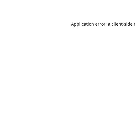
Application error: a
client
-side