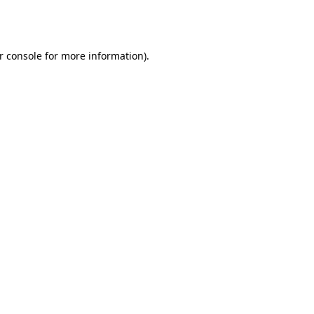
r console
for more information).