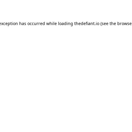
 exception has occurred while loading
thedefiant.io
(see the
browse