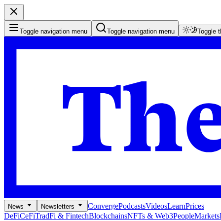
Toggle navigation menu
Toggle navigation menu
Toggle 
Converge
Podcasts
Videos
Learn
Prices
News
Newsletters
DeFi
CeFi
TradFi & Fintech
Blockchains
NFTs & Web3
People
Markets