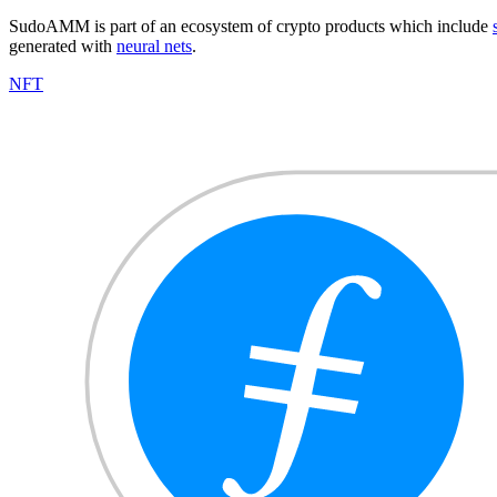
SudoAMM is part of an ecosystem of crypto products which include
generated with
neural nets
.
NFT