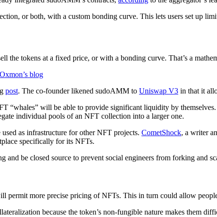
tion, or both, with a custom bonding curve. This lets users set up lim
sell the tokens at a fixed price, or with a bonding curve. That’s a mathem
Oxmon’s blog
og
post
. The co-founder likened sudoAMM to
Uniswap V3
in that it al
whales” will be able to provide significant liquidity by themselves. 
egate individual pools of an NFT collection into a larger one.
used as infrastructure for other NFT projects.
CometShock
, a writer 
place specifically for its NFTs.
g and be closed source to prevent social engineers from forking and 
l permit more precise pricing of NFTs. This in turn could allow people 
ollateralization because the token’s non-fungible nature makes them diffi