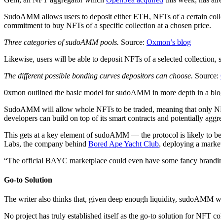
SudoAMM allows users to deposit either ETH, NFTs of a certain collec
commitment to buy NFTs of a specific collection at a chosen price.
Three categories of sudoAMM pools.
Source:
Oxmon’s blog
Likewise, users will be able to deposit NFTs of a selected collection, 
The different possible bonding curves depositors can choose.
Source:
0xmon outlined the basic model for sudoAMM in more depth in a bl
SudoAMM will allow whole NFTs to be traded, meaning that only NFT “
developers can build on top of its smart contracts and potentially aggr
This gets at a key element of sudoAMM — the protocol is likely to be 
Labs, the company behind
Bored Ape Yacht Club
, deploying a market
“The official BAYC marketplace could even have some fancy brandin
Go-to Solution
The writer also thinks that, given deep enough liquidity, sudoAMM wil
No project has truly established itself as the go-to solution for NFT c