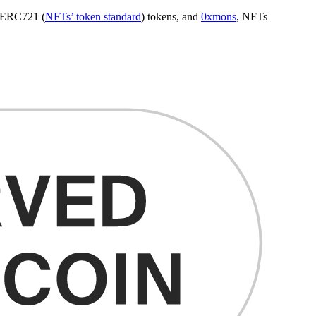
d ERC721 (
NFTs’ token standard
) tokens, and
0xmons
, NFTs