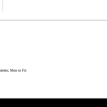
etter, Mon to Fri