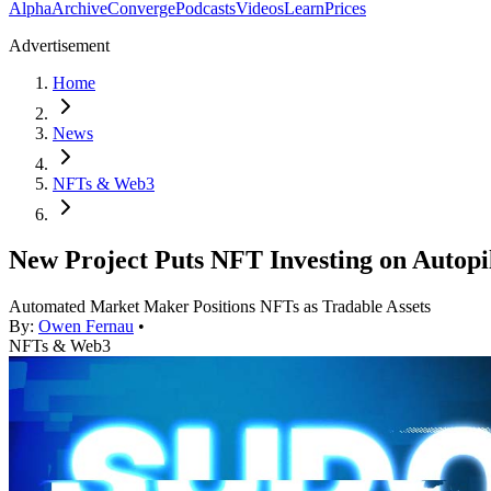
Alpha
Archive
Converge
Podcasts
Videos
Learn
Prices
Advertisement
Home
News
NFTs & Web3
New Project Puts NFT Investing on Autopi
Automated Market Maker Positions NFTs as Tradable Assets
By:
Owen Fernau
•
NFTs & Web3