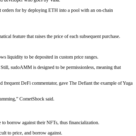
it orders for by deploying ETH into a pool with an on-chain
atical feature that raises the price of each subsequent purchase.
lows liquidity to be deposited in custom price ranges.
Still, sudoAMM is designed to be permissionless, meaning that
and frequent DeFi commentator, gave The Defiant the example of Yuga
scamming,” CometShock said.
to borrow against their NFTs, thus financialization.
cult to price, and borrow against.