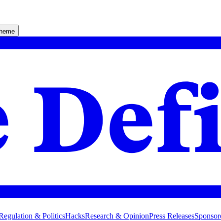
theme
Regulation & Politics
Hacks
Research & Opinion
Press Releases
Sponsor