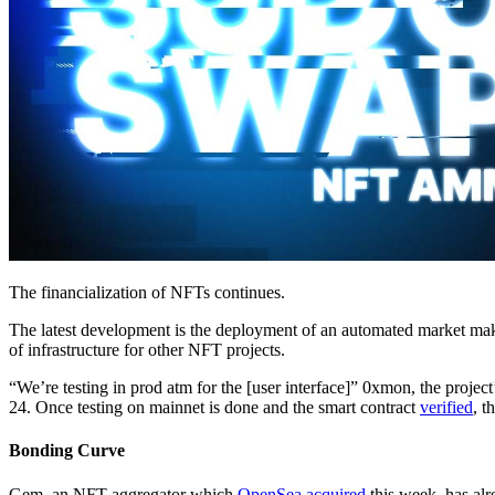
The financialization of NFTs continues.
The latest development is the deployment of an automated market mak
of infrastructure for other NFT projects.
“We’re testing in prod atm for the [user interface]” 0xmon, the proj
24. Once testing on mainnet is done and the smart contract
verified
, t
Bonding Curve
Gem, an NFT aggregator which
OpenSea acquired
this week, has al