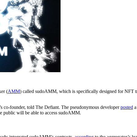
er (
AMM
) called sudoAMM, which is specifically designed for NFT tra
ect’s co-founder, told The Defiant. The pseudonymous developer
posted
he public will be able to access sudoAMM.
ready integrated sudoAMM’s contracts,
according
to the aggregator’s l