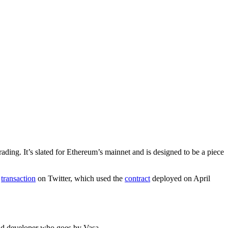
ding. It’s slated for Ethereum’s mainnet and is designed to be a piece
a
transaction
on Twitter, which used the
contract
deployed on April
ead developer who goes by Vasa.