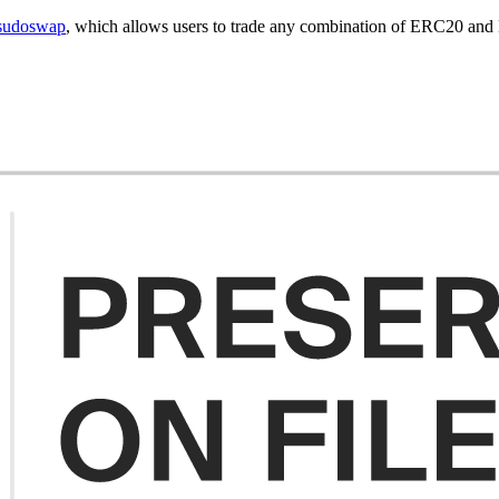
sudoswap
, which allows users to trade any combination of ERC20 an