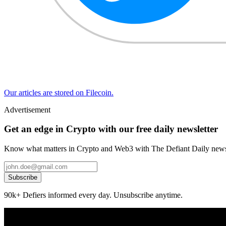
Our articles are stored on Filecoin.
Advertisement
Get an edge in Crypto with our free daily newsletter
Know what matters in Crypto and Web3 with The Defiant Daily newsl
Subscribe
90k+ Defiers informed every day. Unsubscribe anytime.