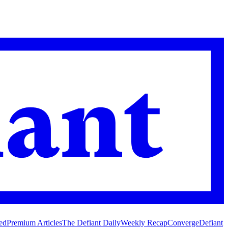
ed
Premium Articles
The Defiant Daily
Weekly Recap
Converge
Defiant