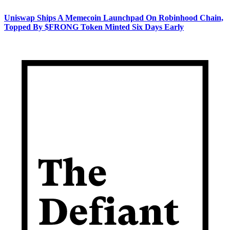
Uniswap Ships A Memecoin Launchpad On Robinhood Chain,
Topped By $FRONG Token Minted Six Days Early