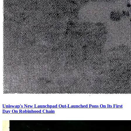
Uniswap's New Launchpad Out-Launched Pons On Its First
Day On Robinhood Chain