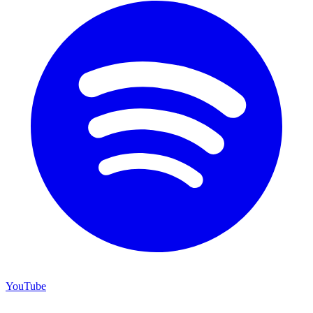
YouTube