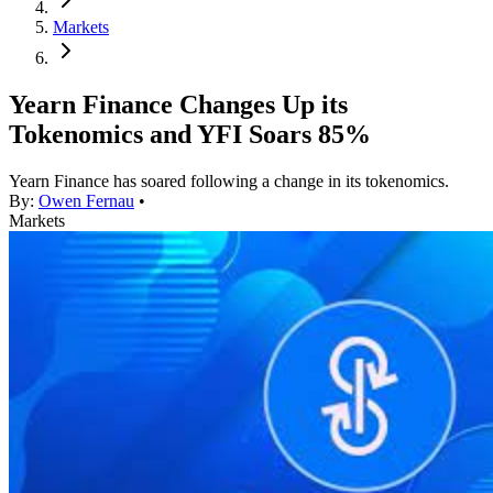
Markets
Yearn Finance Changes Up its
Tokenomics and YFI Soars 85%
Yearn Finance has soared following a change in its tokenomics.
By:
Owen Fernau
•
Markets