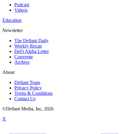
Podcast
Videos
Education
Newsletter
The Defiant Daily
Weekly Recap
DeFi Alpha Letter
Converge
Archive
About
Defiant Team
Privacy Policy
Terms & Conditions
Contact Us
©Defiant Media, Inc,
2026
X