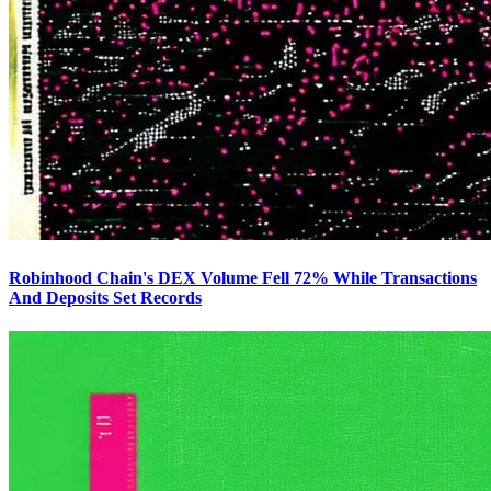
Robinhood Chain's DEX Volume Fell 72% While Transactions
And Deposits Set Records