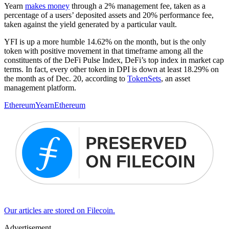
Yearn
makes money
through a 2% management fee, taken as a
percentage of a users’ deposited assets and 20% performance fee,
taken against the yield generated by a particular vault.
YFI is up a more humble 14.62% on the month, but is the only
token with positive movement in that timeframe among all the
constituents of the DeFi Pulse Index, DeFi’s top index in market cap
terms. In fact, every other token in DPI is down at least 18.29% on
the month as of Dec. 20, according to
TokenSets
, an asset
management platform.
Ethereum
Yearn
Ethereum
Our articles are stored on Filecoin.
Advertisement