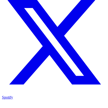
Spotify