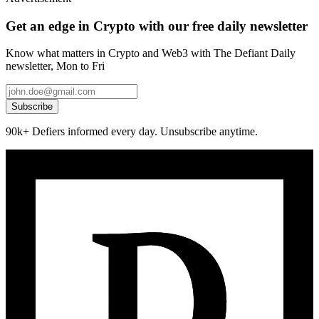
Get an edge in Crypto with our free daily newsletter
Know what matters in Crypto and Web3 with The Defiant Daily
newsletter, Mon to Fri
Subscribe
90k+ Defiers informed every day. Unsubscribe anytime.