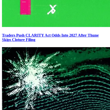
Traders Push CLARITY Act Odds Into 2027 After Thune
Skips Cloture Filing