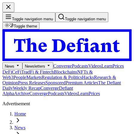
Toggle navigation menu
Toggle navigation menu
Toggle theme
Converge
Podcasts
Videos
Learn
Prices
News
Newsletters
DeFi
CeFi
TradFi & Fintech
Blockchains
NFTs &
Web3
People
Markets
Regulation & Politics
Hacks
Research &
Opinion
Press Releases
Sponsored
Premium Articles
The Defiant
Daily
Weekly Recap
Converge
Defiant
Alpha
Archive
Converge
Podcasts
Videos
Learn
Prices
Advertisement
Home
News