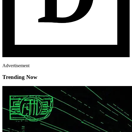
Advertisement
Trending Now