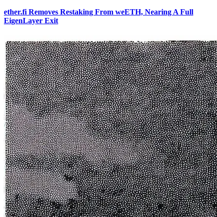
ether.fi Removes Restaking From weETH, Nearing A Full
EigenLayer Exit