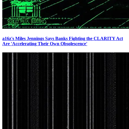
a16z's Miles Jennings Says Banks Fighting the CLARITY Act
Are 'Accelerating Their Own Obsolescence'