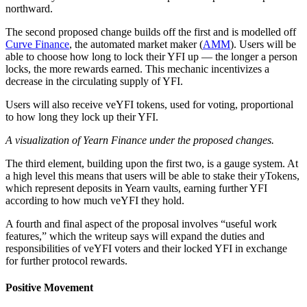
northward.
The second proposed change builds off the first and is modelled off
Curve Finance
, the automated market maker (
AMM
). Users will be
able to choose how long to lock their YFI up — the longer a person
locks, the more rewards earned. This mechanic incentivizes a
decrease in the circulating supply of YFI.
Users will also receive veYFI tokens, used for voting, proportional
to how long they lock up their YFI.
A visualization of Yearn Finance under the proposed changes.
The third element, building upon the first two, is a gauge system. At
a high level this means that users will be able to stake their yTokens,
which represent deposits in Yearn vaults, earning further YFI
according to how much veYFI they hold.
A fourth and final aspect of the proposal involves “useful work
features,” which the writeup says will expand the duties and
responsibilities of veYFI voters and their locked YFI in exchange
for further protocol rewards.
Positive Movement