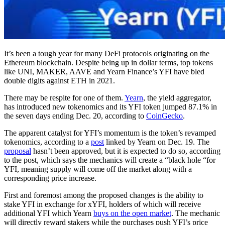
It’s been a tough year for many DeFi protocols originating on the
Ethereum blockchain. Despite being up in dollar terms, top tokens
like UNI, MAKER, AAVE and Yearn Finance’s YFI have bled
double digits against ETH in 2021.
There may be respite for one of them.
Yearn
, the yield aggregator,
has introduced new tokenomics and its YFI token jumped 87.1% in
the seven days ending Dec. 20, according to
CoinGecko
.
The apparent catalyst for YFI’s momentum is the token’s revamped
tokenomics, according to a
post
linked by Yearn on Dec. 19. The
proposal
hasn’t been approved, but it is expected to do so, according
to the post, which says the mechanics will create a “black hole “for
YFI, meaning supply will come off the market along with a
corresponding price increase.
First and foremost among the proposed changes is the ability to
stake YFI in exchange for xYFI, holders of which will receive
additional YFI which Yearn
buys on the open market
. The mechanic
will directly reward stakers while the purchases push YFI’s price