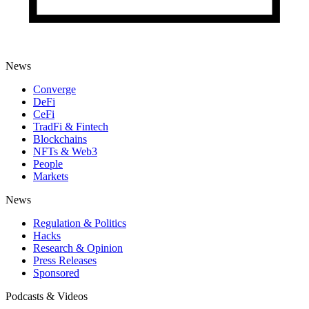
News
Converge
DeFi
CeFi
TradFi & Fintech
Blockchains
NFTs & Web3
People
Markets
News
Regulation & Politics
Hacks
Research & Opinion
Press Releases
Sponsored
Podcasts & Videos