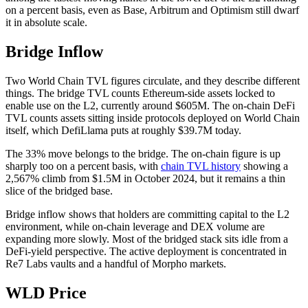
on a percent basis, even as Base, Arbitrum and Optimism still dwarf
it in absolute scale.
Bridge Inflow
Two World Chain TVL figures circulate, and they describe different
things. The bridge TVL counts Ethereum-side assets locked to
enable use on the L2, currently around $605M. The on-chain DeFi
TVL counts assets sitting inside protocols deployed on World Chain
itself, which DefiLlama puts at roughly $39.7M today.
The 33% move belongs to the bridge. The on-chain figure is up
sharply too on a percent basis, with
chain TVL history
showing a
2,567% climb from $1.5M in October 2024, but it remains a thin
slice of the bridged base.
Bridge inflow shows that holders are committing capital to the L2
environment, while on-chain leverage and DEX volume are
expanding more slowly. Most of the bridged stack sits idle from a
DeFi-yield perspective. The active deployment is concentrated in
Re7 Labs vaults and a handful of Morpho markets.
WLD Price