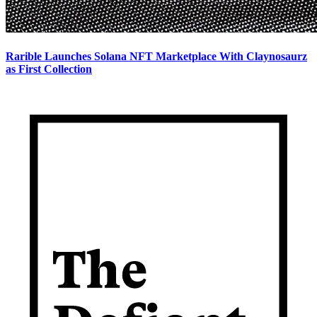
Rarible Launches Solana NFT Marketplace With Claynosaurz
as First Collection