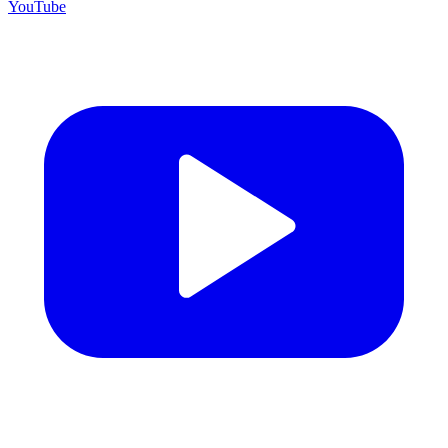
YouTube