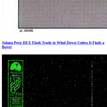
Solana Perp DEX Flash Trade to Wind Down Unless It Finds a
Buyer