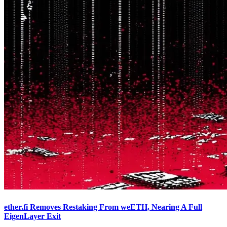
ether.fi Removes Restaking From weETH, Nearing A Full
EigenLayer Exit