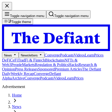
Toggle navigation menu
Toggle navigation menu
Toggle theme
Converge
Podcasts
Videos
Learn
Prices
News
Newsletters
DeFi
CeFi
TradFi & Fintech
Blockchains
NFTs &
Web3
People
Markets
Regulation & Politics
Hacks
Research &
Opinion
Press Releases
Sponsored
Premium Articles
The Defiant
Daily
Weekly Recap
Converge
Defiant
Alpha
Archive
Converge
Podcasts
Videos
Learn
Prices
Advertisement
Home
News