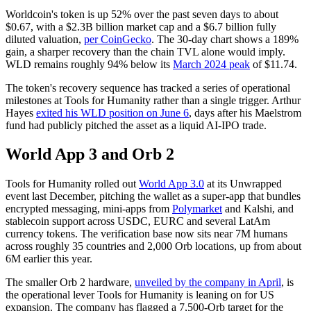
Worldcoin's token is up 52% over the past seven days to about
$0.67, with a $2.3B billion market cap and a $6.7 billion fully
diluted valuation,
per CoinGecko
. The 30-day chart shows a 189%
gain, a sharper recovery than the chain TVL alone would imply.
WLD remains roughly 94% below its
March 2024 peak
of $11.74.
The token's recovery sequence has tracked a series of operational
milestones at Tools for Humanity rather than a single trigger. Arthur
Hayes
exited his WLD position on June 6
, days after his Maelstrom
fund had publicly pitched the asset as a liquid AI-IPO trade.
World App 3 and Orb 2
Tools for Humanity rolled out
World App 3.0
at its Unwrapped
event last December, pitching the wallet as a super-app that bundles
encrypted messaging, mini-apps from
Polymarket
and Kalshi, and
stablecoin support across USDC, EURC and several LatAm
currency tokens. The verification base now sits near 7M humans
across roughly 35 countries and 2,000 Orb locations, up from about
6M earlier this year.
The smaller Orb 2 hardware,
unveiled by the company in April
, is
the operational lever Tools for Humanity is leaning on for US
expansion. The company has flagged a 7,500-Orb target for the