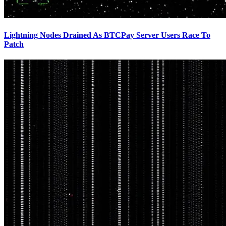
Lightning Nodes Drained As BTCPay Server Users Race To
Patch