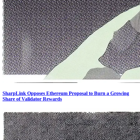
SharpLink Opposes Ethereum Proposal to Burn a Growing
Share of Validator Rewards