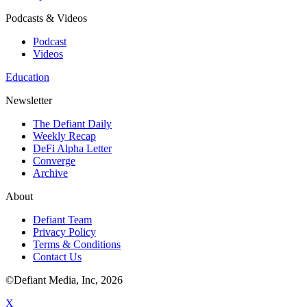
Podcasts & Videos
Podcast
Videos
Education
Newsletter
The Defiant Daily
Weekly Recap
DeFi Alpha Letter
Converge
Archive
About
Defiant Team
Privacy Policy
Terms & Conditions
Contact Us
©Defiant Media, Inc,
2026
X