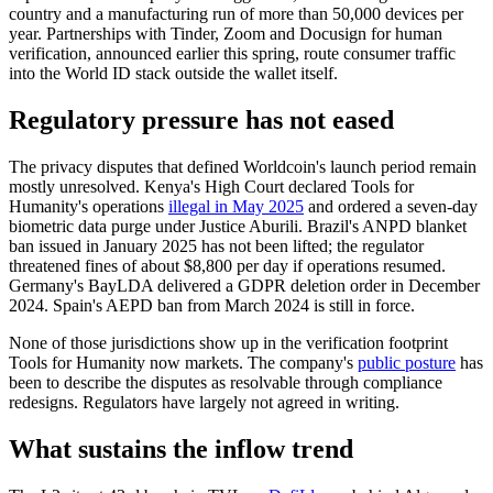
country and a manufacturing run of more than 50,000 devices per
year. Partnerships with Tinder, Zoom and Docusign for human
verification, announced earlier this spring, route consumer traffic
into the World ID stack outside the wallet itself.
Regulatory pressure has not eased
The privacy disputes that defined Worldcoin's launch period remain
mostly unresolved. Kenya's High Court declared Tools for
Humanity's operations
illegal in May 2025
and ordered a seven-day
biometric data purge under Justice Aburili. Brazil's ANPD blanket
ban issued in January 2025 has not been lifted; the regulator
threatened fines of about $8,800 per day if operations resumed.
Germany's BayLDA delivered a GDPR deletion order in December
2024. Spain's AEPD ban from March 2024 is still in force.
None of those jurisdictions show up in the verification footprint
Tools for Humanity now markets. The company's
public posture
has
been to describe the disputes as resolvable through compliance
redesigns. Regulators have largely not agreed in writing.
What sustains the inflow trend