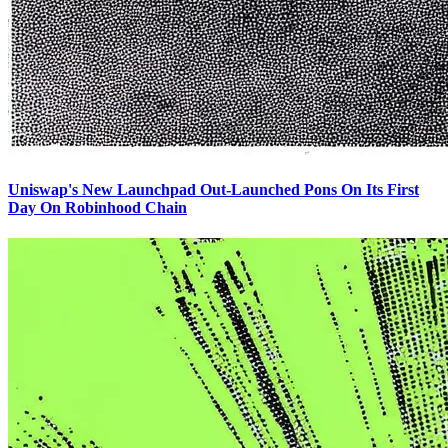
Uniswap's New Launchpad Out-Launched Pons On Its First
Day On Robinhood Chain