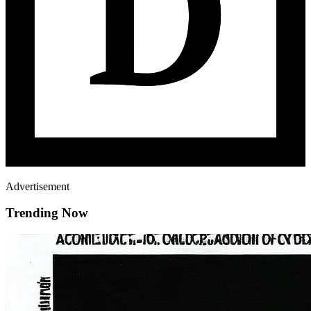
Advertisement
Trending Now