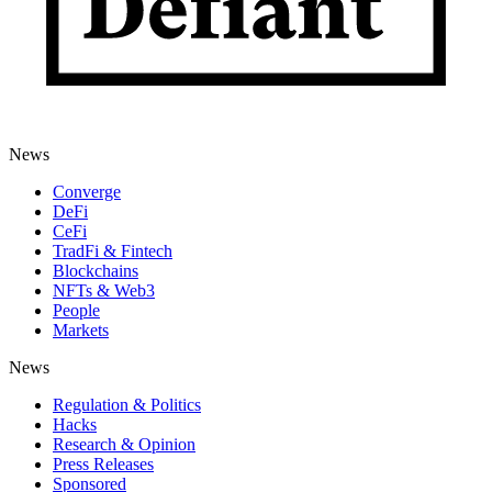
News
Converge
DeFi
CeFi
TradFi & Fintech
Blockchains
NFTs & Web3
People
Markets
News
Regulation & Politics
Hacks
Research & Opinion
Press Releases
Sponsored