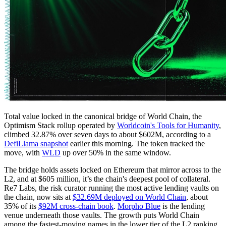
Total value locked in the canonical bridge of World Chain, the
Optimism Stack rollup operated by
Worldcoin's Tools for Humanity
,
climbed 32.87% over seven days to about $602M, according to a
DefiLlama snapshot
earlier this morning. The token tracked the
move, with
WLD
up over 50% in the same window.
The bridge holds assets locked on Ethereum that mirror across to the
L2, and at $605 million, it’s the chain's deepest pool of collateral.
Re7 Labs, the risk curator running the most active lending vaults on
the chain, now sits at
$32.69M deployed on World Chain
, about
35% of its
$92M cross-chain book
.
Morpho Blue
is the lending
venue underneath those vaults. The growth puts World Chain
among the fastest-moving names in the lower tier of the L2 ranking