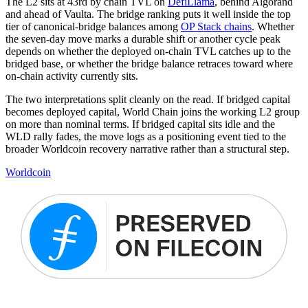
The L2 sits at 43rd by chain TVL on
DefiLlama
, behind Algorand
and ahead of Vaulta. The bridge ranking puts it well inside the top
tier of canonical-bridge balances among
OP Stack chains
. Whether
the seven-day move marks a durable shift or another cycle peak
depends on whether the deployed on-chain TVL catches up to the
bridged base, or whether the bridge balance retraces toward where
on-chain activity currently sits.
The two interpretations split cleanly on the read. If bridged capital
becomes deployed capital, World Chain joins the working L2 group
on more than nominal terms. If bridged capital sits idle and the
WLD rally fades, the move logs as a positioning event tied to the
broader Worldcoin recovery narrative rather than a structural step.
Worldcoin