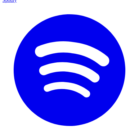
Spotify