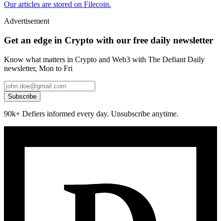
Our articles are stored on Filecoin.
Advertisement
Get an edge in Crypto with our free daily newsletter
Know what matters in Crypto and Web3 with The Defiant Daily
newsletter, Mon to Fri
Subscribe
90k+ Defiers informed every day. Unsubscribe anytime.