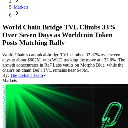
Markets
World Chain Bridge TVL Climbs 33%
Over Seven Days as Worldcoin Token
Posts Matching Rally
World Chain's canonical-bridge TVL climbed 32.87% over seven
days to about $602M, with WLD tracking the move at +33.6%. The
growth concentrates in Re7 Labs vaults on Morpho Blue, while the
chain's on-chain DeFi TVL remains near $40M.
By:
The Defiant Team
•
Markets