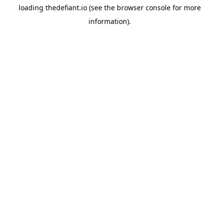
loading
thedefiant.io
(see the
browser console
for more
information).