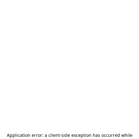
Application error: a
client
-side exception has occurred while