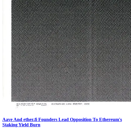
Aave And ether.fi Founders Lead Opposition To Ethereum's
Staking Yield Burn