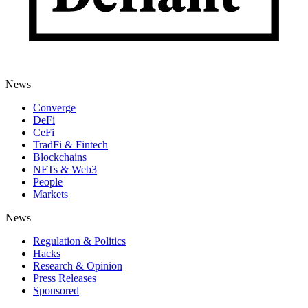
News
Converge
DeFi
CeFi
TradFi & Fintech
Blockchains
NFTs & Web3
People
Markets
News
Regulation & Politics
Hacks
Research & Opinion
Press Releases
Sponsored