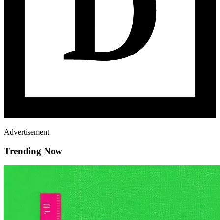
Advertisement
Trending Now