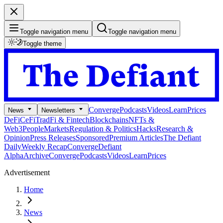
Toggle navigation menu
Toggle navigation menu
Toggle theme
Converge
Podcasts
Videos
Learn
Prices
News
Newsletters
DeFi
CeFi
TradFi & Fintech
Blockchains
NFTs &
Web3
People
Markets
Regulation & Politics
Hacks
Research &
Opinion
Press Releases
Sponsored
Premium Articles
The Defiant
Daily
Weekly Recap
Converge
Defiant
Alpha
Archive
Converge
Podcasts
Videos
Learn
Prices
Advertisement
Home
News