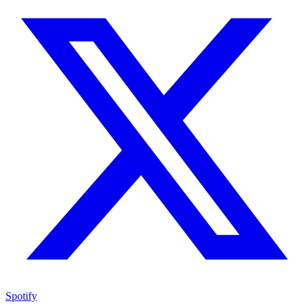
Spotify