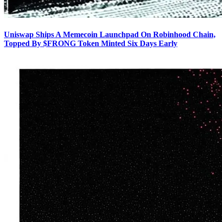
Uniswap Ships A Memecoin Launchpad On Robinhood Chain,
Topped By $FRONG Token Minted Six Days Early