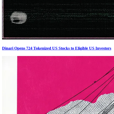
Dinari Opens 724 Tokenized US Stocks to Eligible US Investors