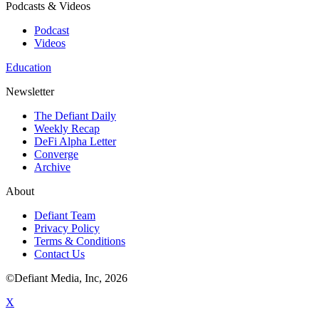
Podcasts & Videos
Podcast
Videos
Education
Newsletter
The Defiant Daily
Weekly Recap
DeFi Alpha Letter
Converge
Archive
About
Defiant Team
Privacy Policy
Terms & Conditions
Contact Us
©Defiant Media, Inc,
2026
X