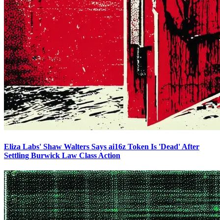
Eliza Labs' Shaw Walters Says ai16z Token Is 'Dead' After
Settling Burwick Law Class Action