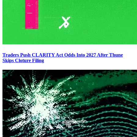
Traders Push CLARITY Act Odds Into 2027 After Thune
Skips Cloture Filing