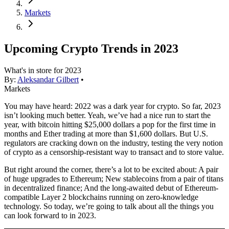
Markets
Upcoming Crypto Trends in 2023
What's in store for 2023
By:
Aleksandar Gilbert
•
Markets
You may have heard: 2022 was a dark year for crypto. So far, 2023
isn’t looking much better. Yeah, we’ve had a nice run to start the
year, with bitcoin hitting $25,000 dollars a pop for the first time in
months and Ether trading at more than $1,600 dollars. But U.S.
regulators are cracking down on the industry, testing the very notion
of crypto as a censorship-resistant way to transact and to store value.
But right around the corner, there’s a lot to be excited about: A pair
of huge upgrades to Ethereum; New stablecoins from a pair of titans
in decentralized finance; And the long-awaited debut of Ethereum-
compatible Layer 2 blockchains running on zero-knowledge
technology. So today, we’re going to talk about all the things you
can look forward to in 2023.