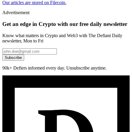
Our articles are stored on Filecoin.
Advertisement
Get an edge in Crypto with our free daily newsletter
Know what matters in Crypto and Web3 with The Defiant Daily
newsletter, Mon to Fri
Subscribe
90k+ Defiers informed every day. Unsubscribe anytime.