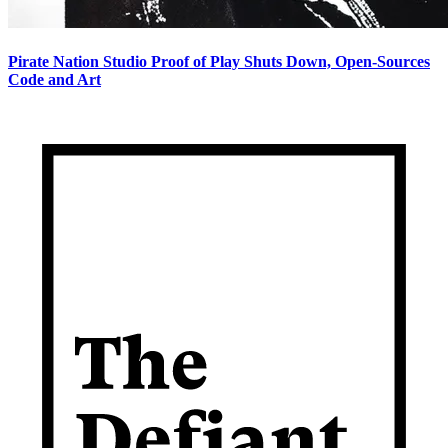
Pirate Nation Studio Proof of Play Shuts Down, Open-Sources
Code and Art