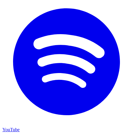
YouTube