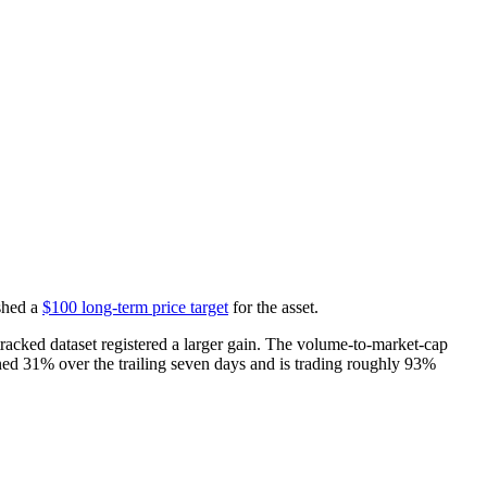
shed a
$100 long-term price target
for the asset.
acked dataset registered a larger gain. The volume-to-market-cap
ained 31% over the trailing seven days and is trading roughly 93%