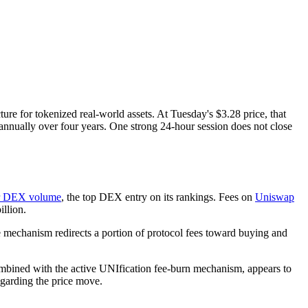
ture for tokenized real-world assets. At Tuesday's $3.28 price, that
nually over four years. One strong 24-hour session does not close
our DEX volume
, the top DEX entry on its rankings. Fees on
Uniswap
llion.
e mechanism redirects a portion of protocol fees toward buying and
ombined with the active UNIfication fee-burn mechanism, appears to
garding the price move.