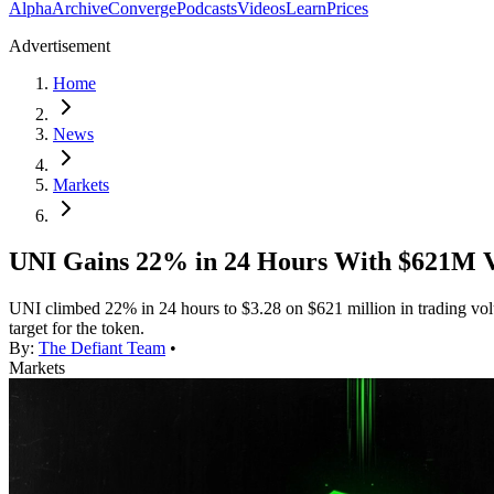
Alpha
Archive
Converge
Podcasts
Videos
Learn
Prices
Advertisement
Home
News
Markets
UNI Gains 22% in 24 Hours With $621M V
UNI climbed 22% in 24 hours to $3.28 on $621 million in trading vol
target for the token.
By:
The Defiant Team
•
Markets