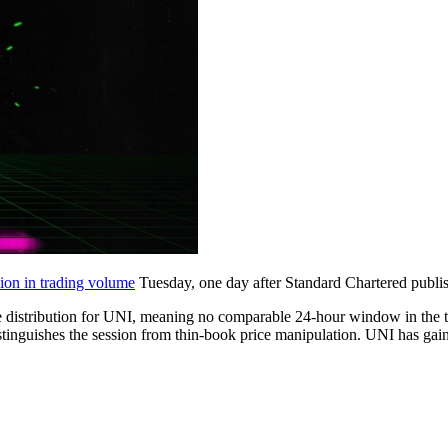
ion in trading volume
Tuesday, one day after Standard Chartered publi
 distribution for UNI, meaning no comparable 24-hour window in the tr
 distinguishes the session from thin-book price manipulation. UNI has g