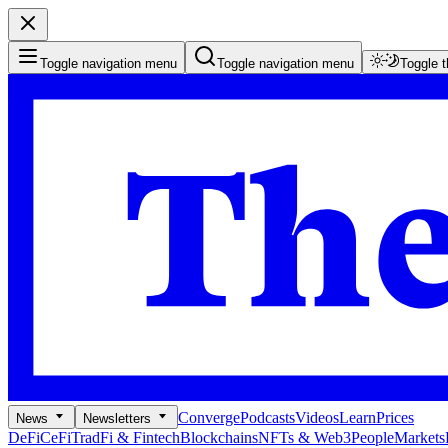
Toggle navigation menu
Toggle navigation menu
Toggle 
Converge
Podcasts
Videos
Learn
Prices
News
Newsletters
DeFi
CeFi
TradFi & Fintech
Blockchains
NFTs & Web3
People
Markets