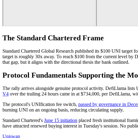
The Standard Chartered Frame
Standard Chartered Global Research published its $100 UNI target f
target is roughly 30x away. To reach $100 from the current level b
that gap, but it aligns with the directional thesis the bank outlined.
Protocol Fundamentals Supporting the M
The rally arrives alongside genuine protocol activity. DefiLlama li
V4
over the trailing 24 hours came in at $734,000, per DefiLlama, 
The protocol's UNIfication fee switch,
passed by governance in Dec
burning UNI on an ongoing basis, reducing circulating supply.
Standard Chartered's
June 15 initiation
placed fresh institutional fra
have attracted renewed buying interest in Tuesday's session. No pub
Uniswap