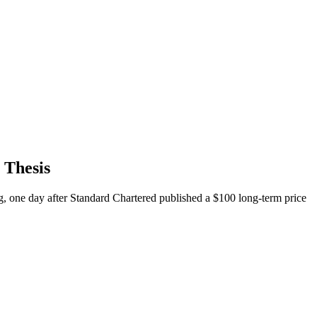
 Thesis
, one day after Standard Chartered published a $100 long-term price