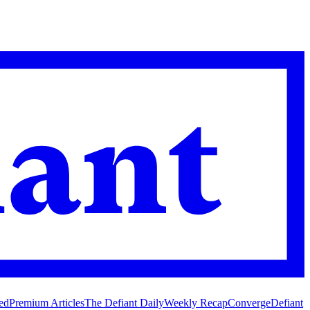
ed
Premium Articles
The Defiant Daily
Weekly Recap
Converge
Defiant