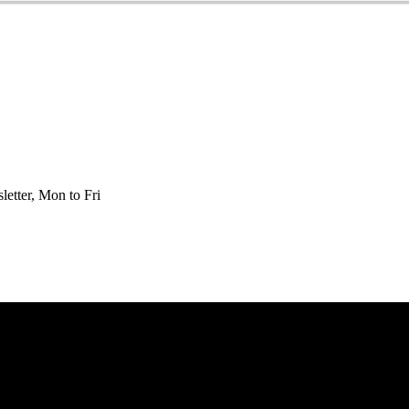
etter, Mon to Fri