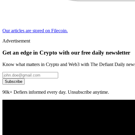
Our articles are stored on Filecoin.
Advertisement
Get an edge in Crypto with our free daily newsletter
Know what matters in Crypto and Web3 with The Defiant Daily newsl
Subscribe
90k+ Defiers informed every day. Unsubscribe anytime.