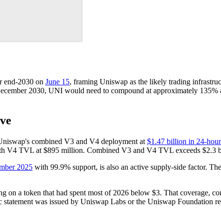
or end-2030 on
June 15
, framing Uniswap as the likely trading infrastruc
y December 2030, UNI would need to compound at approximately 135% an
ove
sts Uniswap's combined V3 and V4 deployment at
$1.47 billion in 24-h
with V4 TVL at $895 million. Combined V3 and V4 TVL exceeds $2.3 bi
ember 2025
with 99.9% support, is also an active supply-side factor. Th
ming on a token that had spent most of 2026 below $3. That coverage, c
lic statement was issued by Uniswap Labs or the Uniswap Foundation re