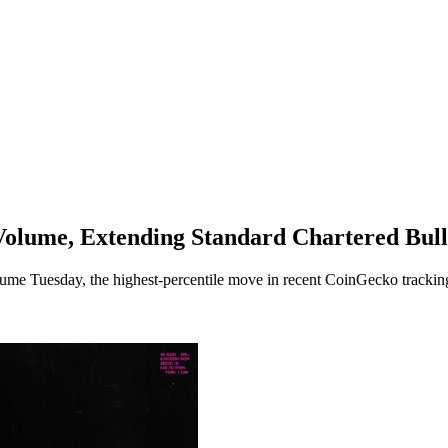
olume, Extending Standard Chartered Bull
ume Tuesday, the highest-percentile move in recent CoinGecko tracking