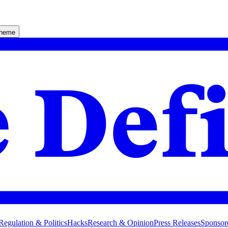
theme
Regulation & Politics
Hacks
Research & Opinion
Press Releases
Sponsor