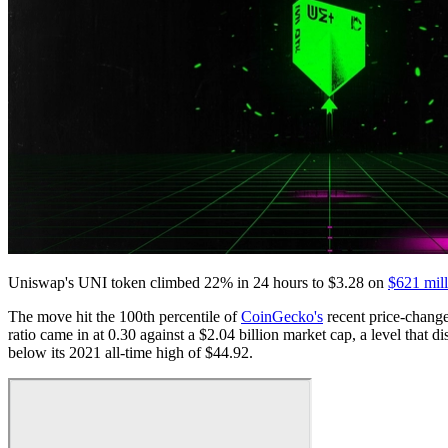
Uniswap's UNI token climbed 22% in 24 hours to $3.28 on
$621 mill
The move hit the 100th percentile of
CoinGecko's
recent price-change
ratio came in at 0.30 against a $2.04 billion market cap, a level that
below its 2021 all-time high of $44.92.