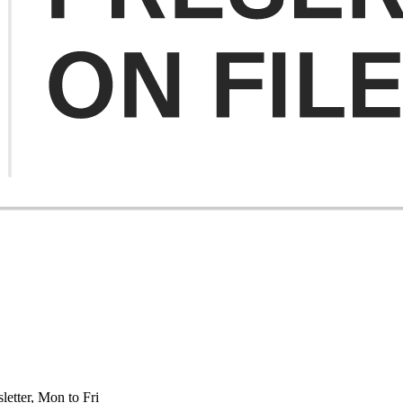
etter, Mon to Fri