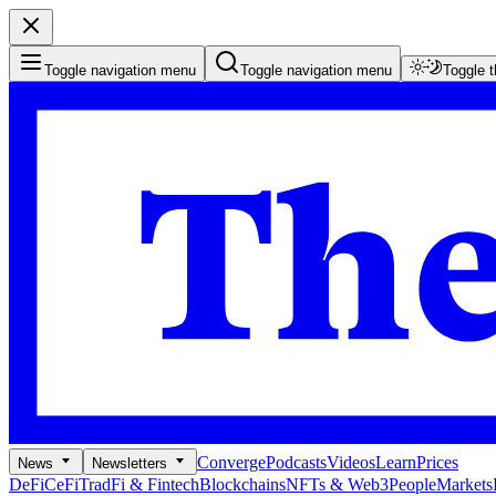
Toggle navigation menu
Toggle navigation menu
Toggle 
Converge
Podcasts
Videos
Learn
Prices
News
Newsletters
DeFi
CeFi
TradFi & Fintech
Blockchains
NFTs & Web3
People
Markets