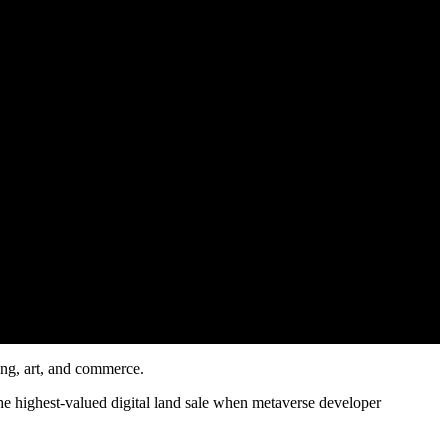
ning, art, and commerce.
the highest-valued digital land sale when metaverse developer