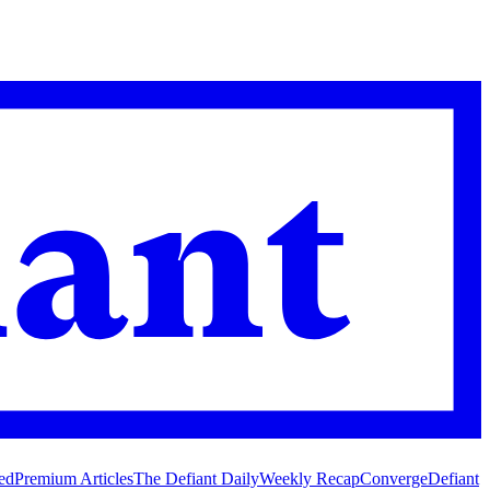
ed
Premium Articles
The Defiant Daily
Weekly Recap
Converge
Defiant