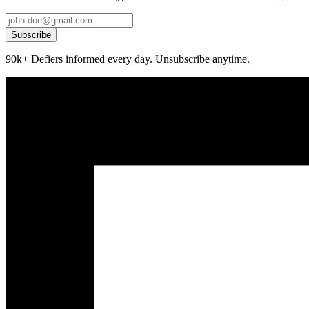
Subscribe
90k+ Defiers informed every day. Unsubscribe anytime.