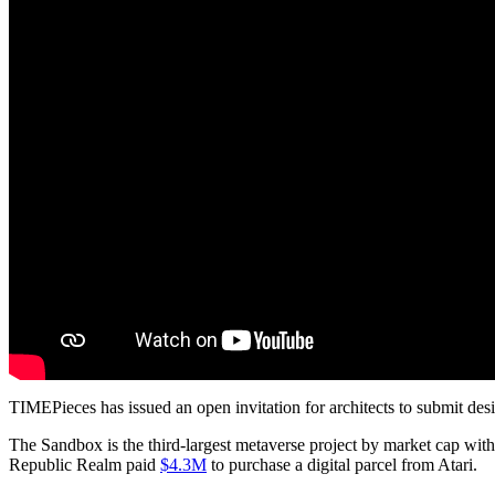
TIMEPieces has issued an open invitation for architects to submit desi
The Sandbox is the third-largest metaverse project by market cap with
Republic Realm paid
$4.3M
to purchase a digital parcel from Atari.