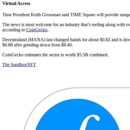
Virtual Access
Time President Keith Grossman said TIME Square will provide unique 
The news is most welcome for an industry that’s reeling along with e
according to
CoinGecko
.
Decentraland (MANA) last changed hands for about $0.82 and is down
$0.88 after grinding down from $8.40.
CoinGecko estimates the sector is worth $5.5B combined.
The Sandbox
NFT