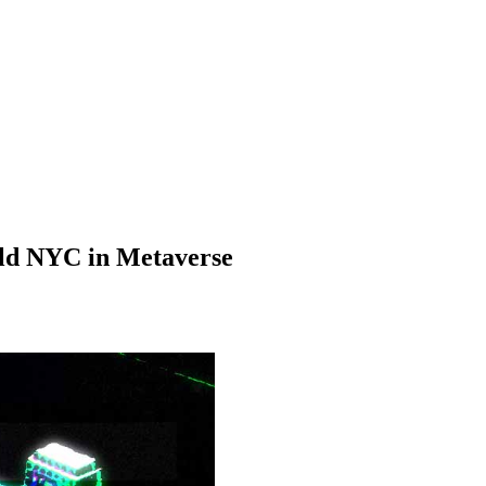
ld NYC in Metaverse