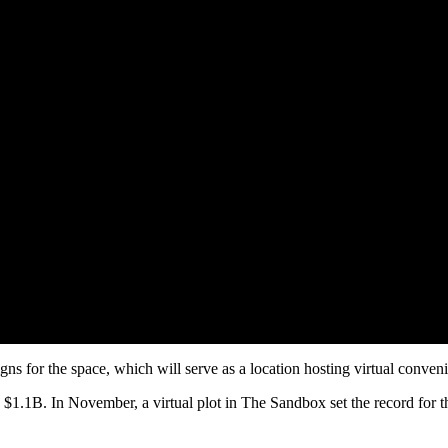
gns for the space, which will serve as a location hosting virtual conve
 $1.1B. In November, a virtual plot in The Sandbox set the record for 