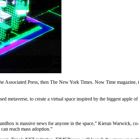
 the Associated Press, then The New York Times. Now Time magazine, th
 metaverse, to create a virtual space inspired by the biggest apple of
andbox is massive news for anyone in the space,” Kieran Warwick, co-
e can reach mass adoption.”