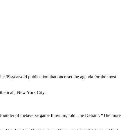
e 99-year-old publication that once set the agenda for the most
 them all, New York City.
founder of metaverse game Illuvium, told The Defiant. “The more