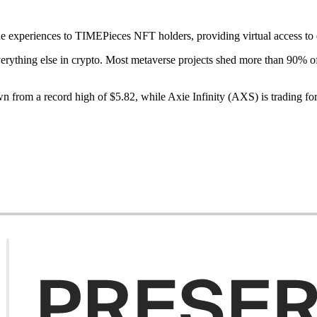
experiences to TIMEPieces NFT holders, providing virtual access to d
verything else in crypto. Most metaverse projects shed more than 90% of
 from a record high of $5.82, while Axie Infinity (AXS) is trading f