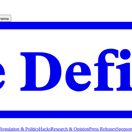
theme
Regulation & Politics
Hacks
Research & Opinion
Press Releases
Sponsor