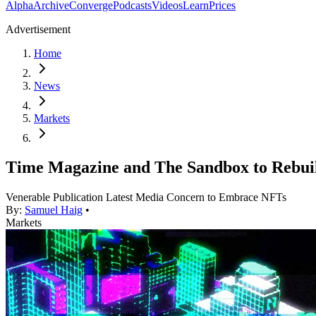
Alpha
Archive
Converge
Podcasts
Videos
Learn
Prices
Advertisement
Home
News
Markets
Time Magazine and The Sandbox to Rebui
Venerable Publication Latest Media Concern to Embrace NFTs
By:
Samuel Haig
•
Markets