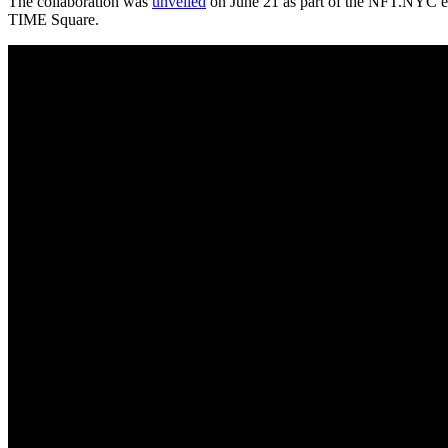
The collaboration was
unveiled
on June 21 as part of the NFT.NYC eve
TIME Square.