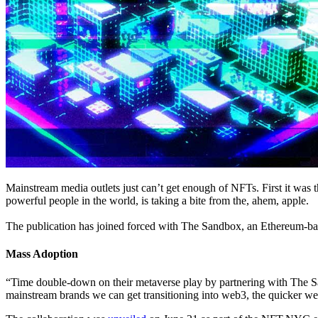
Mainstream media outlets just can’t get enough of NFTs. First it was
powerful people in the world, is taking a bite from the, ahem, apple.
The publication has joined forced with The Sandbox, an Ethereum-based
Mass Adoption
“Time double-down on their metaverse play by partnering with The S
mainstream brands we can get transitioning into web3, the quicker w