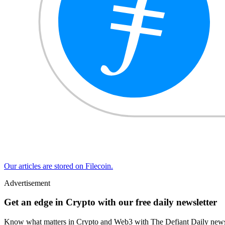
Our articles are stored on Filecoin.
Advertisement
Get an edge in Crypto with our free daily newsletter
Know what matters in Crypto and Web3 with The Defiant Daily newsl