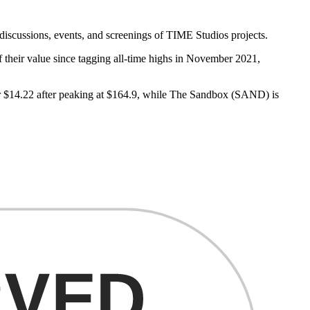
iscussions, events, and screenings of TIME Studios projects.
 their value since tagging all-time highs in November 2021,
or $14.22 after peaking at $164.9, while The Sandbox (SAND) is