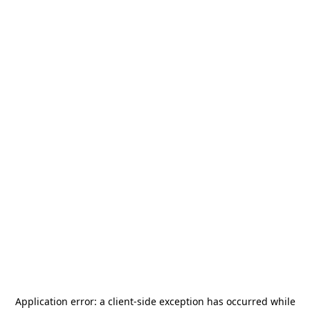
Application error: a
client
-side exception has occurred while