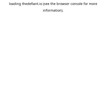
loading
thedefiant.io
(see the
browser console
for more
information).