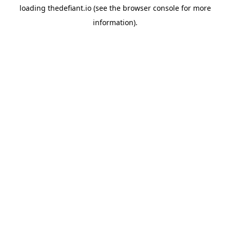
loading
thedefiant.io
(see the
browser console
for more
information).