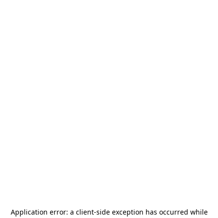
Application error: a
client
-side exception has occurred while