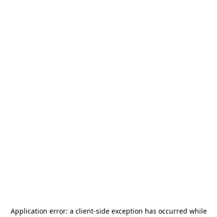
Application error: a
client
-side exception has occurred while