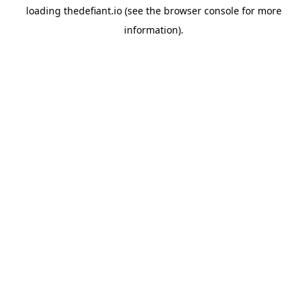
loading
thedefiant.io
(see the
browser console
for more
information).