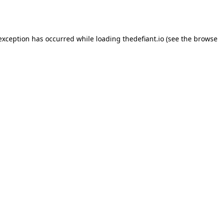
 exception has occurred while loading
thedefiant.io
(see the
browse