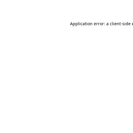
Application error: a
client
-side