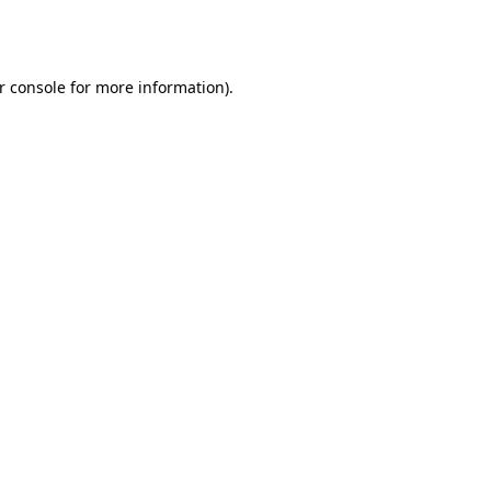
r console
for more information).